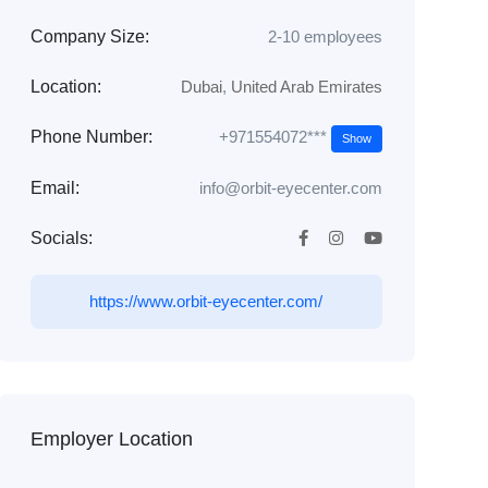
Company Size:
2-10 employees
Location:
Dubai
,
United Arab Emirates
+971554072***
Phone Number:
Show
Email:
info@orbit-eyecenter.com
Socials:
https://www.orbit-eyecenter.com/
Employer Location