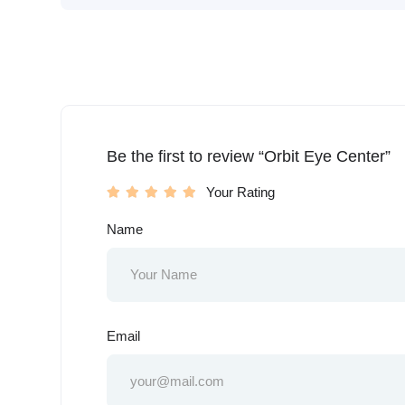
Be the first to review “Orbit Eye Center”
Your Rating
Name
Email