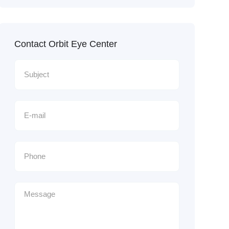
Contact Orbit Eye Center