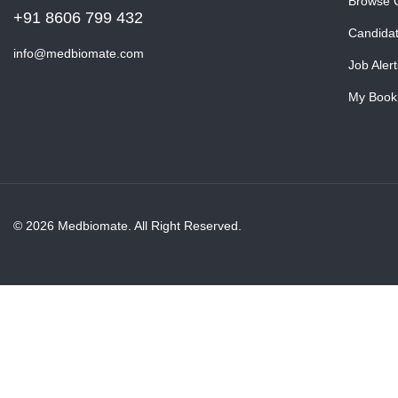
Browse 
+91 8606 799 432
Candida
info@medbiomate.com
Job Alert
My Book
© 2026 Medbiomate. All Right Reserved.