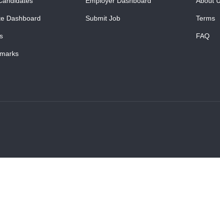
Candidates
Employer Dashboard
About 
te Dashboard
Submit Job
Terms
s
FAQ
marks