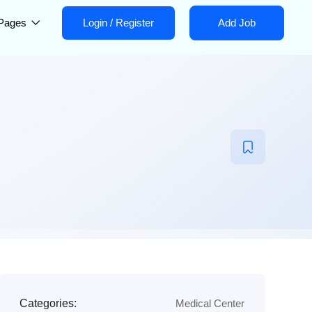
Pages
Login
/
Register
Add Job
Categories:
Medical Center