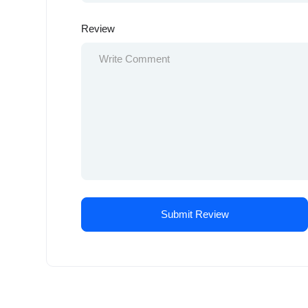
Review