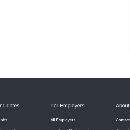
ndidates
For Employers
About
Jobs
All Employers
Contact