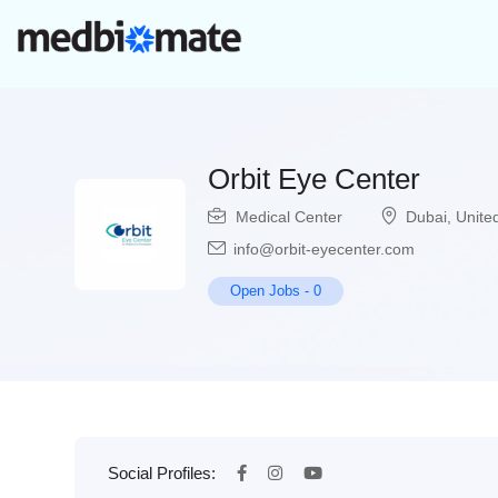
Orbit Eye Center
Medical Center
Dubai
,
Unite
info@orbit-eyecenter.com
Open Jobs
-
0
Social Profiles: