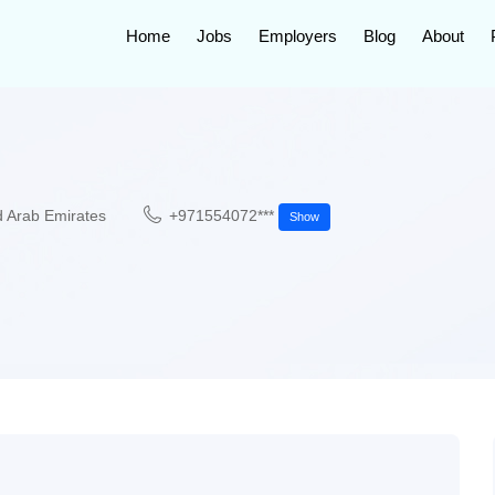
Home
Jobs
Employers
Blog
About
d Arab Emirates
+971554072***
Show