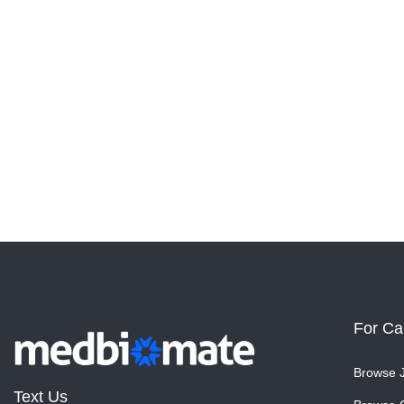
For Ca
Browse 
Text Us