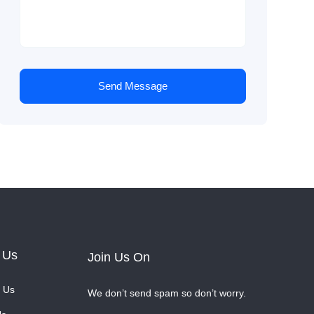
Send Message
 Us
Join Us On
 Us
We don’t send spam so don’t worry.