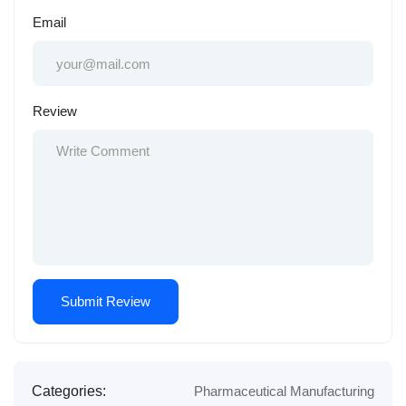
Email
Review
Categories:
Pharmaceutical Manufacturing