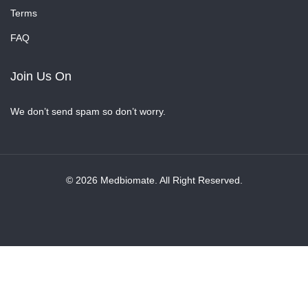
Terms
FAQ
Join Us On
We don’t send spam so don’t worry.
© 2026 Medbiomate. All Right Reserved.