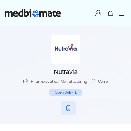
Nutravia
Pharmaceutical Manufacturing
Cairo
Open Job
-
1