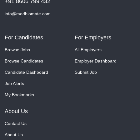
+91 8606 799 432
info@medbiomate.com
For Candidates
For Employers
Browse Jobs
All Employers
Browse Candidates
Employer Dashboard
Candidate Dashboard
Submit Job
Job Alerts
My Bookmarks
About Us
Contact Us
About Us