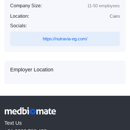
Company Size:
11-50 employees
Location:
Cairo
Socials:
https://nutravia-eg.com/
Employer Location
Text Us