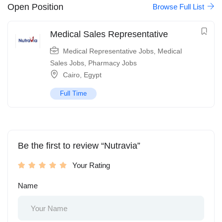
Open Position
Browse Full List
Medical Sales Representative
Medical Representative Jobs
,
Medical
Sales Jobs
,
Pharmacy Jobs
Cairo
,
Egypt
Full Time
Be the first to review “Nutravia”
Your Rating
Name