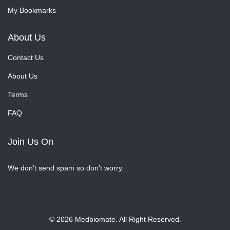
My Bookmarks
About Us
Contact Us
About Us
Terms
FAQ
Join Us On
We don’t send spam so don’t worry.
© 2026 Medbiomate. All Right Reserved.