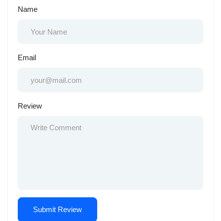
Name
Email
Review