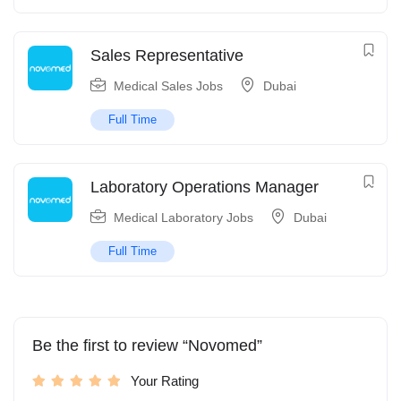
Sales Representative
Medical Sales Jobs
Dubai
Full Time
Laboratory Operations Manager
Medical Laboratory Jobs
Dubai
Full Time
Be the first to review “Novomed”
Your Rating