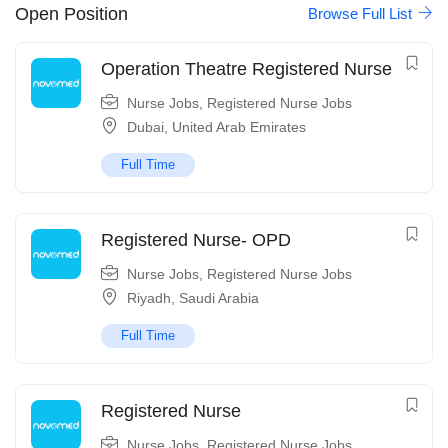
Open Position
Browse Full List
Operation Theatre Registered Nurse
Nurse Jobs
,
Registered Nurse Jobs
Dubai
,
United Arab Emirates
Full Time
Registered Nurse- OPD
Nurse Jobs
,
Registered Nurse Jobs
Riyadh
,
Saudi Arabia
Full Time
Registered Nurse
Nurse Jobs
,
Registered Nurse Jobs