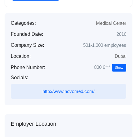
Categories:
Medical Center
Founded Date:
2016
Company Size:
501-1,000 employees
Location:
Dubai
800 6***
Phone Number:
Show
Socials:
http://www.novomed.com/
Employer Location