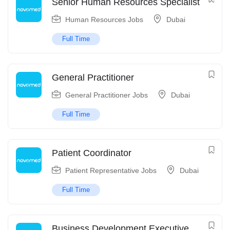
Senior Human Resources Specialist
Human Resources Jobs
Dubai
Full Time
General Practitioner
General Practitioner Jobs
Dubai
Full Time
Patient Coordinator
Patient Representative Jobs
Dubai
Full Time
Business Development Executive