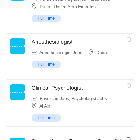
Dubai
,
United Arab Emirates
Full Time
Anesthesiologist
Anesthesiologist Jobs
Dubai
Full Time
Clinical Psychologist
Physician Jobs
,
Psychologist Jobs
Al Ain
Full Time