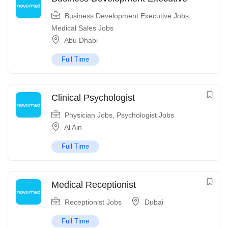
Business Development Executive Jobs
,
Medical Sales Jobs
Abu Dhabi
Full Time
Clinical Psychologist
Physician Jobs
,
Psychologist Jobs
Al Ain
Full Time
Medical Receptionist
Receptionist Jobs
Dubai
Full Time