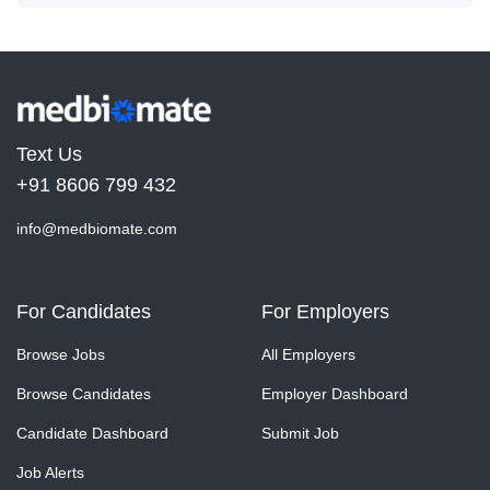
Text Us
+91 8606 799 432
info@medbiomate.com
For Candidates
For Employers
Browse Jobs
All Employers
Browse Candidates
Employer Dashboard
Candidate Dashboard
Submit Job
Job Alerts