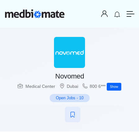
Novomed
Medical Center
Dubai
800 6***
Show
Open Jobs
-
10