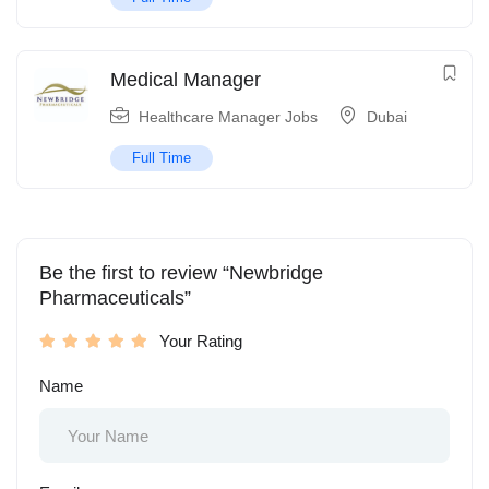
Medical Manager
Healthcare Manager Jobs
Dubai
Full Time
Be the first to review “Newbridge
Pharmaceuticals”
Your Rating
Name