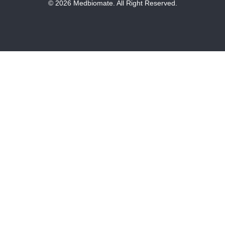
© 2026 Medbiomate. All Right Reserved.