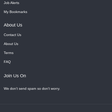
Job Alerts
My Bookmarks
About Us
Contact Us
About Us
Terms
FAQ
Join Us On
We don’t send spam so don’t worry.