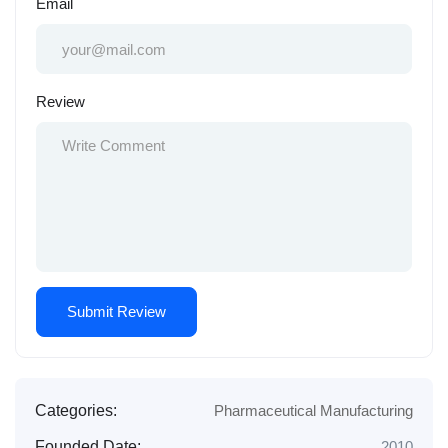
Email
Review
Categories:
Pharmaceutical Manufacturing
Founded Date:
2010