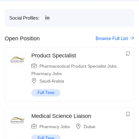
Social Profiles:
Open Position
Browse Full List
Product Specialist
Pharmaceutical Product Specialist Jobs
,
Pharmacy Jobs
Saudi Arabia
Full Time
Medical Science Liaison
Pharmacy Jobs
Dubai
Full Time