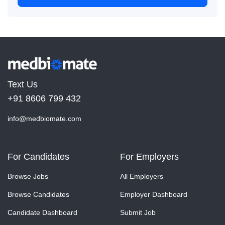
Text Us
+91 8606 799 432
info@medbiomate.com
For Candidates
For Employers
Browse Jobs
All Employers
Browse Candidates
Employer Dashboard
Candidate Dashboard
Submit Job