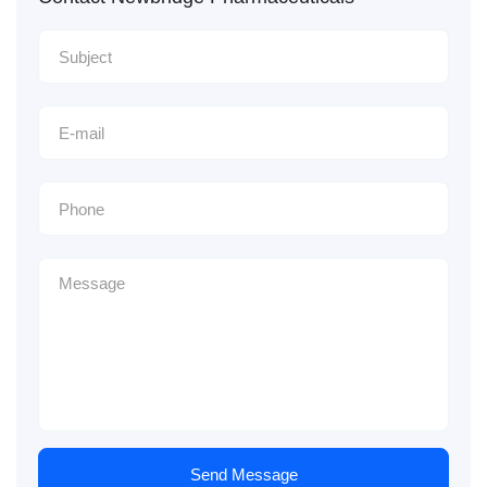
Send Message