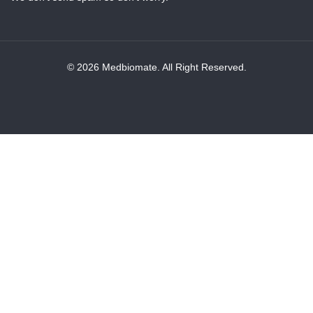
© 2026 Medbiomate. All Right Reserved.