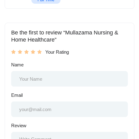
Be the first to review “Mullazama Nursing &
Home Healthcare”
Your Rating
Name
Email
Review