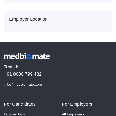
Employer Location
Text Us
+91 8606 799 432
info@medbiomate.com
For Candidates
For Employers
Browse Jobs
All Employers