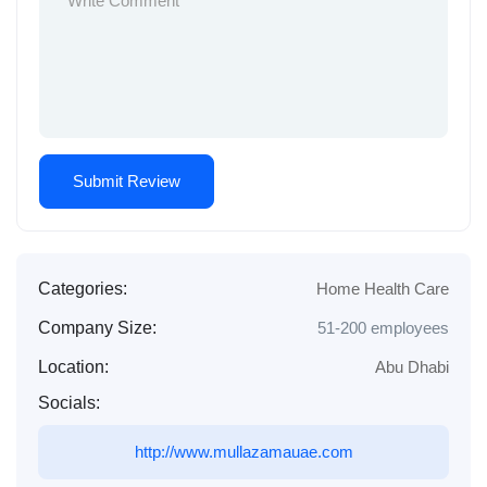
Categories:
Home Health Care
Company Size:
51-200 employees
Location:
Abu Dhabi
Socials:
http://www.mullazamauae.com