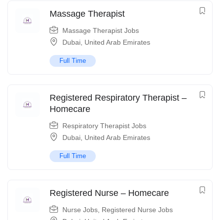
Massage Therapist
Massage Therapist Jobs
Dubai
,
United Arab Emirates
Full Time
Registered Respiratory Therapist –
Homecare
Respiratory Therapist Jobs
Dubai
,
United Arab Emirates
Full Time
Registered Nurse – Homecare
Nurse Jobs
,
Registered Nurse Jobs