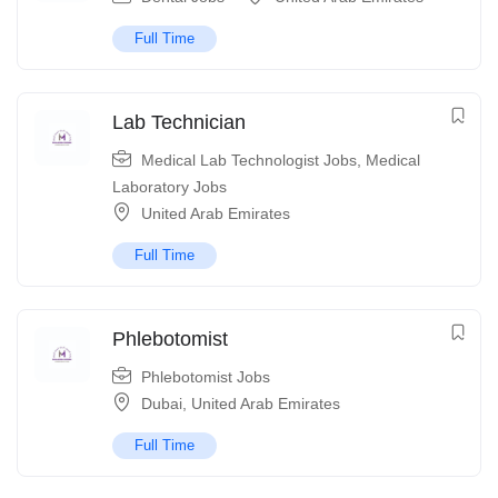
Full Time
Lab Technician
Medical Lab Technologist Jobs
,
Medical
Laboratory Jobs
United Arab Emirates
Full Time
Phlebotomist
Phlebotomist Jobs
Dubai
,
United Arab Emirates
Full Time