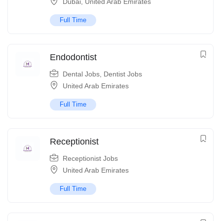
Dubai
,
United Arab Emirates
Full Time
Endodontist
Dental Jobs
,
Dentist Jobs
United Arab Emirates
Full Time
Receptionist
Receptionist Jobs
United Arab Emirates
Full Time