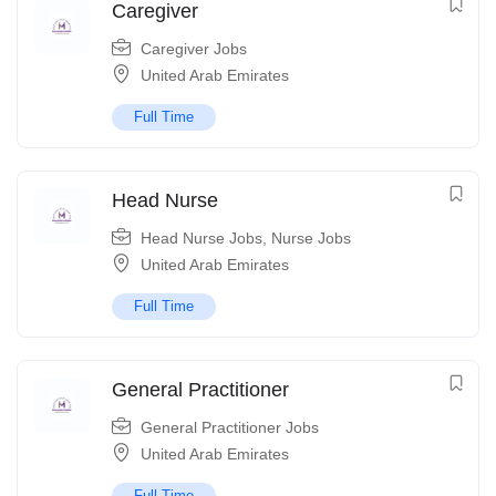
Caregiver
Caregiver Jobs
United Arab Emirates
Full Time
Head Nurse
Head Nurse Jobs
,
Nurse Jobs
United Arab Emirates
Full Time
General Practitioner
General Practitioner Jobs
United Arab Emirates
Full Time