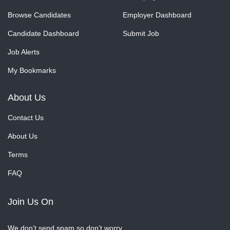
Browse Candidates
Employer Dashboard
Candidate Dashboard
Submit Job
Job Alerts
My Bookmarks
About Us
Contact Us
About Us
Terms
FAQ
Join Us On
We don’t send spam so don’t worry.