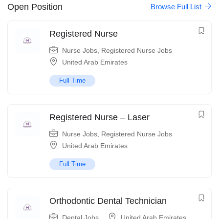
Open Position
Browse Full List
Registered Nurse
Nurse Jobs
,
Registered Nurse Jobs
United Arab Emirates
Full Time
Registered Nurse – Laser
Nurse Jobs
,
Registered Nurse Jobs
United Arab Emirates
Full Time
Orthodontic Dental Technician
Dental Jobs
United Arab Emirates