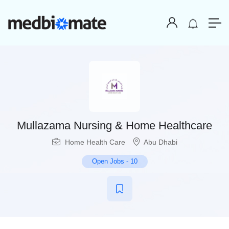
Mullazama Nursing & Home Healthcare
Home Health Care
Abu Dhabi
Open Jobs
-
10