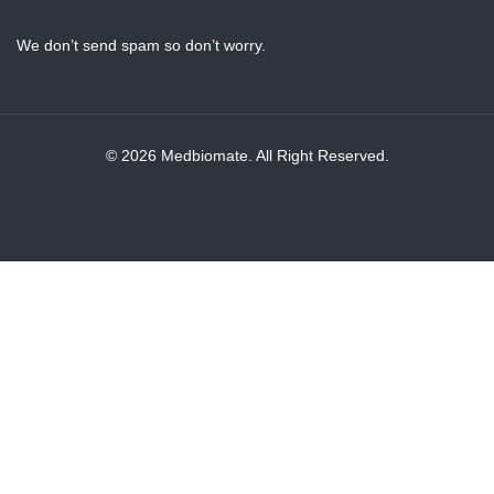
We don’t send spam so don’t worry.
© 2026 Medbiomate. All Right Reserved.