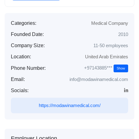
Categories:
Medical Company
Founded Date:
2010
Company Size:
11-50 employees
Location:
United Arab Emirates
+97143885***
Phone Number:
Show
Email:
info@modawinamedical.com
Socials:
https://modawinamedical.com/
Employer Location