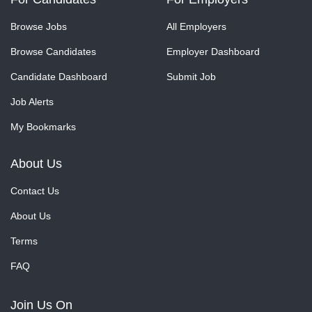
Browse Jobs
All Employers
Browse Candidates
Employer Dashboard
Candidate Dashboard
Submit Job
Job Alerts
My Bookmarks
About Us
Contact Us
About Us
Terms
FAQ
Join Us On