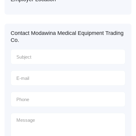
Contact Modawina Medical Equipment Trading
Co.