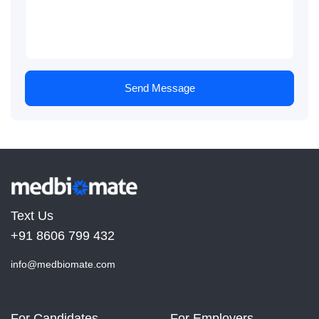
Send Message
Text Us
+91 8606 799 432
info@medbiomate.com
For Candidates
For Employers