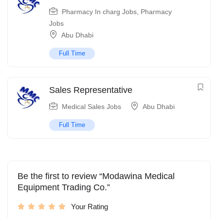
Pharmacy In charg Jobs
,
Pharmacy
Jobs
Abu Dhabi
Full Time
Sales Representative
Medical Sales Jobs
Abu Dhabi
Full Time
Be the first to review “Modawina Medical
Equipment Trading Co.”
Your Rating