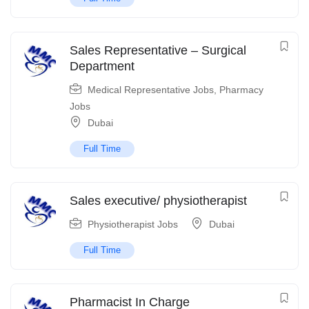
Sales Representative – Surgical
Department
Medical Representative Jobs
,
Pharmacy
Jobs
Dubai
Full Time
Sales executive/ physiotherapist
Physiotherapist Jobs
Dubai
Full Time
Pharmacist In Charge