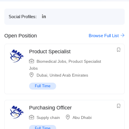
Social Profiles:
Open Position
Browse Full List
Product Specialist
Biomedical Jobs
,
Product Specialist
Jobs
Dubai
,
United Arab Emirates
Full Time
Purchasing Officer
Supply chain
Abu Dhabi
Full Time