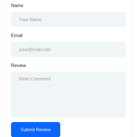
Name
Email
Review