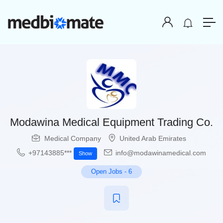
Modawina Medical Equipment Trading Co.
Medical Company
United Arab Emirates
+97143885***
info@modawinamedical.com
Show
Open Jobs
-
6