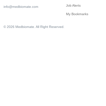
Job Alerts
info@medbiomate.com
My Bookmarks
© 2026 Medbiomate. All Right Reserved.