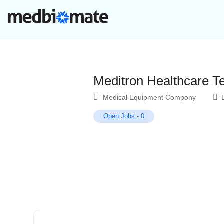
Meditron Healthcare T
Medical Equipment Compony
Open Jobs
-
0