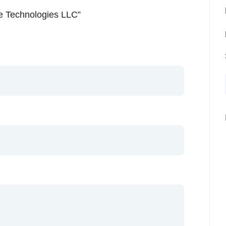
re Technologies LLC”