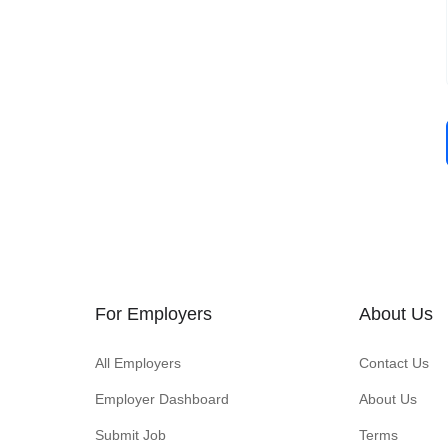
For Employers
About Us
All Employers
Contact Us
Employer Dashboard
About Us
Submit Job
Terms