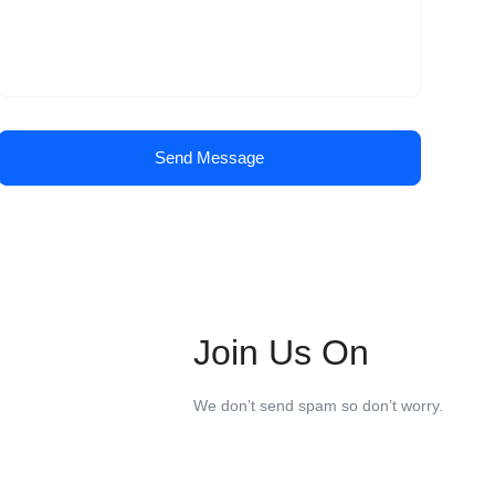
Send Message
Join Us On
We don’t send spam so don’t worry.