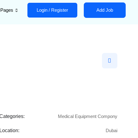
Pages
Login
/
Register
Add Job
Categories:
Medical Equipment Compony
Location:
Dubai