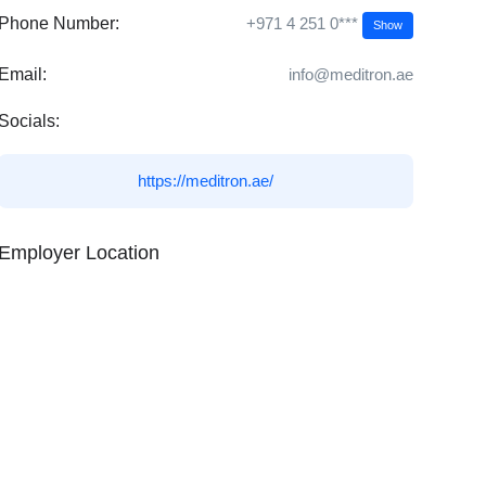
+971 4 251 0***
Phone Number:
Show
Email:
info@meditron.ae
Socials:
https://meditron.ae/
Employer Location