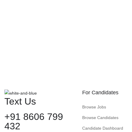
For Candidates
Text Us
Browse Jobs
+91 8606 799
Browse Candidates
432
Candidate Dashboard