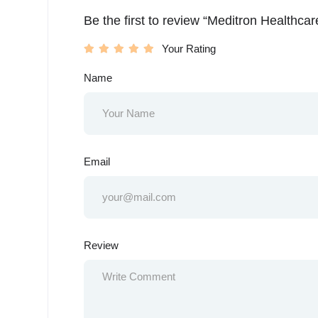
Be the first to review “Meditron Healthca
Your Rating
Name
Email
Review