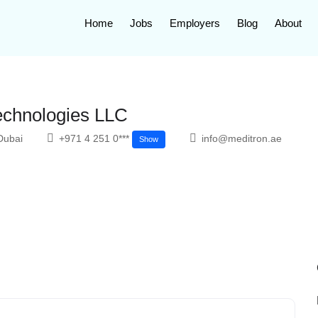
Home
Jobs
Employers
Blog
About
echnologies LLC
Dubai
+971 4 251 0***
info@meditron.ae
Show