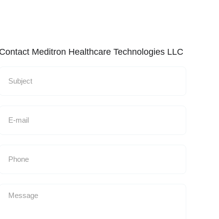
Contact Meditron Healthcare Technologies LLC