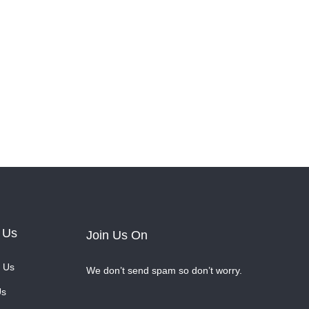
 Us
Join Us On
 Us
We don’t send spam so don’t worry.
Us