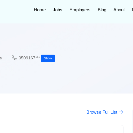
Home
Jobs
Employers
Blog
About
s
0509167***
Show
Browse Full List