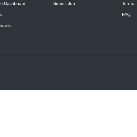
te Dashboard
Submit Job
Terms
s
FAQ
marks