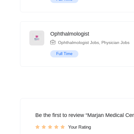
Ophthalmologist
Ophthalmologist Jobs
,
Physician Jobs
Full Time
Be the first to review “Marjan Medical Cen
Your Rating