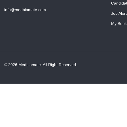
Candida
info@medbiomate.com
Job Alert
My Book
© 2026 Medbiomate. All Right Reserved.