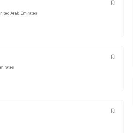
nited Arab Emirates
Emirates