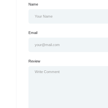
Name
Email
Review