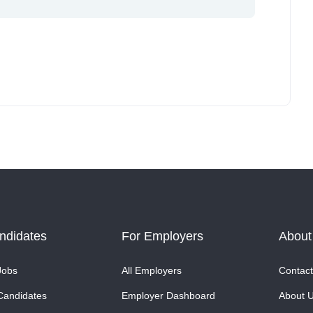
ndidates
For Employers
About
Jobs
All Employers
Contact
Candidates
Employer Dashboard
About 