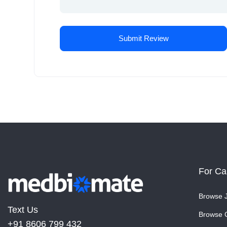
For Ca
Browse 
Text Us
Browse 
+91 8606 799 432