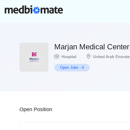
Marjan Medical Center
Hospital
United Arab Emirate
Open Jobs
-
4
Open Position