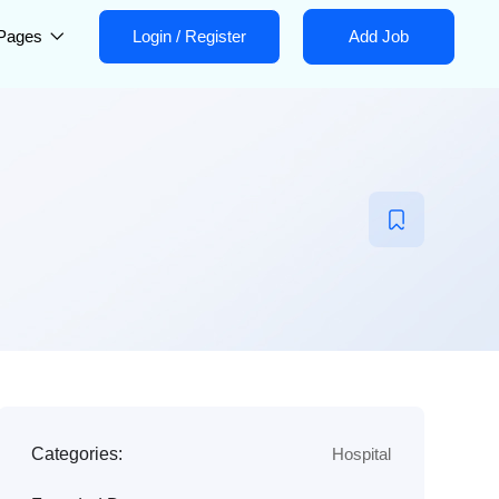
Pages
Login
/
Register
Add Job
Categories:
Hospital