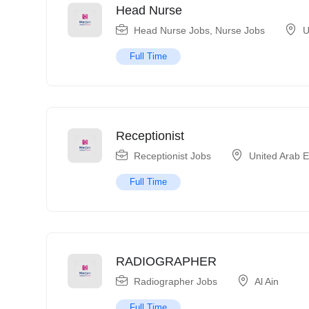
Head Nurse
Head Nurse Jobs
,
Nurse Jobs
U
Full Time
Receptionist
Receptionist Jobs
United Arab 
Full Time
RADIOGRAPHER
Radiographer Jobs
Al Ain
Full Time