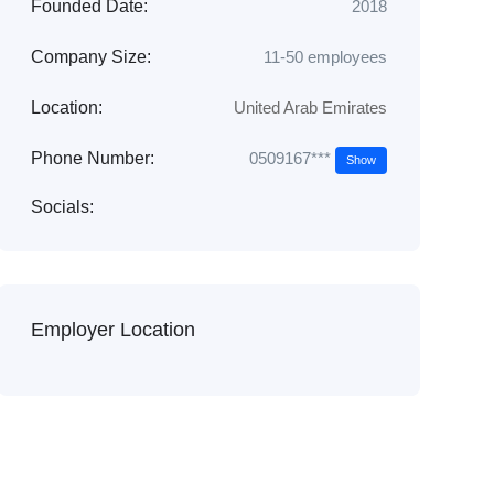
Founded Date:
2018
Company Size:
11-50 employees
Location:
United Arab Emirates
0509167***
Phone Number:
Show
Socials:
Employer Location