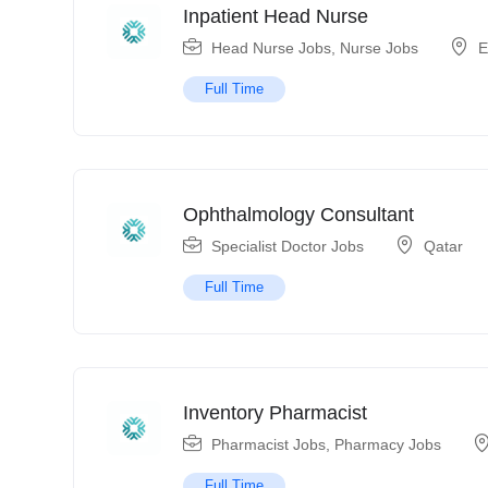
Inpatient Head Nurse
Head Nurse Jobs
,
Nurse Jobs
E
Full Time
Ophthalmology Consultant
Specialist Doctor Jobs
Qatar
Full Time
Inventory Pharmacist
Pharmacist Jobs
,
Pharmacy Jobs
Full Time