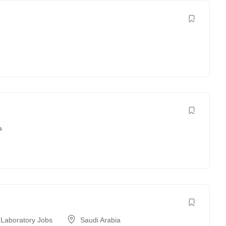
a
 Laboratory Jobs
Saudi Arabia