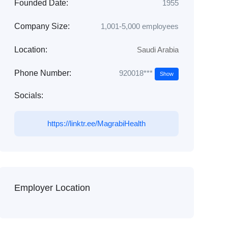
Founded Date:
1955
Company Size:
1,001-5,000 employees
Location:
Saudi Arabia
920018***
Phone Number:
Show
Socials:
https://linktr.ee/MagrabiHealth
Employer Location