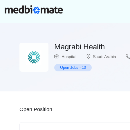
Magrabi Health
Hospital
Saudi Arabia
Open Jobs
-
10
Open Position