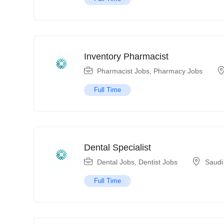
Inventory Pharmacist
Pharmacist Jobs
,
Pharmacy Jobs
Full Time
Dental Specialist
Dental Jobs
,
Dentist Jobs
Saudi
Full Time