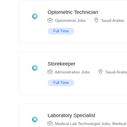
Optometric Technician
Optometrist Jobs
Saudi Arabia
Full Time
Storekeeper
Administration Jobs
Saudi Arabi
Full Time
Laboratory Specialist
Medical Lab Technologist Jobs
,
Medical