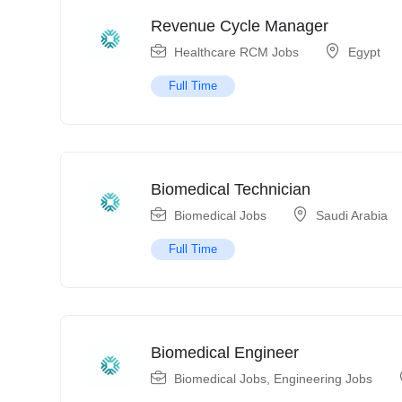
Revenue Cycle Manager
Healthcare RCM Jobs
Egypt
Full Time
Biomedical Technician
Biomedical Jobs
Saudi Arabia
Full Time
Biomedical Engineer
Biomedical Jobs
,
Engineering Jobs