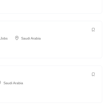
 Jobs
Saudi Arabia
Saudi Arabia