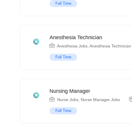
Full Time
Anesthesia Technician
Anesthesia Jobs
,
Anesthesia Technician
Full Time
Nursing Manager
Nurse Jobs
,
Nurse Manager Jobs
Full Time