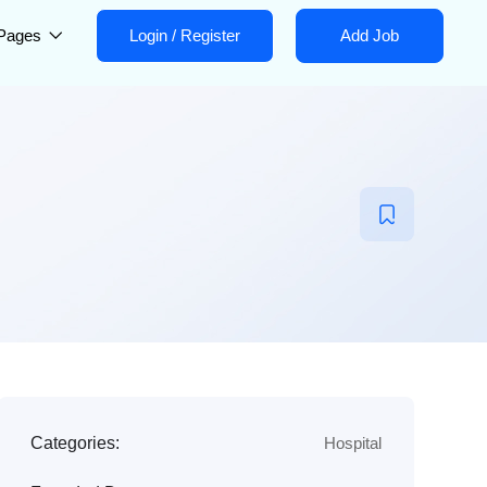
Pages
Login
/
Register
Add Job
Categories:
Hospital