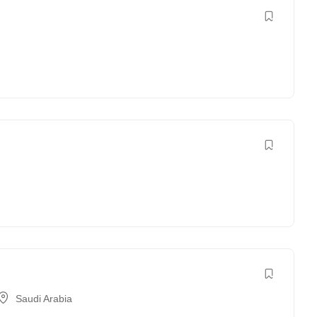
Saudi Arabia