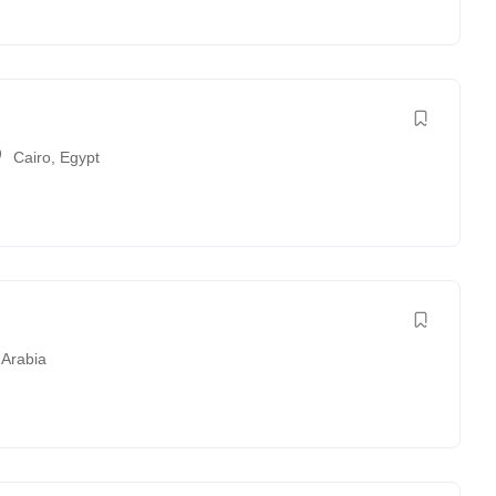
Cairo
,
Egypt
 Arabia