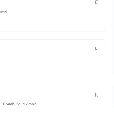
gypt
Riyadh
,
Saudi Arabia