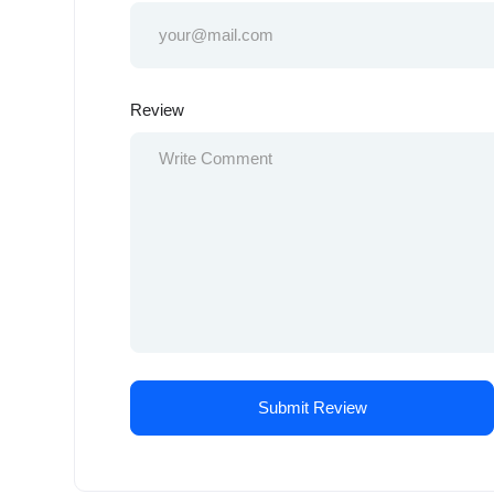
Review