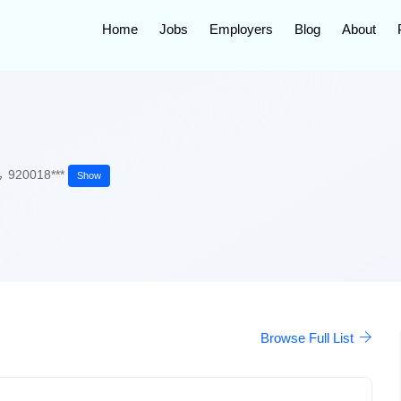
Home
Jobs
Employers
Blog
About
920018***
Show
Browse Full List