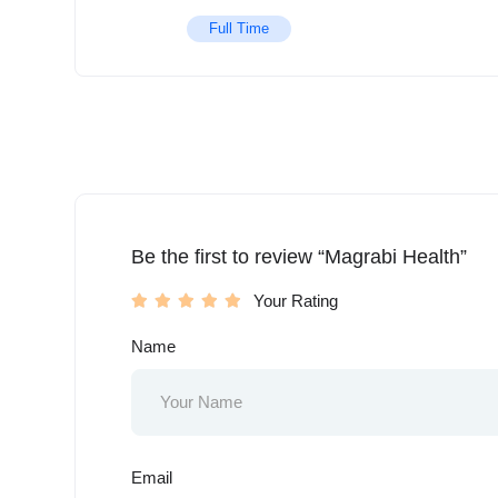
Full Time
Be the first to review “Magrabi Health”
Your Rating
Name
Email