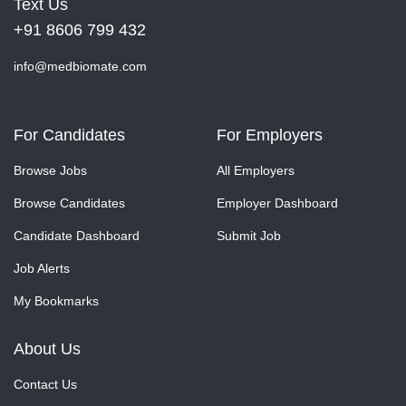
Text Us
+91 8606 799 432
info@medbiomate.com
For Candidates
For Employers
Browse Jobs
All Employers
Browse Candidates
Employer Dashboard
Candidate Dashboard
Submit Job
Job Alerts
My Bookmarks
About Us
Contact Us