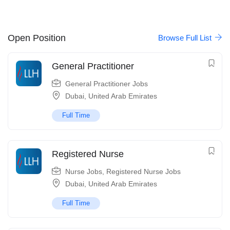
Open Position
Browse Full List
General Practitioner
General Practitioner Jobs
Dubai
,
United Arab Emirates
Full Time
Registered Nurse
Nurse Jobs
,
Registered Nurse Jobs
Dubai
,
United Arab Emirates
Full Time