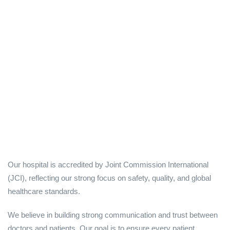
Our hospital is accredited by Joint Commission International
(JCI), reflecting our strong focus on safety, quality, and global
healthcare standards.
We believe in building strong communication and trust between
doctors and patients. Our goal is to ensure every patient