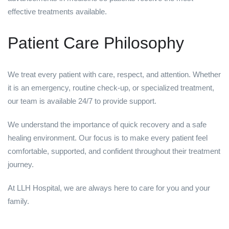
effective treatments available.
Patient Care Philosophy
We treat every patient with care, respect, and attention. Whether
it is an emergency, routine check-up, or specialized treatment,
our team is available 24/7 to provide support.
We understand the importance of quick recovery and a safe
healing environment. Our focus is to make every patient feel
comfortable, supported, and confident throughout their treatment
journey.
At LLH Hospital, we are always here to care for you and your
family.