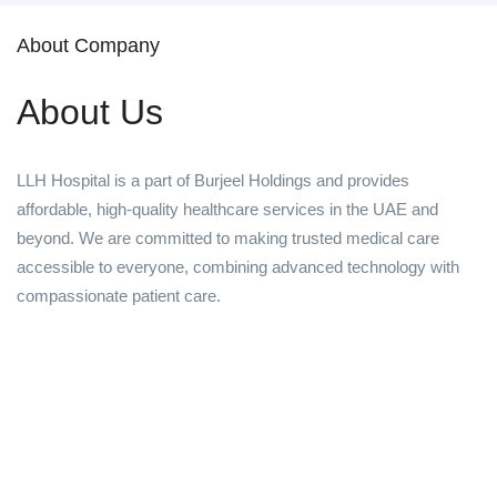
About Company
About Us
LLH Hospital is a part of Burjeel Holdings and provides
affordable, high-quality healthcare services in the UAE and
beyond. We are committed to making trusted medical care
accessible to everyone, combining advanced technology with
compassionate patient care.