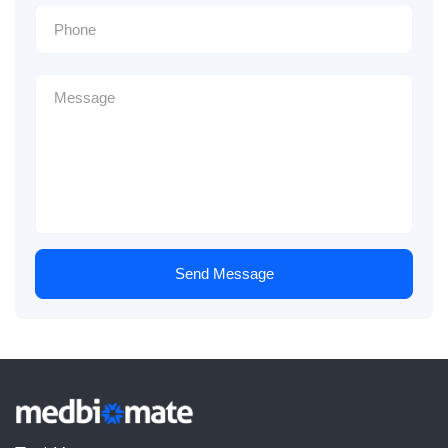
Send Message