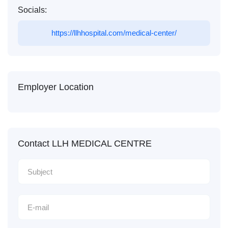
Socials:
https://llhhospital.com/medical-center/
Employer Location
Contact LLH MEDICAL CENTRE