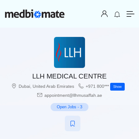
LLH MEDICAL CENTRE
Dubai
,
United Arab Emirates
+971 800***
Show
appointment@llhmusaffah.ae
Open Jobs
-
3