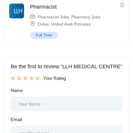
Pharmacist
Pharmacist Jobs
,
Pharmacy Jobs
Dubai
,
United Arab Emirates
Full Time
Be the first to review “LLH MEDICAL CENTRE”
Your Rating
Name
Email