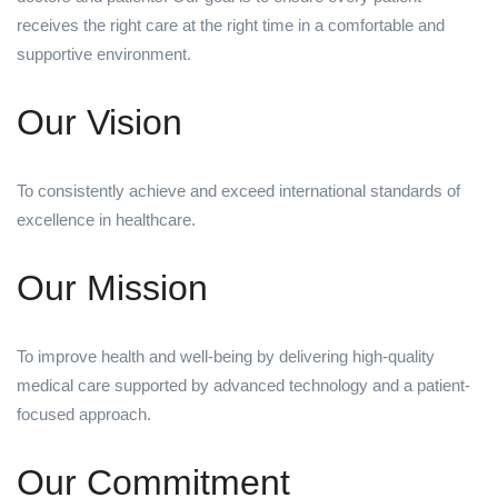
receives the right care at the right time in a comfortable and
supportive environment.
Our Vision
To consistently achieve and exceed international standards of
excellence in healthcare.
Our Mission
To improve health and well-being by delivering high-quality
medical care supported by advanced technology and a patient-
focused approach.
Our Commitment