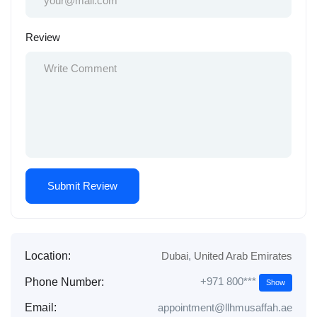
Review
Location:
Dubai
,
United Arab Emirates
+971 800***
Phone Number:
Show
Email:
appointment@llhmusaffah.ae