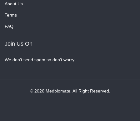
About Us
Terms
FAQ
Join Us On
We don’t send spam so don’t worry.
© 2026 Medbiomate. All Right Reserved.