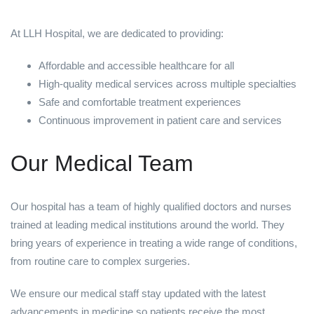
At LLH Hospital, we are dedicated to providing:
Affordable and accessible healthcare for all
High-quality medical services across multiple specialties
Safe and comfortable treatment experiences
Continuous improvement in patient care and services
Our Medical Team
Our hospital has a team of highly qualified doctors and nurses
trained at leading medical institutions around the world. They
bring years of experience in treating a wide range of conditions,
from routine care to complex surgeries.
We ensure our medical staff stay updated with the latest
advancements in medicine so patients receive the most