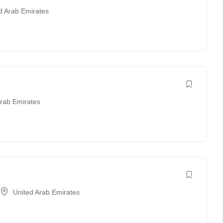
d Arab Emirates
Arab Emirates
United Arab Emirates