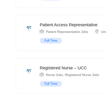
Patient Access Representative
Patient Representative Jobs
Uni
Full Time
Registered Nurse – UCC
Nurse Jobs
,
Registered Nurse Jobs
Full Time