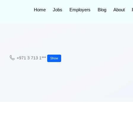
Home
Jobs
Employers
Blog
About
+971 3 713 1***
Show