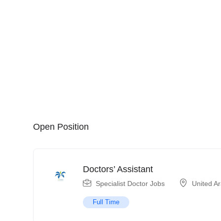
Open Position
Doctors’ Assistant
Specialist Doctor Jobs
United A
Full Time