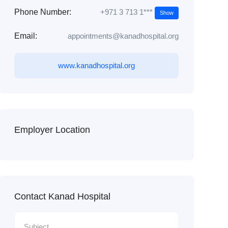
+971 3 713 1***
Phone Number:
Show
Email:
appointments@kanadhospital.org
www.kanadhospital.org
Employer Location
Contact Kanad Hospital