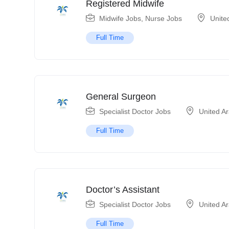
Registered Midwife
Midwife Jobs
,
Nurse Jobs
Unite
Full Time
General Surgeon
Specialist Doctor Jobs
United A
Full Time
Doctor’s Assistant
Specialist Doctor Jobs
United A
Full Time