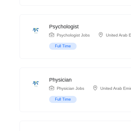
Psychologist
Psychologist Jobs
United Arab 
Full Time
Physician
Physician Jobs
United Arab Emi
Full Time