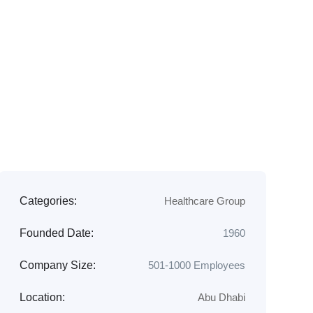
Categories:
Healthcare Group
Founded Date:
1960
Company Size:
501-1000 Employees
Location:
Abu Dhabi