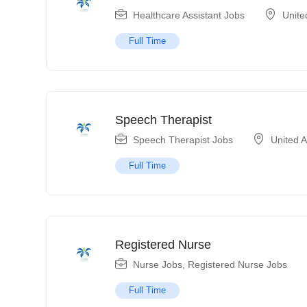
Healthcare Assistant Jobs
Unite
Full Time
Speech Therapist
Speech Therapist Jobs
United 
Full Time
Registered Nurse
Nurse Jobs
,
Registered Nurse Jobs
Full Time