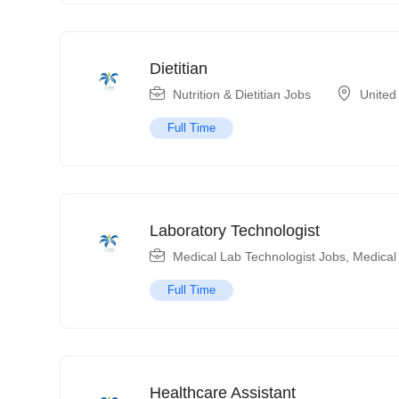
Dietitian
Nutrition & Dietitian Jobs
United
Full Time
Laboratory Technologist
Medical Lab Technologist Jobs
,
Medical
Full Time
Healthcare Assistant