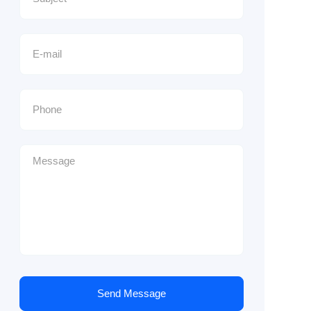
Send Message