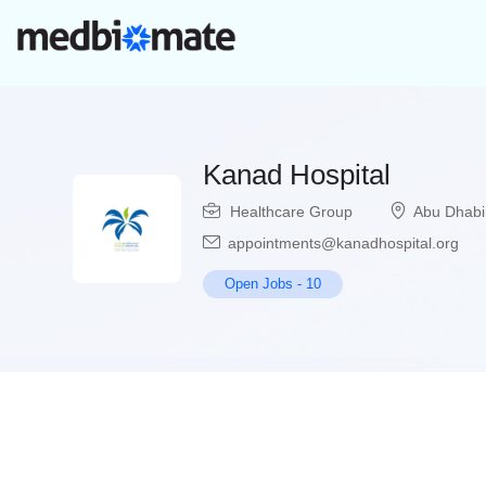
Kanad Hospital
Healthcare Group
Abu Dhabi
appointments@kanadhospital.org
Open Jobs
-
10