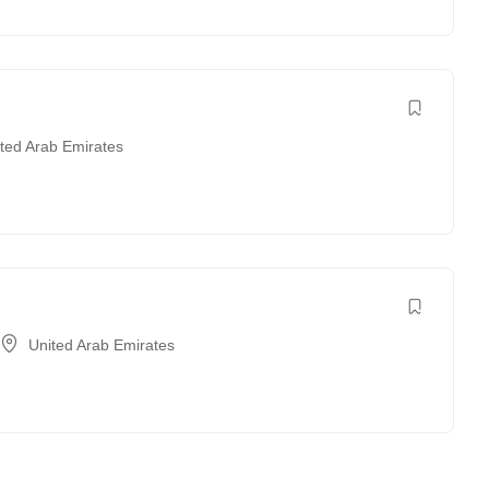
ted Arab Emirates
United Arab Emirates