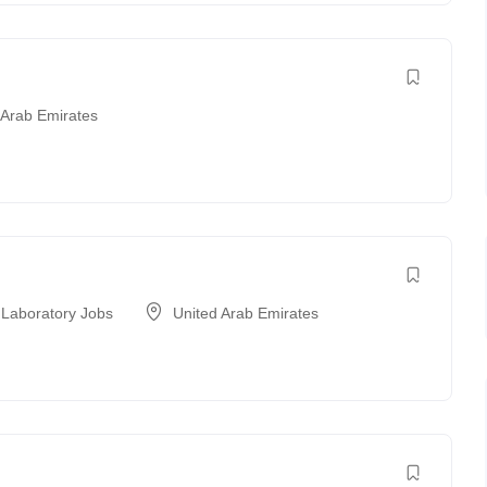
 Arab Emirates
 Laboratory Jobs
United Arab Emirates