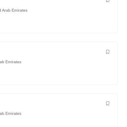
d Arab Emirates
rab Emirates
rab Emirates