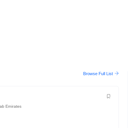
Browse Full List
rab Emirates