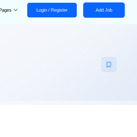
Pages
Login
/
Register
Add Job