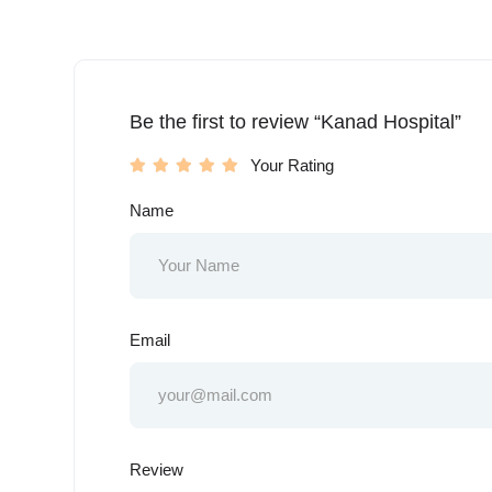
Be the first to review “Kanad Hospital”
Your Rating
Name
Email
Review