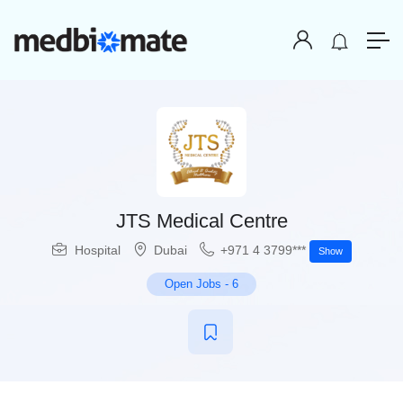
JTS Medical Centre
Hospital
Dubai
+971 4 3799***
Show
Open Jobs
-
6