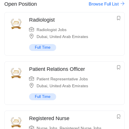
Open Position
Browse Full List
Radiologist
Radiologist Jobs
Dubai
,
United Arab Emirates
Full Time
Patient Relations Officer
Patient Representative Jobs
Dubai
,
United Arab Emirates
Full Time
Registered Nurse
Nurse Jobs
,
Registered Nurse Jobs