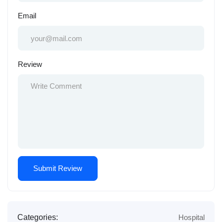
Email
Review
Categories:
Hospital