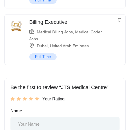
Full Time
Billing Executive
Medical Billing Jobs
,
Medical Coder
Jobs
Dubai
,
United Arab Emirates
Full Time
Be the first to review “JTS Medical Centre”
Your Rating
Name