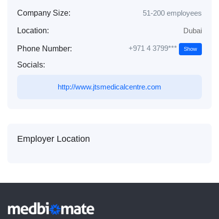
Company Size:
51-200 employees
Location:
Dubai
+971 4 3799***
Phone Number:
Show
Socials:
http://www.jtsmedicalcentre.com
Employer Location