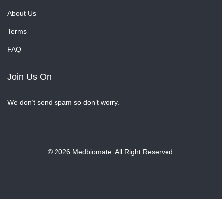
About Us
Terms
FAQ
Join Us On
We don’t send spam so don’t worry.
© 2026 Medbiomate. All Right Reserved.