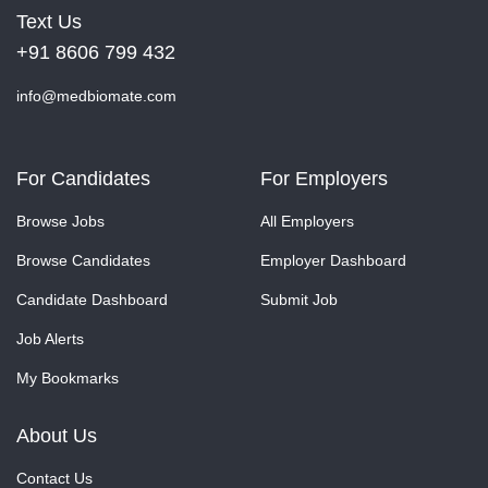
Text Us
+91 8606 799 432
info@medbiomate.com
For Candidates
For Employers
Browse Jobs
All Employers
Browse Candidates
Employer Dashboard
Candidate Dashboard
Submit Job
Job Alerts
My Bookmarks
About Us
Contact Us