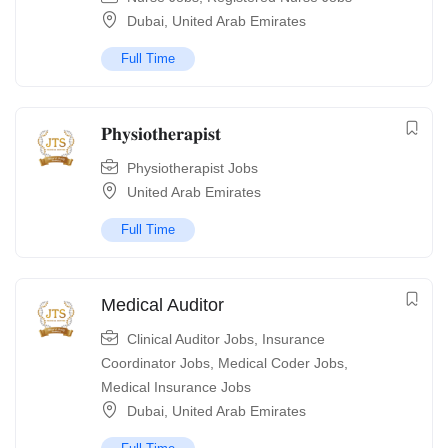
Dubai
,
United Arab Emirates
Full Time
𝐏𝐡𝐲𝐬𝐢𝐨𝐭𝐡𝐞𝐫𝐚𝐩𝐢𝐬𝐭
Physiotherapist Jobs
United Arab Emirates
Full Time
Medical Auditor
Clinical Auditor Jobs
,
Insurance
Coordinator Jobs
,
Medical Coder Jobs
,
Medical Insurance Jobs
Dubai
,
United Arab Emirates