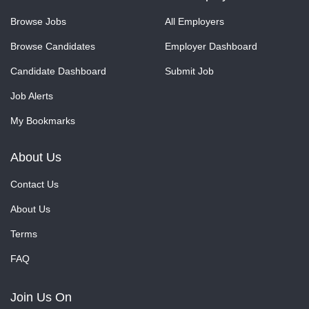
Browse Jobs
All Employers
Browse Candidates
Employer Dashboard
Candidate Dashboard
Submit Job
Job Alerts
My Bookmarks
About Us
Contact Us
About Us
Terms
FAQ
Join Us On