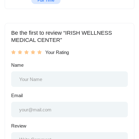
Full Time
Be the first to review “IRISH WELLNESS
MEDICAL CENTER”
Your Rating
Name
Email
Review