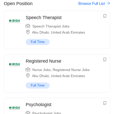
Open Position
Browse Full List
Speech Therapist
Speech Therapist Jobs
Abu Dhabi
,
United Arab Emirates
Full Time
Registered Nurse
Nurse Jobs
,
Registered Nurse Jobs
Abu Dhabi
,
United Arab Emirates
Full Time
Psychologist
Psychologist Jobs