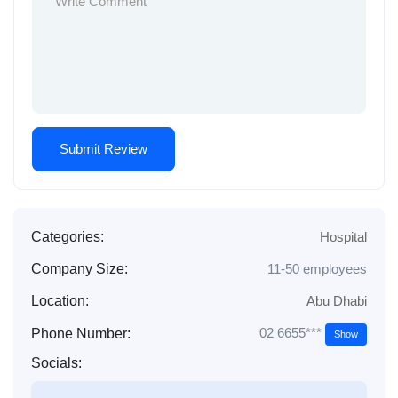
Categories:
Hospital
Company Size:
11-50 employees
Location:
Abu Dhabi
02 6655***
Phone Number:
Show
Socials: