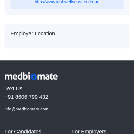
http://www.irishwellnesscenter.ae
Employer Location
Text Us
+91 8606 799 432
info@medbiomate.com
For Candidates
For Employers