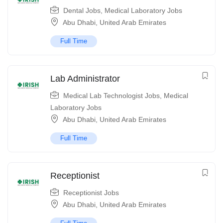
Dental Jobs
,
Medical Laboratory Jobs
Abu Dhabi
,
United Arab Emirates
Full Time
Lab Administrator
Medical Lab Technologist Jobs
,
Medical
Laboratory Jobs
Abu Dhabi
,
United Arab Emirates
Full Time
Receptionist
Receptionist Jobs
Abu Dhabi
,
United Arab Emirates