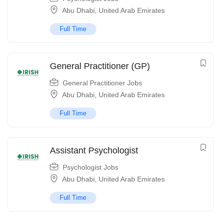
Abu Dhabi
,
United Arab Emirates
Full Time
General Practitioner (GP)
General Practitioner Jobs
Abu Dhabi
,
United Arab Emirates
Full Time
Assistant Psychologist
Psychologist Jobs
Abu Dhabi
,
United Arab Emirates
Full Time