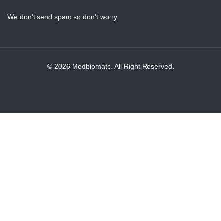
We don’t send spam so don’t worry.
© 2026 Medbiomate. All Right Reserved.