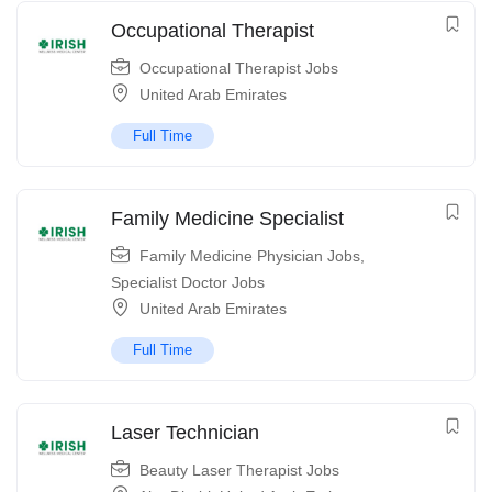
Occupational Therapist
Occupational Therapist Jobs
United Arab Emirates
Full Time
Family Medicine Specialist
Family Medicine Physician Jobs
,
Specialist Doctor Jobs
United Arab Emirates
Full Time
Laser Technician
Beauty Laser Therapist Jobs