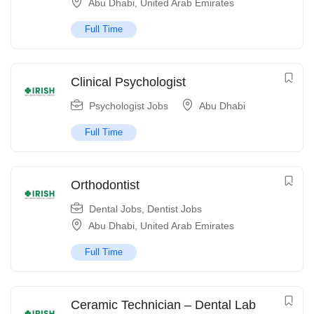
Abu Dhabi
,
United Arab Emirates
Full Time
Clinical Psychologist
Psychologist Jobs
Abu Dhabi
Full Time
Orthodontist
Dental Jobs
,
Dentist Jobs
Abu Dhabi
,
United Arab Emirates
Full Time
Ceramic Technician – Dental Lab