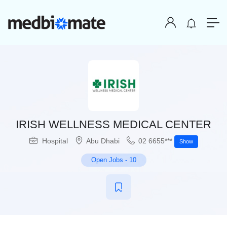
IRISH WELLNESS MEDICAL CENTER
Hospital
Abu Dhabi
02 6655***
Show
Open Jobs
-
10