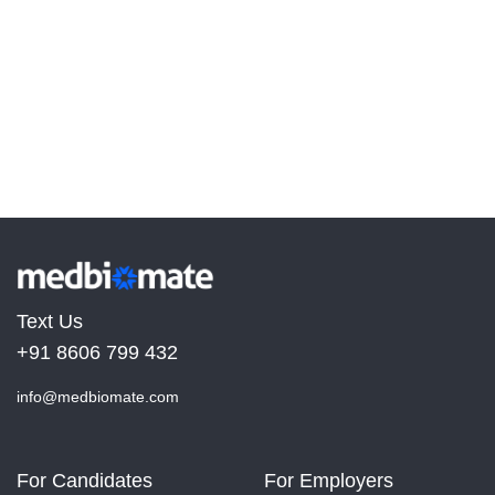
Text Us
+91 8606 799 432
info@medbiomate.com
For Candidates
For Employers