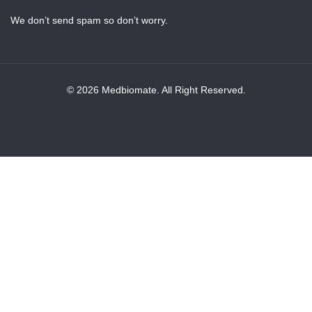
We don’t send spam so don’t worry.
© 2026 Medbiomate. All Right Reserved.