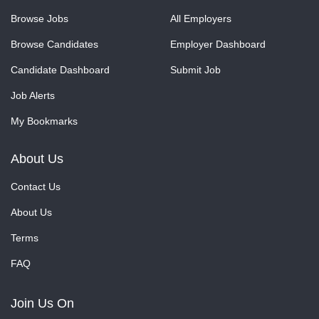
Browse Jobs
All Employers
Browse Candidates
Employer Dashboard
Candidate Dashboard
Submit Job
Job Alerts
My Bookmarks
About Us
Contact Us
About Us
Terms
FAQ
Join Us On