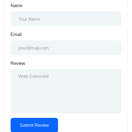
Name
Email
Review