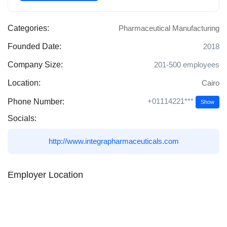
Categories:
Pharmaceutical Manufacturing
Founded Date:
2018
Company Size:
201-500 employees
Location:
Cairo
+01114221***
Phone Number:
Show
Socials:
http://www.integrapharmaceuticals.com
Employer Location