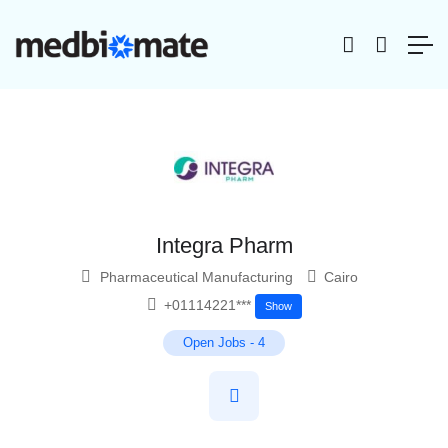
Integra Pharm
Pharmaceutical Manufacturing
Cairo
+01114221***
Show
Open Jobs
-
4