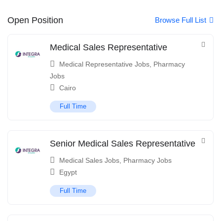
Open Position
Browse Full List
Medical Sales Representative
Medical Representative Jobs
,
Pharmacy
Jobs
Cairo
Full Time
Senior Medical Sales Representative
Medical Sales Jobs
,
Pharmacy Jobs
Egypt
Full Time