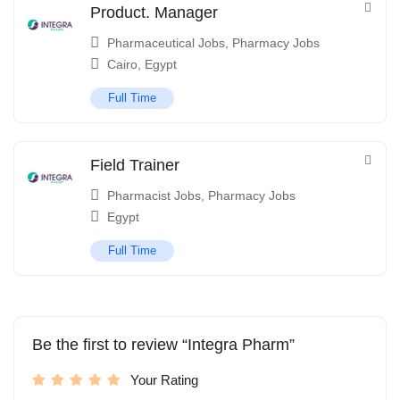
Product. Manager
Pharmaceutical Jobs
,
Pharmacy Jobs
Cairo
,
Egypt
Full Time
Field Trainer
Pharmacist Jobs
,
Pharmacy Jobs
Egypt
Full Time
Be the first to review “Integra Pharm”
Your Rating