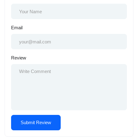
Email
Review