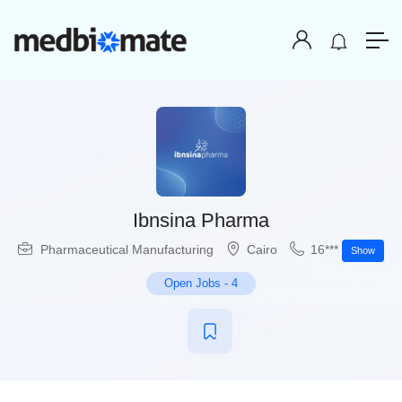
Ibnsina Pharma
Pharmaceutical Manufacturing
Cairo
16***
Show
Open Jobs
-
4