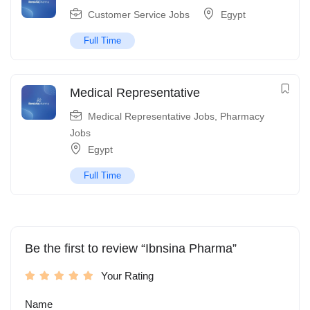
Customer Service Jobs
Egypt
Full Time
Medical Representative
Medical Representative Jobs
,
Pharmacy
Jobs
Egypt
Full Time
Be the first to review “Ibnsina Pharma”
Your Rating
Name