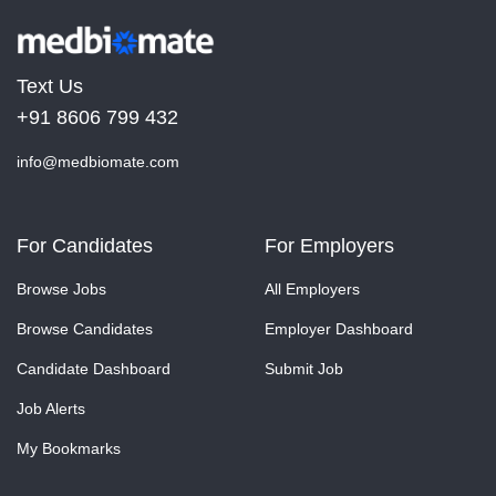
Text Us
+91 8606 799 432
info@medbiomate.com
For Candidates
For Employers
Browse Jobs
All Employers
Browse Candidates
Employer Dashboard
Candidate Dashboard
Submit Job
Job Alerts
My Bookmarks