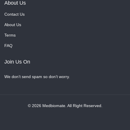
About Us
Contact Us
About Us
Terms
FAQ
Join Us On
We don’t send spam so don’t worry.
© 2026 Medbiomate. All Right Reserved.