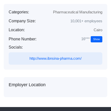
Categories:
Pharmaceutical Manufacturing
Company Size:
10,001+ employees
Location:
Cairo
16***
Phone Number:
Show
Socials:
http://www.ibnsina-pharma.com/
Employer Location