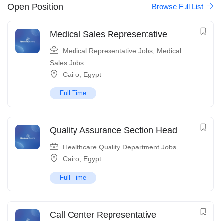
Open Position
Browse Full List
Medical Sales Representative
Medical Representative Jobs
,
Medical
Sales Jobs
Cairo
,
Egypt
Full Time
Quality Assurance Section Head
Healthcare Quality Department Jobs
Cairo
,
Egypt
Full Time
Call Center Representative