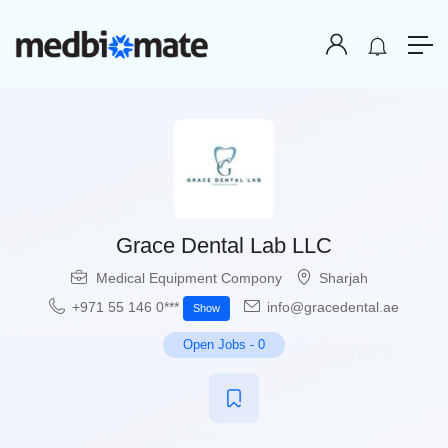
Grace Dental Lab LLC
Medical Equipment Compony
Sharjah
+971 55 146 0***
info@gracedental.ae
Show
Open Jobs
-
0