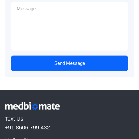
Send Message
Text Us
+91 8606 799 432