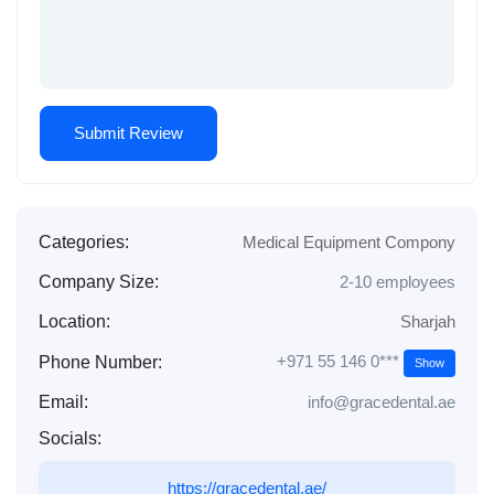
Categories:
Medical Equipment Compony
Company Size:
2-10 employees
Location:
Sharjah
+971 55 146 0***
Phone Number:
Show
Email:
info@gracedental.ae
Socials:
https://gracedental.ae/