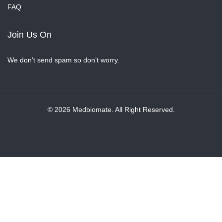
FAQ
Join Us On
We don’t send spam so don’t worry.
© 2026 Medbiomate. All Right Reserved.