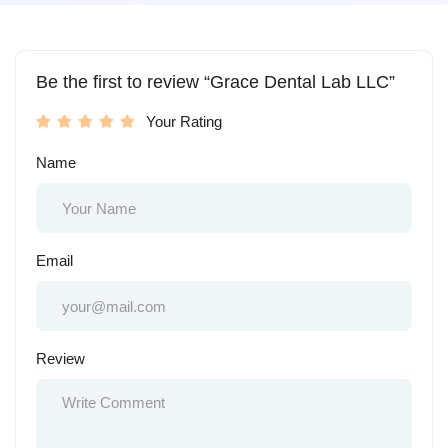
Be the first to review “Grace Dental Lab LLC”
Your Rating
Name
Email
Review