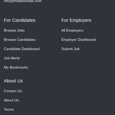
info@medbiomate.com
For Candidates
For Employers
Browse Jobs
All Employers
Browse Candidates
Employer Dashboard
Candidate Dashboard
Submit Job
Job Alerts
My Bookmarks
About Us
Contact Us
About Us
Terms