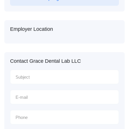
Employer Location
Contact Grace Dental Lab LLC