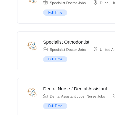
Specialist Doctor Jobs
Dubai
,
Un
Full Time
Specialist Orthodontist
Specialist Doctor Jobs
United A
Full Time
Dental Nurse / Dental Assistant
Dental Assistant Jobs
,
Nurse Jobs
Full Time