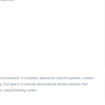
ond treatment. It combines advanced clinical expertise, modern
 Our goal is to provide personalized dental solutions that
l, natural-looking smiles.