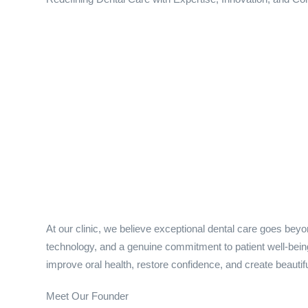
At our clinic, we believe exceptional dental care goes bey
technology, and a genuine commitment to patient well-being.
improve oral health, restore confidence, and create beautifu
Meet Our Founder