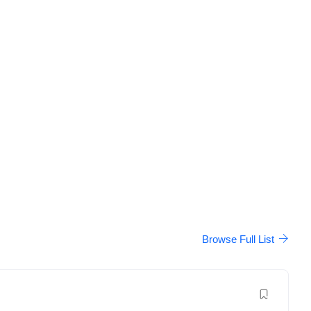
Browse Full List