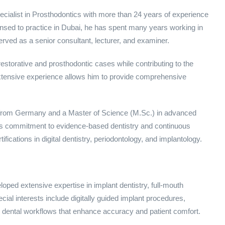
alist in Prosthodontics with more than 24 years of experience
censed to practice in Dubai, he has spent many years working in
erved as a senior consultant, lecturer, and examiner.
torative and prosthodontic cases while contributing to the
 extensive experience allows him to provide comprehensive
.) from Germany and a Master of Science (M.Sc.) in advanced
His commitment to evidence-based dentistry and continuous
ications in digital dentistry, periodontology, and implantology.
ped extensive expertise in implant dentistry, full-mouth
cial interests include digitally guided implant procedures,
al dental workflows that enhance accuracy and patient comfort.