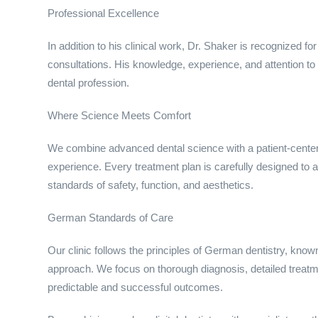
Professional Excellence
In addition to his clinical work, Dr. Shaker is recognized 
consultations. His knowledge, experience, and attention to 
dental profession.
Where Science Meets Comfort
We combine advanced dental science with a patient-center
experience. Every treatment plan is carefully designed to a
standards of safety, function, and aesthetics.
German Standards of Care
Our clinic follows the principles of German dentistry, know
approach. We focus on thorough diagnosis, detailed treatm
predictable and successful outcomes.