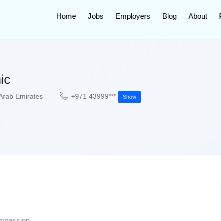
Home
Jobs
Employers
Blog
About
ic
Arab Emirates
+971 43999***
Show
ompassion