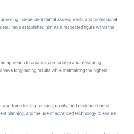
for providing independent dental assessments and professional
detail have established him as a respected figure within the
ed approach to create a comfortable and reassuring
chieve long-lasting results while maintaining the highest
n worldwide for its precision, quality, and evidence-based
ent planning, and the use of advanced technology to ensure