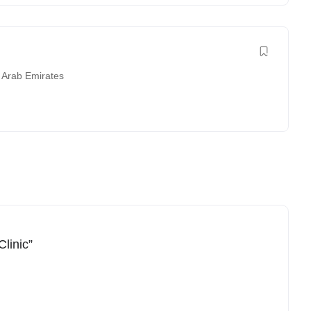
 Arab Emirates
linic”