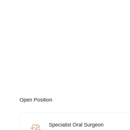
Open Position
Specialist Oral Surgeon