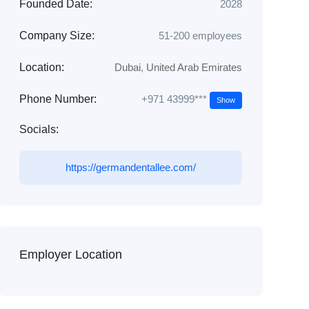
Founded Date:
2028
Company Size:
51-200 employees
Location:
Dubai
,
United Arab Emirates
+971 43999***
Phone Number:
Show
Socials:
https://germandentallee.com/
Employer Location