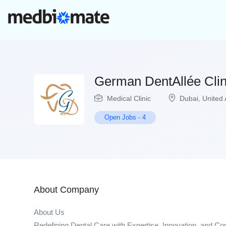
German DentAllée Clin
Medical Clinic
Dubai
,
United 
Open Jobs
-
4
About Company
About Us
Redefining Dental Care with Expertise, Innovation, and C