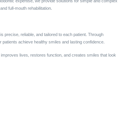
thodontic expertise, we provide solutions for simple and complex
and full-mouth rehabilitation.
is precise, reliable, and tailored to each patient. Through
 patients achieve healthy smiles and lasting confidence.
 improves lives, restores function, and creates smiles that look