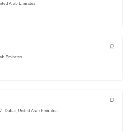
ited Arab Emirates
rab Emirates
Dubai
,
United Arab Emirates