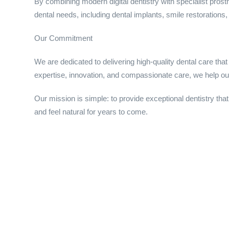
By combining modern digital dentistry with specialist pros
dental needs, including dental implants, smile restorations, 
Our Commitment
We are dedicated to delivering high-quality dental care that 
expertise, innovation, and compassionate care, we help our
Our mission is simple: to provide exceptional dentistry that
and feel natural for years to come.