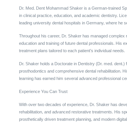
Dr. Med. Dent Mohammad Shaker is a German-trained Speci
in clinical practice, education, and academic dentistry. Li
leading university dental hospitals in Germany, where he s
Throughout his career, Dr. Shaker has managed complex res
education and training of future dental professionals. His
treatment plans tailored to each patient’s individual needs.
Dr. Shaker holds a Doctorate in Dentistry (Dr. med. dent
prosthodontics and comprehensive dental rehabilitation. 
learning has earned him several advanced professional certif
Experience You Can Trust
With over two decades of experience, Dr. Shaker has develo
rehabilitation, and advanced restorative treatments. His spe
prosthetically driven treatment planning, and modern digit