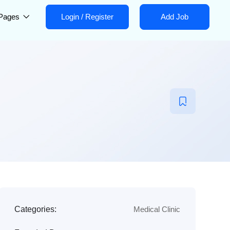
Pages
Login
/
Register
Add Job
Categories:
Medical Clinic