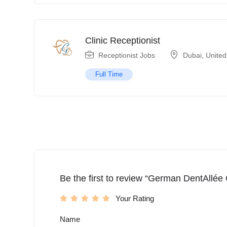
Clinic Receptionist
Receptionist Jobs
Dubai
,
United
Full Time
Be the first to review “German DentAllée C
Your Rating
Name