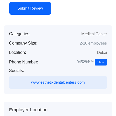
Categories:
Medical Center
Company Size:
2-10 employees
Location:
Dubai
045294***
Phone Number:
Show
Socials:
www.esthetixdentalcenters.com
Employer Location