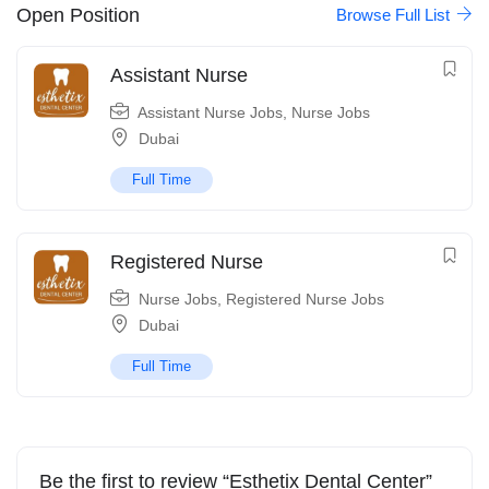
Open Position
Browse Full List
Assistant Nurse
Assistant Nurse Jobs
,
Nurse Jobs
Dubai
Full Time
Registered Nurse
Nurse Jobs
,
Registered Nurse Jobs
Dubai
Full Time
Be the first to review “Esthetix Dental Center”