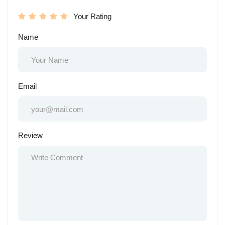
Your Rating
Name
Email
Review