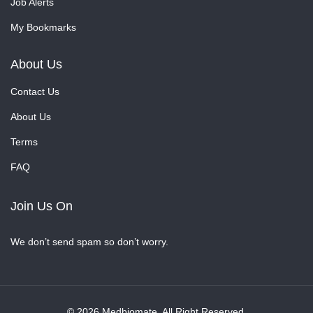
Job Alerts
My Bookmarks
About Us
Contact Us
About Us
Terms
FAQ
Join Us On
We don’t send spam so don’t worry.
© 2026 Medbiomate. All Right Reserved.