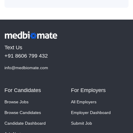
Text Us
+91 8606 799 432
info@medbiomate.com
For Candidates
For Employers
Browse Jobs
All Employers
Browse Candidates
Employer Dashboard
Candidate Dashboard
Submit Job