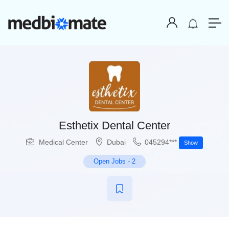
Esthetix Dental Center
Medical Center
Dubai
045294***
Show
Open Jobs
-
2