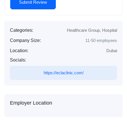
Categories:
Healthcare Group
,
Hospital
Company Size:
11-50 employees
Location:
Dubai
Socials:
https://eclaclinic.com/
Employer Location