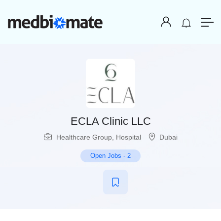
ECLA Clinic LLC
Healthcare Group
,
Hospital
Dubai
Open Jobs
-
2