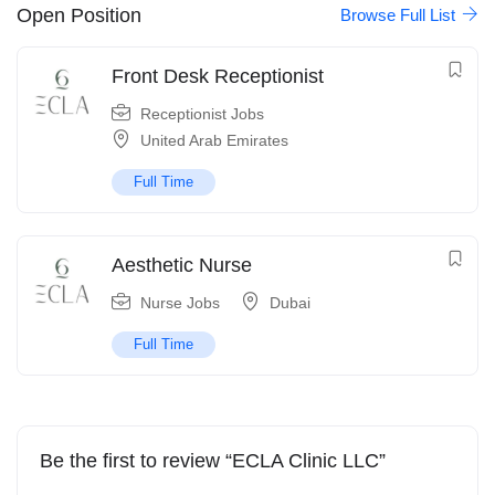
Open Position
Browse Full List
Front Desk Receptionist
Receptionist Jobs
United Arab Emirates
Full Time
Aesthetic Nurse
Nurse Jobs
Dubai
Full Time
Be the first to review “ECLA Clinic LLC”