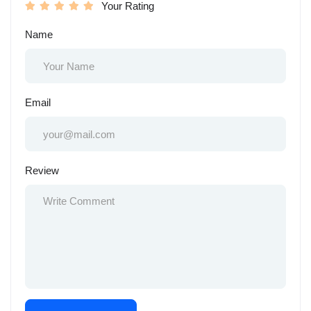
Your Rating
Name
Email
Review