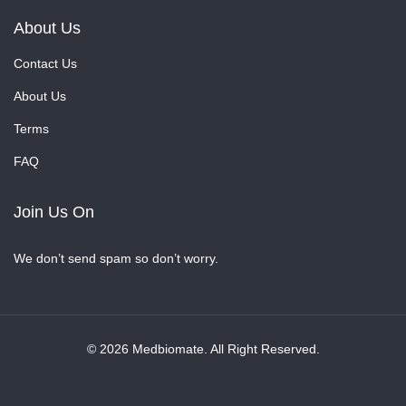
About Us
Contact Us
About Us
Terms
FAQ
Join Us On
We don’t send spam so don’t worry.
© 2026 Medbiomate. All Right Reserved.