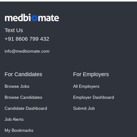
Text Us
+91 8606 799 432
info@medbiomate.com
For Candidates
For Employers
Browse Jobs
All Employers
Browse Candidates
Employer Dashboard
Candidate Dashboard
Submit Job
Job Alerts
My Bookmarks