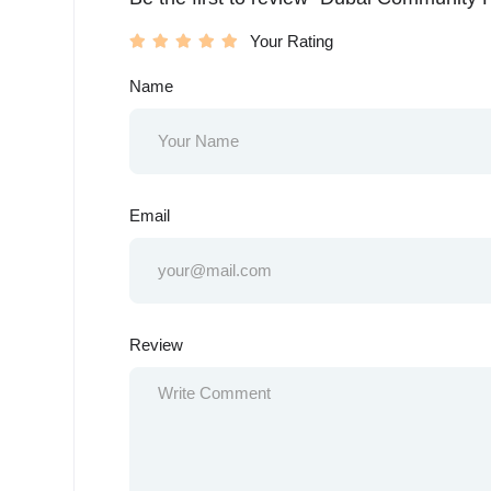
Your Rating
Name
Email
Review