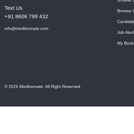
Text Us
Browse 
+91 8606 799 432
Candida
info@medbiomate.com
Job Alert
My Book
© 2026 Medbiomate. All Right Reserved.