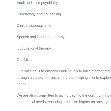
Adult and child psychiatry
Psychology and counseling
Clinical assessments
Speech and language therapy
Occupational therapy
Our Mission
Our mission is to empower individuals to build a better to
through a variety of clinical services, helping clients expl
needs.
We are also committed to giving back to the community by 
and special needs, ensuring a positive impact on society a