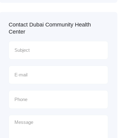
Contact Dubai Community Health
Center