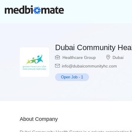
Dubai Community Heal
Healthcare Group
Dubai
info@dubaicommunityhc.com
Open Job
-
1
About Company