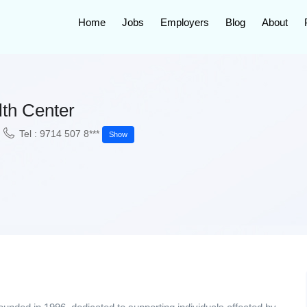
Home
Jobs
Employers
Blog
About
th Center
Tel : 9714 507 8***
Show