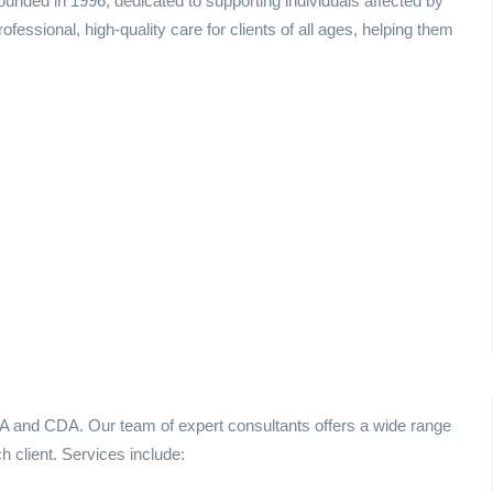
unded in 1996, dedicated to supporting individuals affected by
essional, high-quality care for clients of all ages, helping them
A and CDA. Our team of expert consultants offers a wide range
h client. Services include: