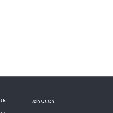
 Us
Join Us On
 Us