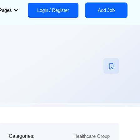
Pages
Login
/
Register
Add Job
Categories:
Healthcare Group