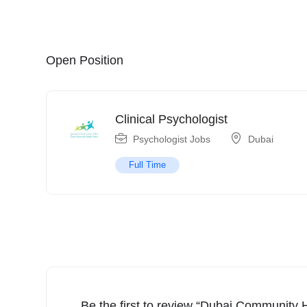
Open Position
Clinical Psychologist
Psychologist Jobs
Dubai
Full Time
Be the first to review “Dubai Community 