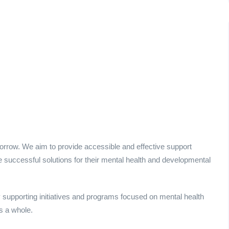
morrow. We aim to provide accessible and effective support
ore successful solutions for their mental health and developmental
supporting initiatives and programs focused on mental health
s a whole.