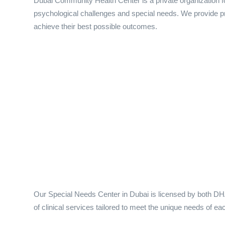
Dubai Community Health Center is a private organization fo
psychological challenges and special needs. We provide prof
achieve their best possible outcomes.
Our Special Needs Center in Dubai is licensed by both DH
of clinical services tailored to meet the unique needs of eac