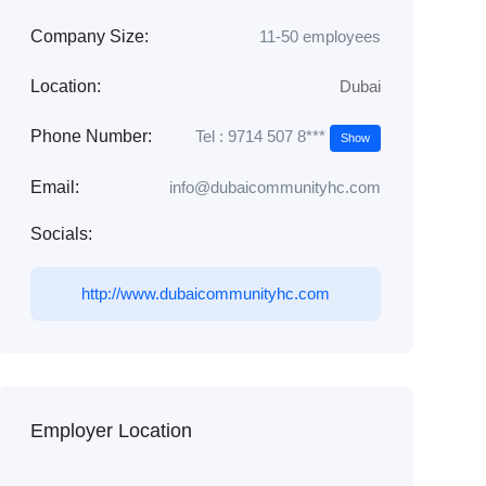
Company Size:
11-50 employees
Location:
Dubai
Tel : 9714 507 8***
Phone Number:
Show
Email:
info@dubaicommunityhc.com
Socials:
http://www.dubaicommunityhc.com
Employer Location