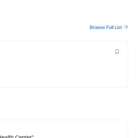
Browse Full List
Health Center”