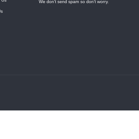
We don’t send spam so don’t worry.
Us