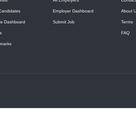
Candidates
Employer Dashboard
About 
te Dashboard
Submit Job
Terms
s
FAQ
marks