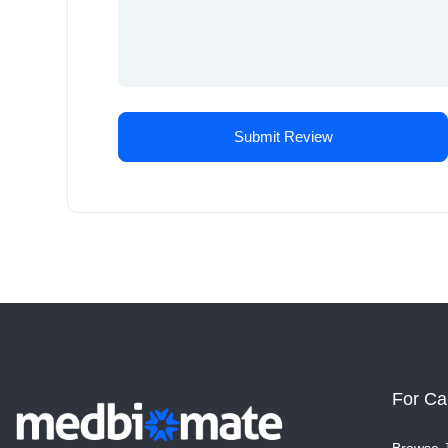
For Ca
Browse 