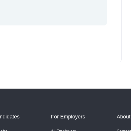
ndidates
For Employers
About
Jobs
All Employers
Contact