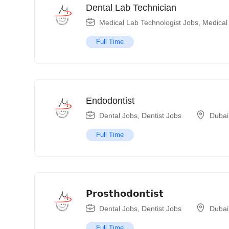
Dental Lab Technician
Medical Lab Technologist Jobs
,
Medical
Full Time
Endodontist
Dental Jobs
,
Dentist Jobs
Dubai
Full Time
𝗣𝗿𝗼𝘀𝘁𝗵𝗼𝗱𝗼𝗻𝘁𝗶𝘀𝘁
Dental Jobs
,
Dentist Jobs
Dubai
Full Time