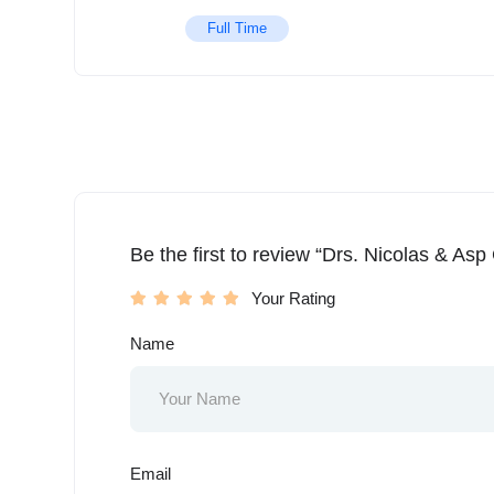
Full Time
Be the first to review “Drs. Nicolas & Asp
Your Rating
Name
Email