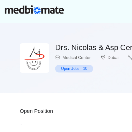
Drs. Nicolas & Asp Ce
Medical Center
Dubai
Open Jobs
-
10
Open Position