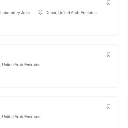
 Laboratory Jobs
Dubai
,
United Arab Emirates
,
United Arab Emirates
,
United Arab Emirates