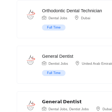
Orthodontic Dental Technician
Dental Jobs
Dubai
Full Time
General Dentist
Dentist Jobs
United Arab Emirat
Full Time
𝗚𝗲𝗻𝗲𝗿𝗮𝗹 𝗗𝗲𝗻𝘁𝗶𝘀𝘁
Dental Jobs
,
Dentist Jobs
Dubai