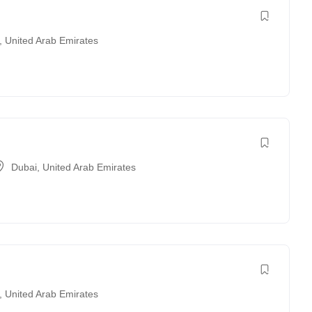
,
United Arab Emirates
Dubai
,
United Arab Emirates
,
United Arab Emirates