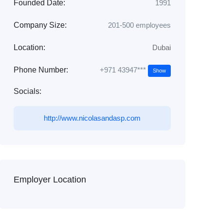
Founded Date:
1991
Company Size:
201-500 employees
Location:
Dubai
+971 43947***
Phone Number:
Show
Socials:
http://www.nicolasandasp.com
Employer Location