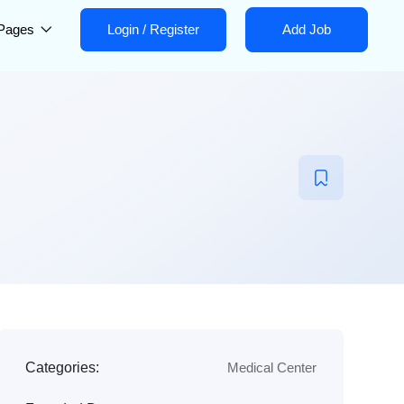
Pages
Login
/
Register
Add Job
Categories:
Medical Center