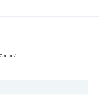
 Centers”