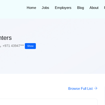
Home
Jobs
Employers
Blog
About
nters
+971 43947***
Show
Browse Full List