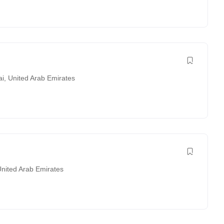
ai
,
United Arab Emirates
nited Arab Emirates