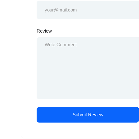
Review