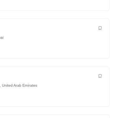
ai
,
United Arab Emirates