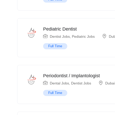
Pediatric Dentist
Dentist Jobs
,
Pediatric Jobs
Dub
Full Time
Periodontist / Implantologist
Dental Jobs
,
Dentist Jobs
Dubai
Full Time