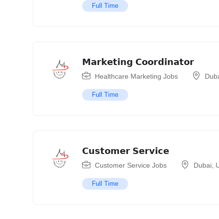
Full Time
𝗠𝗮𝗿𝗸𝗲𝘁𝗶𝗻𝗴 𝗖𝗼𝗼𝗿𝗱𝗶𝗻𝗮𝘁𝗼𝗿
Healthcare Marketing Jobs
Dub
Full Time
𝗖𝘂𝘀𝘁𝗼𝗺𝗲𝗿 𝗦𝗲𝗿𝘃𝗶𝗰𝗲
Customer Service Jobs
Dubai
,
U
Full Time