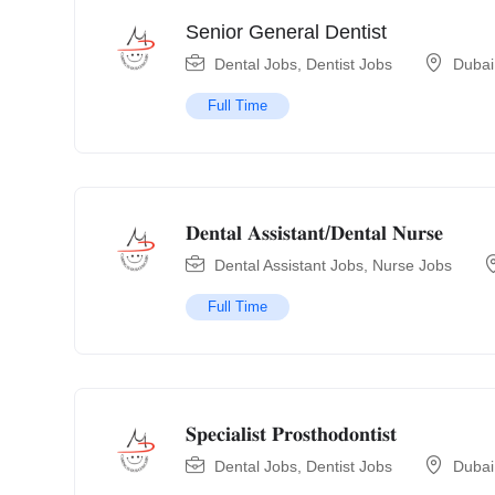
Senior General Dentist
Dental Jobs
,
Dentist Jobs
Dubai
Full Time
𝐃𝐞𝐧𝐭𝐚𝐥 𝐀𝐬𝐬𝐢𝐬𝐭𝐚𝐧𝐭/𝐃𝐞𝐧𝐭𝐚𝐥 𝐍𝐮𝐫𝐬𝐞
Dental Assistant Jobs
,
Nurse Jobs
Full Time
𝐒𝐩𝐞𝐜𝐢𝐚𝐥𝐢𝐬𝐭 𝐏𝐫𝐨𝐬𝐭𝐡𝐨𝐝𝐨𝐧𝐭𝐢𝐬𝐭
Dental Jobs
,
Dentist Jobs
Dubai