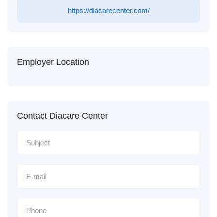
https://diacarecenter.com/
Employer Location
Contact Diacare Center