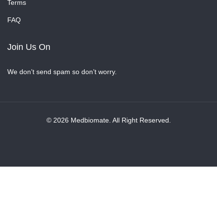
Terms
FAQ
Join Us On
We don’t send spam so don’t worry.
© 2026 Medbiomate. All Right Reserved.