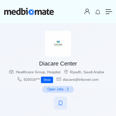
Diacare Center
Healthcare Group
,
Hospital
Riyadh
,
Saudi Arabia
920016***
diacare@trikonet.com
Show
Open Jobs
-
2