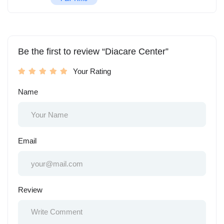
Be the first to review “Diacare Center”
Your Rating
Name
Email
Review