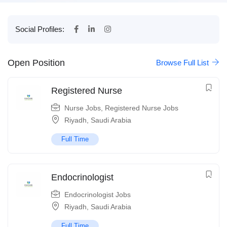
Social Profiles:
Open Position
Browse Full List
Registered Nurse
Nurse Jobs
,
Registered Nurse Jobs
Riyadh
,
Saudi Arabia
Full Time
Endocrinologist
Endocrinologist Jobs
Riyadh
,
Saudi Arabia
Full Time