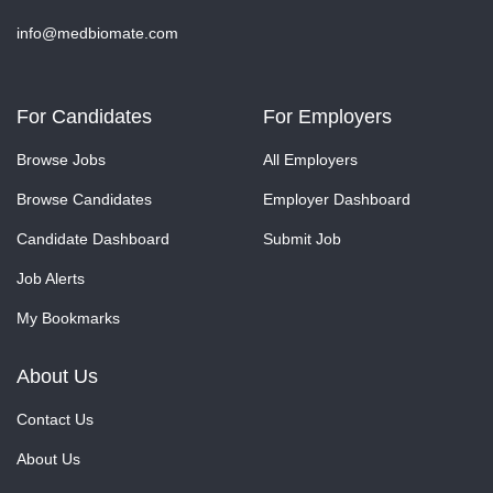
info@medbiomate.com
For Candidates
For Employers
Browse Jobs
All Employers
Browse Candidates
Employer Dashboard
Candidate Dashboard
Submit Job
Job Alerts
My Bookmarks
About Us
Contact Us
About Us