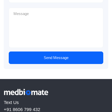
Send Message
Text Us
+91 8606 799 432