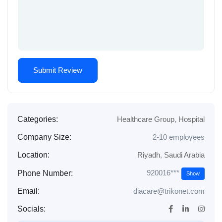
Categories:
Healthcare Group
,
Hospital
Company Size:
2-10 employees
Location:
Riyadh
,
Saudi Arabia
920016***
Phone Number:
Show
Email:
diacare@trikonet.com
Socials: