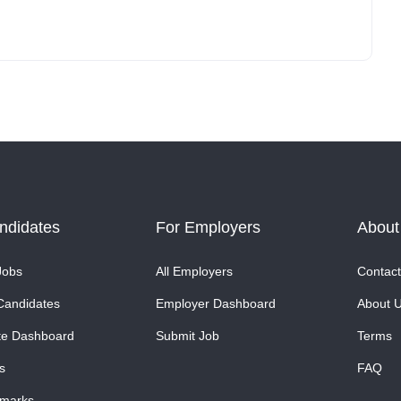
ndidates
For Employers
About
Jobs
All Employers
Contact
Candidates
Employer Dashboard
About 
te Dashboard
Submit Job
Terms
s
FAQ
marks