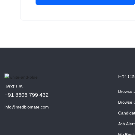
For Ca
Text Us
Browse 
+91 8606 799 432
Browse 
info@medbiomate.com
Candida
Job Alert
My Book