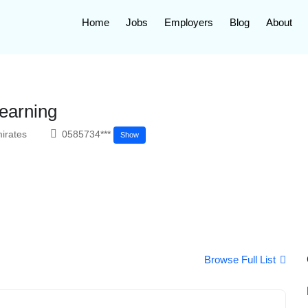
Home
Jobs
Employers
Blog
About
earning
irates
0585734***
Show
Browse Full List