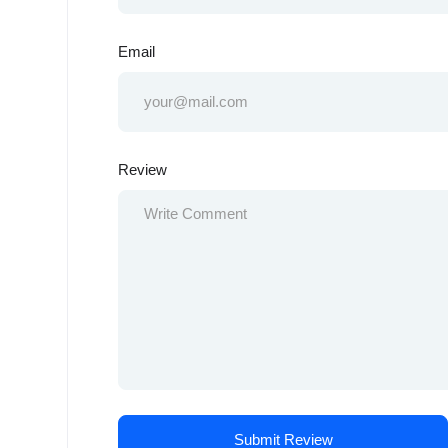
Email
Review