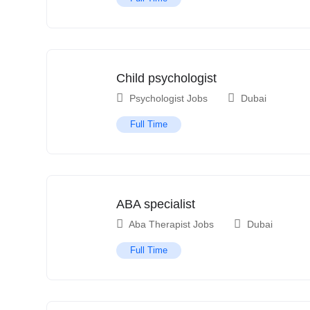
Child psychologist
Psychologist Jobs
Dubai
Full Time
ABA specialist
Aba Therapist Jobs
Dubai
Full Time