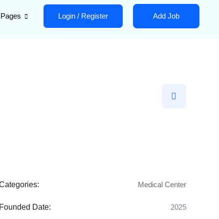
Pages
Login
/
Register
Add Job
Categories:
Medical Center
Founded Date:
2025