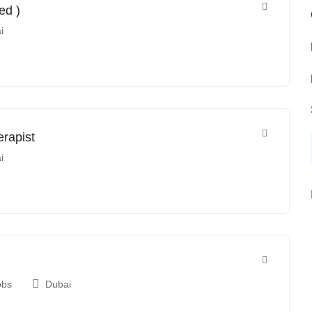
ed )
i
erapist
i
obs
Dubai