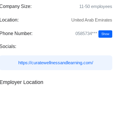
Company Size:
11-50 employees
Location:
United Arab Emirates
0585734***
Phone Number:
Show
Socials:
https://curatewellnessandlearning.com/
Employer Location