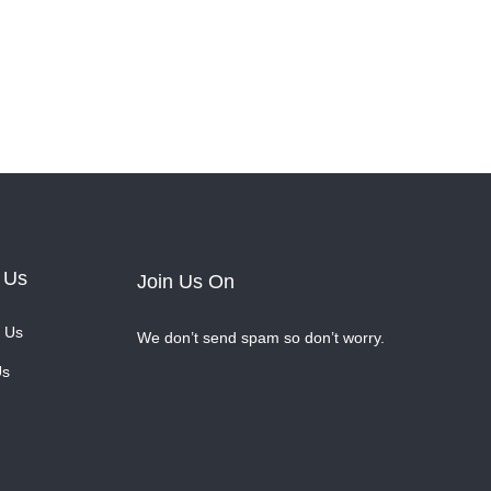
 Us
Join Us On
 Us
We don’t send spam so don’t worry.
Us