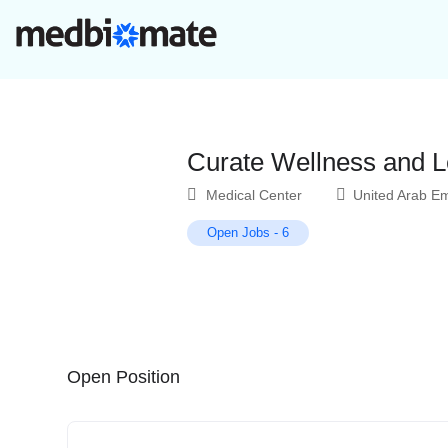
Curate Wellness and L
Medical Center
United Arab Em
Open Jobs
-
6
Open Position