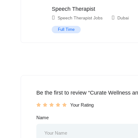
Speech Therapist
Speech Therapist Jobs
Dubai
Full Time
Be the first to review “Curate Wellness a
Your Rating
Name