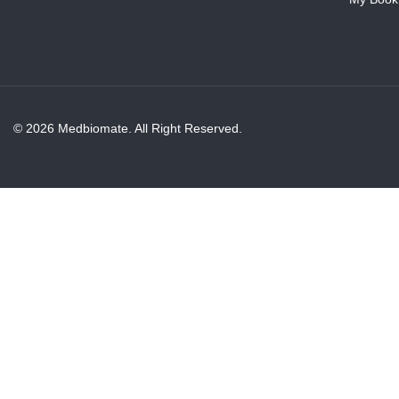
© 2026 Medbiomate. All Right Reserved.