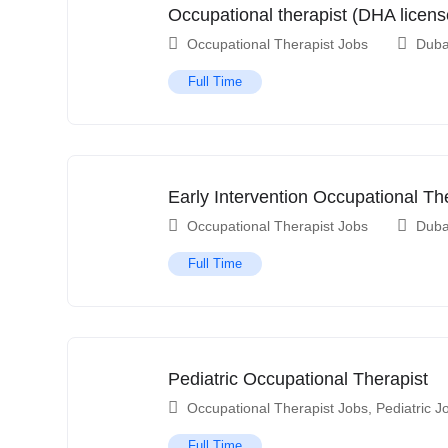
Occupational therapist (DHA licens
Occupational Therapist Jobs
Duba
Full Time
Early Intervention Occupational Th
Occupational Therapist Jobs
Duba
Full Time
Pediatric Occupational Therapist
Occupational Therapist Jobs
,
Pediatric J
Full Time