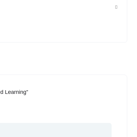
nd Learning”