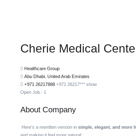
Cherie Medical Cente
Healthcare Group
Abu Dhabi
,
United Arab Emirates
+971 26217888
+971 26217***
show
Open Job
-
1
About Company
Here’s a rewritten version in
simple, elegant, and more
and making it feel more natural: