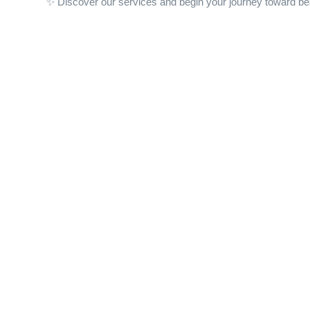
✨ Discover our services and begin your journey toward be