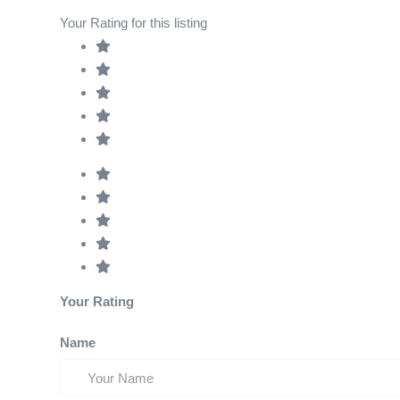
Your Rating for this listing
Your Rating
Name