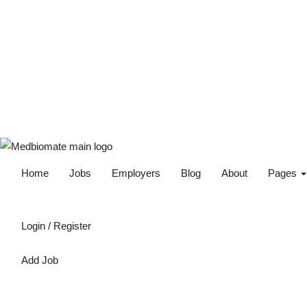
Home
Jobs
Employers
Blog
About
Pages
Login
/
Register
Add Job