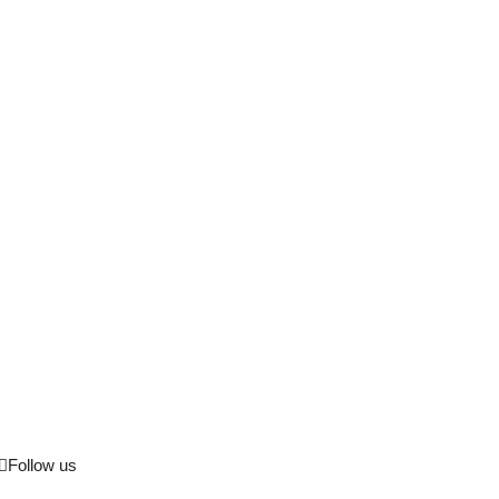
Follow us