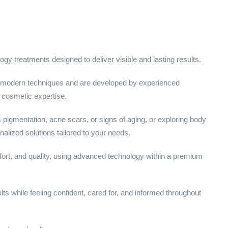
gy treatments designed to deliver visible and lasting results.
 modern techniques and are developed by experienced
d cosmetic expertise.
pigmentation, acne scars, or signs of aging, or exploring body
alized solutions tailored to your needs.
fort, and quality, using advanced technology within a premium
lts while feeling confident, cared for, and informed throughout