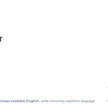
r
 human-readable English
, while removing repetitive language