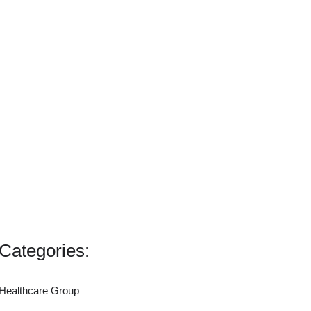
Categories:
Healthcare Group