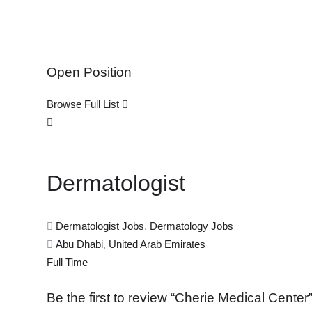
Open Position
Browse Full List
Dermatologist
Dermatologist Jobs
,
Dermatology Jobs
Abu Dhabi
,
United Arab Emirates
Full Time
Be the first to review “Cherie Medical Center