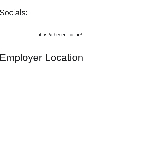
Socials:
https://cherieclinic.ae/
Employer Location