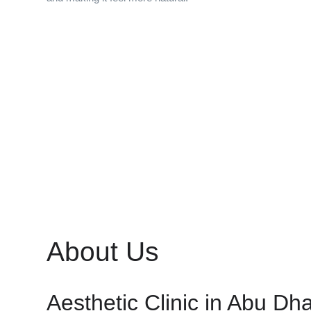
About Us
Aesthetic Clinic in Abu Dh