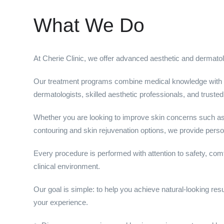
What We Do
At Cherie Clinic, we offer advanced aesthetic and dermatolo
Our treatment programs combine medical knowledge with
dermatologists, skilled aesthetic professionals, and truste
Whether you are looking to improve skin concerns such as 
contouring and skin rejuvenation options, we provide person
Every procedure is performed with attention to safety, com
clinical environment.
Our goal is simple: to help you achieve natural-looking resu
your experience.