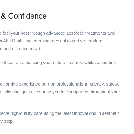
 & Confidence
d feel your best through advanced aesthetic treatments and
c in Abu Dhabi, we combine medical expertise, modern
e and effective results.
e focus on enhancing your natural features while supporting
elcoming experience built on professionalism, privacy, safety,
 individual goals, ensuring you feel supported throughout your
ive high-quality care using the latest innovations in aesthetic
ry step.