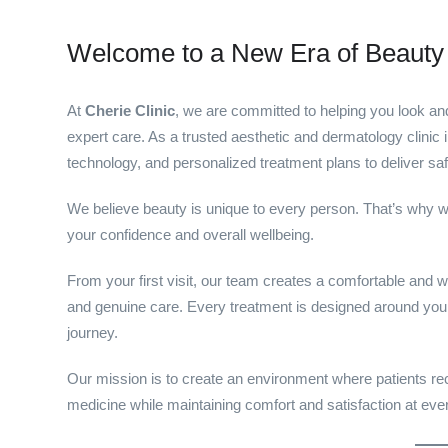
Welcome to a New Era of Beauty
At
Cherie Clinic
, we are committed to helping you look an
expert care. As a trusted aesthetic and dermatology clini
technology, and personalized treatment plans to deliver saf
We believe beauty is unique to every person. That’s why w
your confidence and overall wellbeing.
From your first visit, our team creates a comfortable and w
and genuine care. Every treatment is designed around your
journey.
Our mission is to create an environment where patients rece
medicine while maintaining comfort and satisfaction at eve