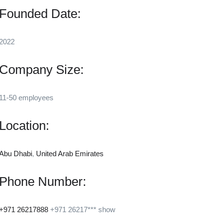
Founded Date:
2022
Company Size:
11-50 employees
Location:
Abu Dhabi
,
United Arab Emirates
Phone Number:
+971 26217888
+971 26217***
show