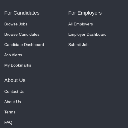
For Candidates
For Employers
Browse Jobs
All Employers
Browse Candidates
Employer Dashboard
Candidate Dashboard
Submit Job
Job Alerts
My Bookmarks
About Us
Contact Us
About Us
Terms
FAQ