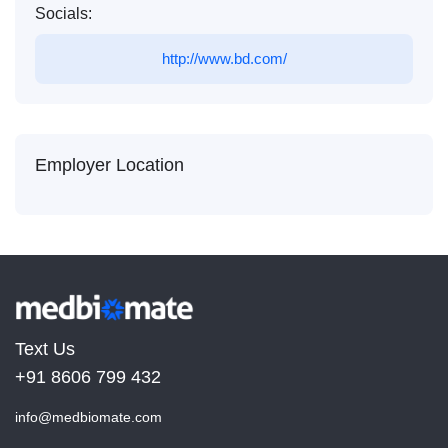
Socials:
http://www.bd.com/
Employer Location
Text Us
+91 8606 799 432
info@medbiomate.com