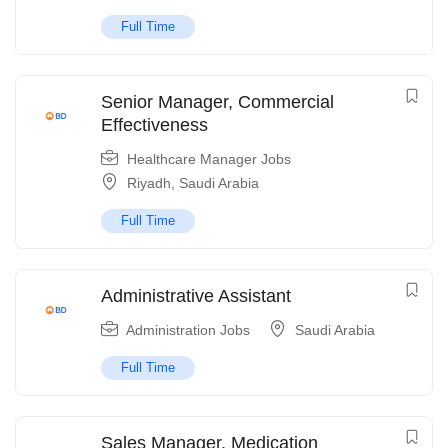
Full Time
Senior Manager, Commercial
Effectiveness
Healthcare Manager Jobs
Riyadh
,
Saudi Arabia
Full Time
Administrative Assistant
Administration Jobs
Saudi Arabia
Full Time
Sales Manager, Medication