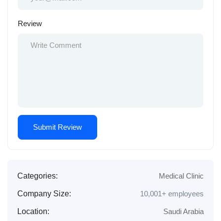
Review
Categories:
Medical Clinic
Company Size:
10,001+ employees
Location:
Saudi Arabia