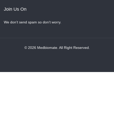
Join Us On
We don’t send spam so don’t worry.
© 2026 Medbiomate. All Right Reserved.