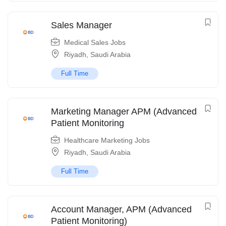
Sales Manager
Medical Sales Jobs
Riyadh
,
Saudi Arabia
Full Time
Marketing Manager APM (Advanced
Patient Monitoring
Healthcare Marketing Jobs
Riyadh
,
Saudi Arabia
Full Time
Account Manager, APM (Advanced
Patient Monitoring)