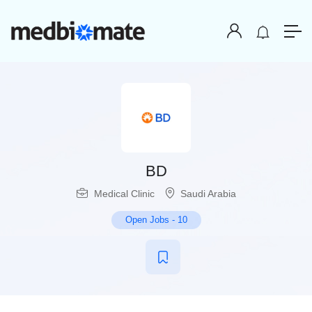
BD
Medical Clinic
Saudi Arabia
Open Jobs
-
10