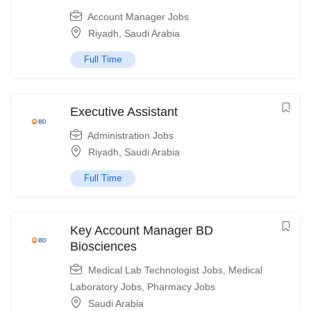
Account Manager Jobs
Riyadh
,
Saudi Arabia
Full Time
Executive Assistant
Administration Jobs
Riyadh
,
Saudi Arabia
Full Time
Key Account Manager BD
Biosciences
Medical Lab Technologist Jobs
,
Medical
Laboratory Jobs
,
Pharmacy Jobs
Saudi Arabia