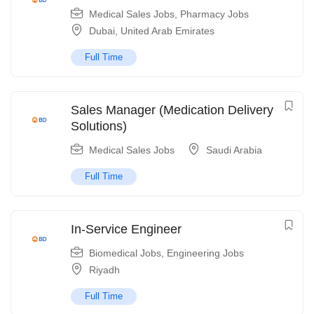
Medical Sales Jobs
,
Pharmacy Jobs
Dubai
,
United Arab Emirates
Full Time
Sales Manager (Medication Delivery
Solutions)
Medical Sales Jobs
Saudi Arabia
Full Time
In-Service Engineer
Biomedical Jobs
,
Engineering Jobs
Riyadh
Full Time