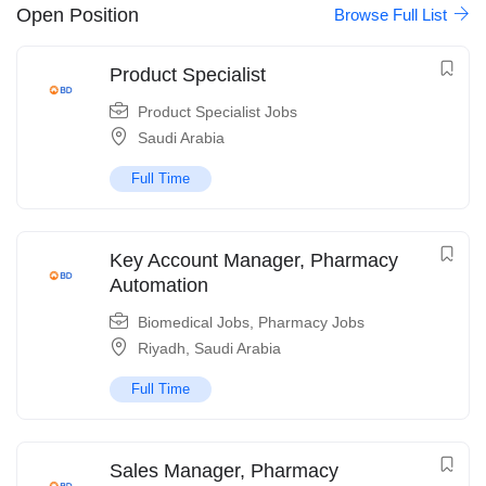
Open Position
Browse Full List
Product Specialist
Product Specialist Jobs
Saudi Arabia
Full Time
Key Account Manager, Pharmacy
Automation
Biomedical Jobs
,
Pharmacy Jobs
Riyadh
,
Saudi Arabia
Full Time
Sales Manager, Pharmacy