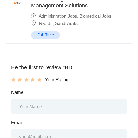
Management Solutions
Administration Jobs
,
Biomedical Jobs
Riyadh
,
Saudi Arabia
Full Time
Be the first to review “BD”
Your Rating
Name
Email