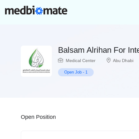
Balsam Alrihan For Int
Medical Center
Abu Dhabi
Open Job
-
1
Open Position