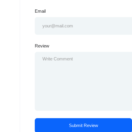
Email
Review