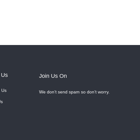
 Us
Join Us On
 Us
We don’t send spam so don’t worry.
Us