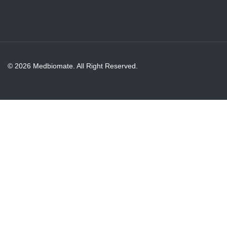
© 2026 Medbiomate. All Right Reserved.