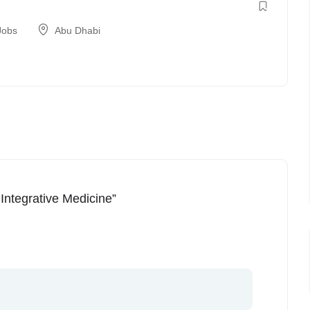
Jobs
Abu Dhabi
 Integrative Medicine”