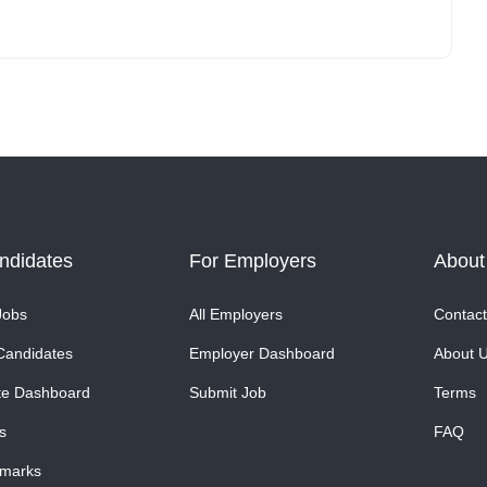
ndidates
For Employers
About
Jobs
All Employers
Contact
Candidates
Employer Dashboard
About 
te Dashboard
Submit Job
Terms
s
FAQ
marks