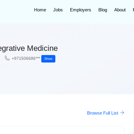
Home
Jobs
Employers
Blog
About
egrative Medicine
+971506686***
Show
Browse Full List