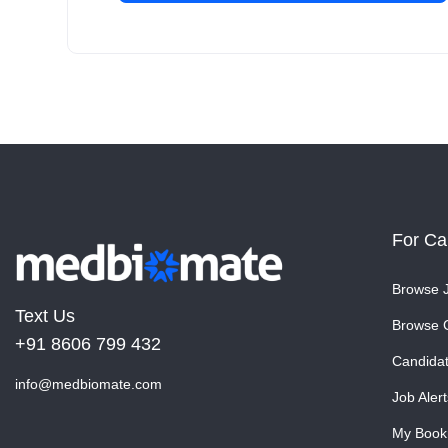
For Ca
Browse 
Text Us
Browse 
+91 8606 799 432
Candida
info@medbiomate.com
Job Alert
My Book