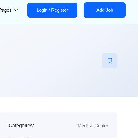
Pages
Login
/
Register
Add Job
Categories:
Medical Center