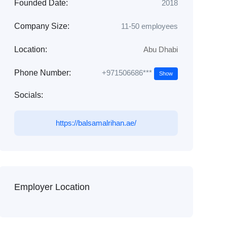
Founded Date:
2018
Company Size:
11-50 employees
Location:
Abu Dhabi
+971506686***
Phone Number:
Show
Socials:
https://balsamalrihan.ae/
Employer Location