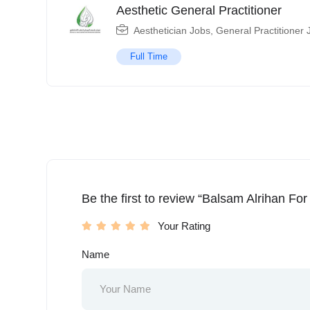
Aesthetic General Practitioner
Aesthetician Jobs
,
General Practitioner 
Full Time
Be the first to review “Balsam Alrihan For
Your Rating
Name