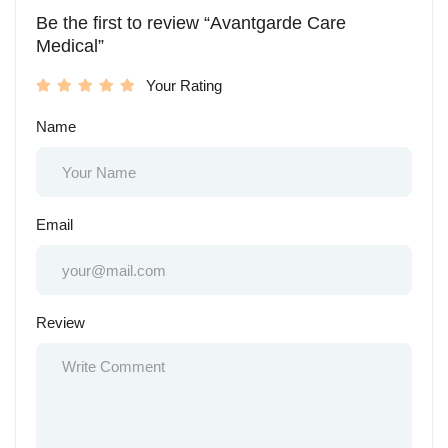
Be the first to review “Avantgarde Care
Medical”
Your Rating
Name
Email
Review