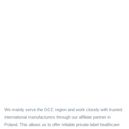
We mainly serve the GCC region and work closely with trusted
international manufacturers through our affiliate partner in
Poland. This allows us to offer reliable private-label healthcare