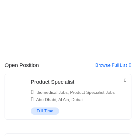
Open Position
Browse Full List
Product Specialist
Biomedical Jobs
,
Product Specialist Jobs
Abu Dhabi
,
Al Ain
,
Dubai
Full Time