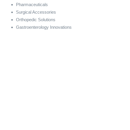
Pharmaceuticals
Surgical Accessories
Orthopedic Solutions
Gastroenterology Innovations