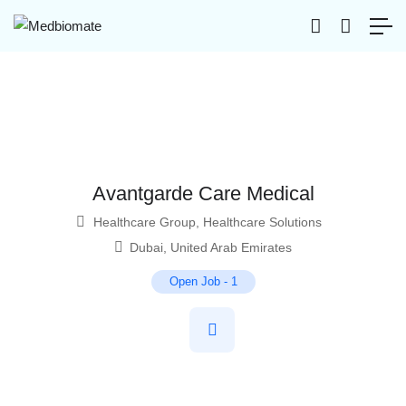
Avantgarde Care Medical
Healthcare Group
,
Healthcare Solutions
Dubai
,
United Arab Emirates
Open Job
-
1