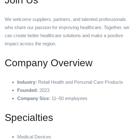
Join Us
We welcome suppliers, partners, and talented professionals
who share our passion for improving healthcare. Together, we
can create better healthcare solutions and make a positive
impact across the region.
Company Overview
Industry:
Retail Health and Personal Care Products
Founded:
2023
Company Size:
11–50 employees
Specialties
Medical Devices