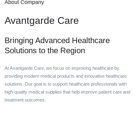
About Company
Avantgarde Care
Bringing Advanced Healthcare
Solutions to the Region
At Avantgarde Care, we focus on improving healthcare by
providing modern medical products and innovative healthcare
solutions. Our goal is to support healthcare professionals with
high-quality medical supplies that help improve patient care and
treatment outcomes.