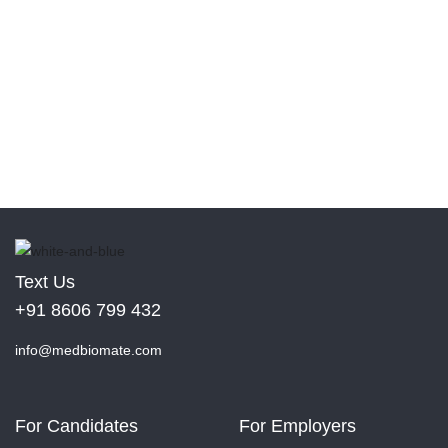
Text Us
+91 8606 799 432
info@medbiomate.com
For Candidates
For Employers