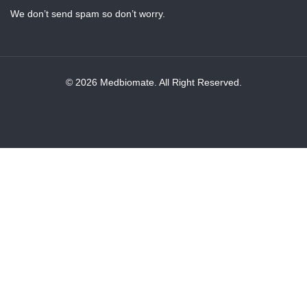
We don’t send spam so don’t worry.
© 2026 Medbiomate. All Right Reserved.