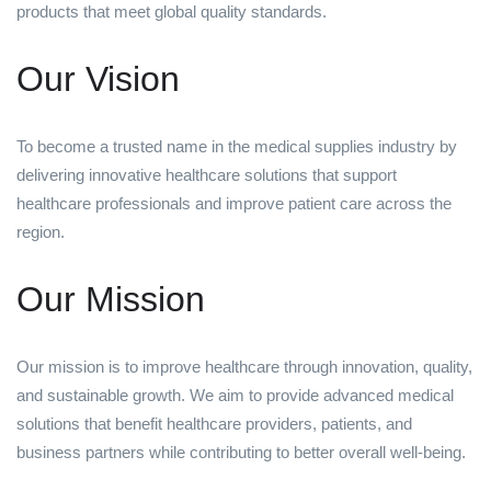
products that meet global quality standards.
Our Vision
To become a trusted name in the medical supplies industry by
delivering innovative healthcare solutions that support
healthcare professionals and improve patient care across the
region.
Our Mission
Our mission is to improve healthcare through innovation, quality,
and sustainable growth. We aim to provide advanced medical
solutions that benefit healthcare providers, patients, and
business partners while contributing to better overall well-being.