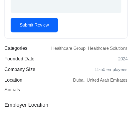
Categories:
Healthcare Group
,
Healthcare Solutions
Founded Date:
2024
Company Size:
11-50 employees
Location:
Dubai
,
United Arab Emirates
Socials:
Employer Location