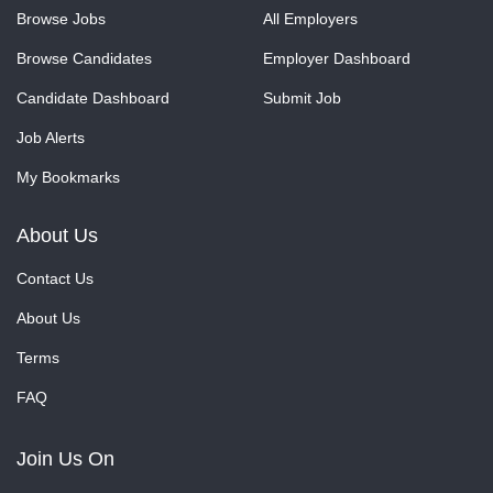
Browse Jobs
All Employers
Browse Candidates
Employer Dashboard
Candidate Dashboard
Submit Job
Job Alerts
My Bookmarks
About Us
Contact Us
About Us
Terms
FAQ
Join Us On