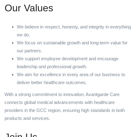
Our Values
We believe in respect, honesty, and integrity in everything
we do.
We focus on sustainable growth and long-term value for
our partners.
We support employee development and encourage
leadership and professional growth.
We aim for excellence in every area of our business to
deliver better healthcare outcomes.
With a strong commitment to innovation, Avantgarde Care
connects global medical advancements with healthcare
providers in the GCC region, ensuring high standards in both
products and services.