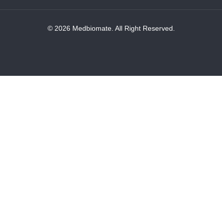
© 2026 Medbiomate. All Right Reserved.