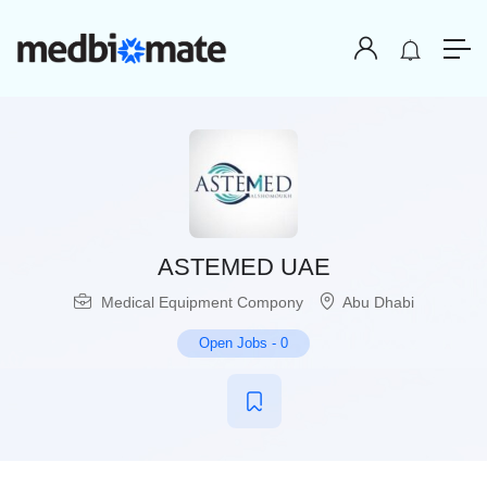
ASTEMED UAE
Medical Equipment Compony
Abu Dhabi
Open Jobs
-
0