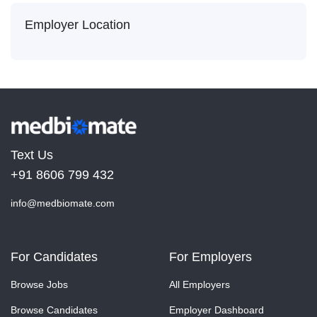
Employer Location
Text Us
+91 8606 799 432
info@medbiomate.com
For Candidates
For Employers
Browse Jobs
All Employers
Browse Candidates
Employer Dashboard