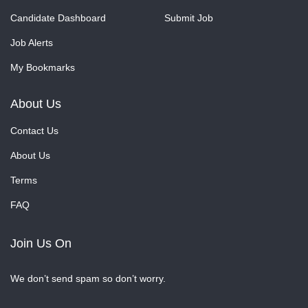
Candidate Dashboard
Submit Job
Job Alerts
My Bookmarks
About Us
Contact Us
About Us
Terms
FAQ
Join Us On
We don’t send spam so don’t worry.