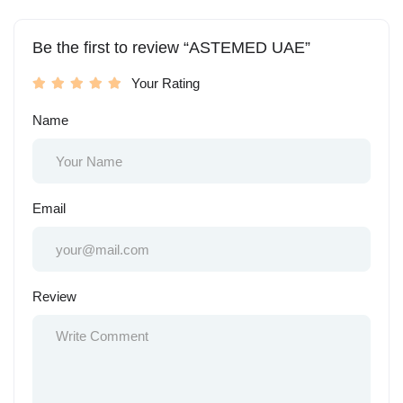
Be the first to review “ASTEMED UAE”
Your Rating
Name
Email
Review