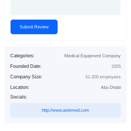
Categories:
Medical Equipment Compony
Founded Date:
2005
Company Size:
51-200 employees
Location:
Abu Dhabi
Socials:
http://www.astemed.com