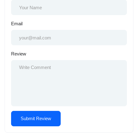
Email
Review