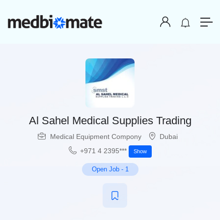
Al Sahel Medical Supplies Trading
Medical Equipment Compony
Dubai
+971 4 2395***
Show
Open Job
-
1