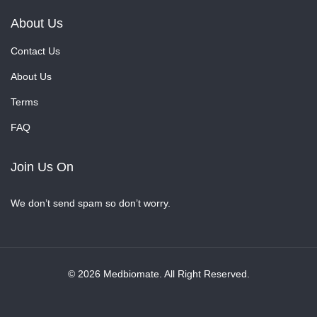
About Us
Contact Us
About Us
Terms
FAQ
Join Us On
We don’t send spam so don’t worry.
© 2026 Medbiomate. All Right Reserved.