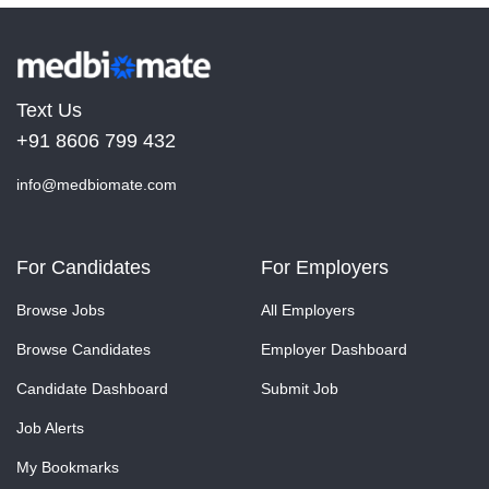
Text Us
+91 8606 799 432
info@medbiomate.com
For Candidates
For Employers
Browse Jobs
All Employers
Browse Candidates
Employer Dashboard
Candidate Dashboard
Submit Job
Job Alerts
My Bookmarks