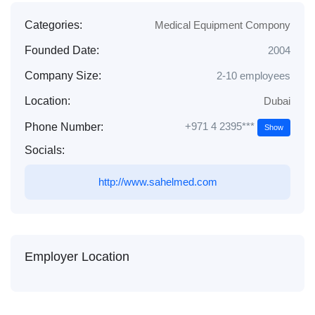
Categories:
Medical Equipment Compony
Founded Date:
2004
Company Size:
2-10 employees
Location:
Dubai
+971 4 2395***
Phone Number:
Show
Socials:
http://www.sahelmed.com
Employer Location