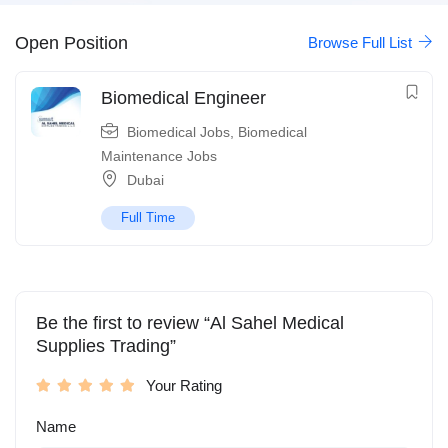
Open Position
Browse Full List
Biomedical Engineer
Biomedical Jobs
,
Biomedical
Maintenance Jobs
Dubai
Full Time
Be the first to review “Al Sahel Medical
Supplies Trading”
Your Rating
Name