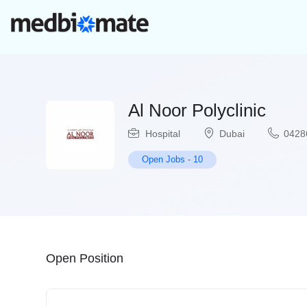
Al Noor Polyclinic
Hospital
Dubai
0428
Open Jobs
-
10
Open Position