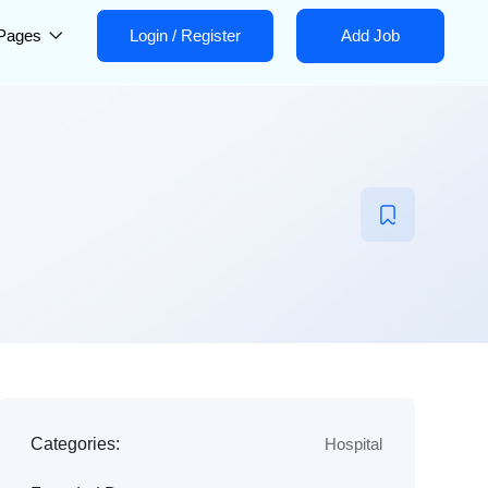
Pages
Login
/
Register
Add Job
Categories:
Hospital