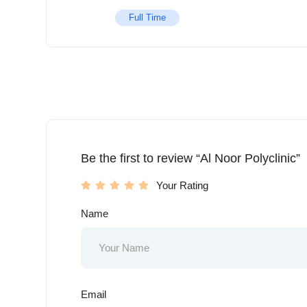
Full Time
Be the first to review “Al Noor Polyclinic”
Your Rating
Name
Email