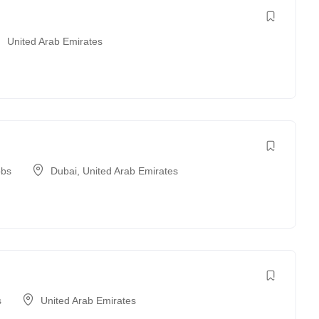
United Arab Emirates
obs
Dubai
,
United Arab Emirates
s
United Arab Emirates