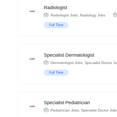
Radiologist
Radiologist Jobs
,
Radiology Jobs
Full Time
Specialist Dermatologist
Dermatologist Jobs
,
Specialist Doctor J
Full Time
Specialist Pediatrician
Pediatrician Jobs
,
Specialist Doctor Job