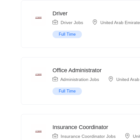
Driver
Driver Jobs
United Arab Emirat
Full Time
Office Administrator
Administration Jobs
United Arab
Full Time
Insurance Coordinator
Insurance Coordinator Jobs
Uni