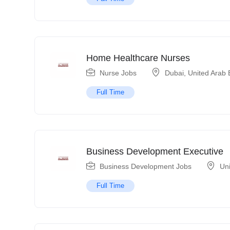
Home Healthcare Nurses
Nurse Jobs
Dubai
,
United Arab 
Full Time
Business Development Executive
Business Development Jobs
Un
Full Time