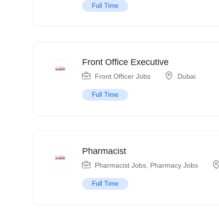
Full Time
Front Office Executive
Front Officer Jobs
Dubai
Full Time
Pharmacist
Pharmacist Jobs
,
Pharmacy Jobs
Full Time