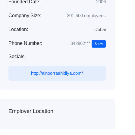
Founded Date:
2006
Company Size:
201-500 employees
Location:
Dubai
042862***
Phone Number:
Show
Socials:
http://alnoorrashidiya.com/
Employer Location