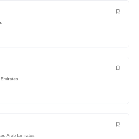
es
 Emirates
ted Arab Emirates