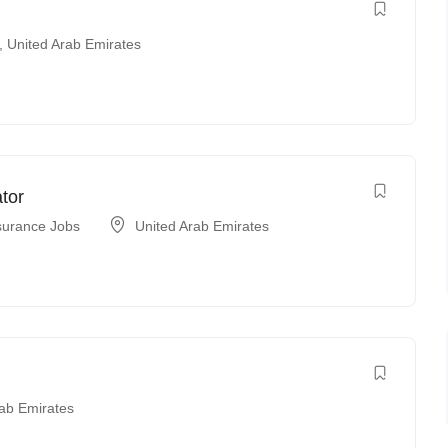
,
United Arab Emirates
tor
surance Jobs
United Arab Emirates
rab Emirates