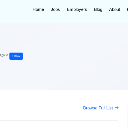
Home
Jobs
Employers
Blog
About
62***
Show
Browse Full List