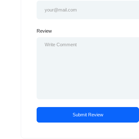
Review