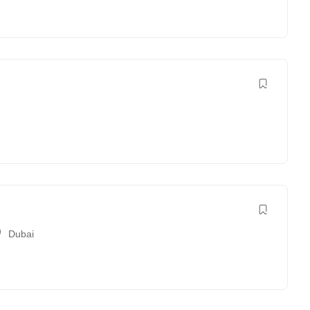
Dubai