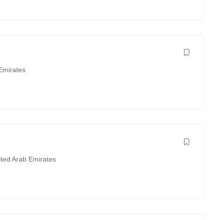
Emirates
ited Arab Emirates