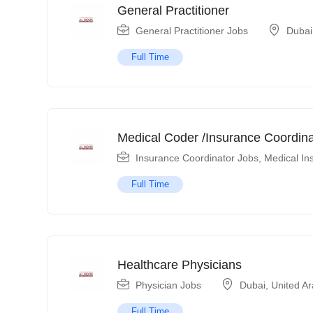
General Practitioner
General Practitioner Jobs
Dubai
Full Time
Medical Coder /Insurance Coordina
Insurance Coordinator Jobs
,
Medical In
Full Time
Healthcare Physicians
Physician Jobs
Dubai
,
United A
Full Time