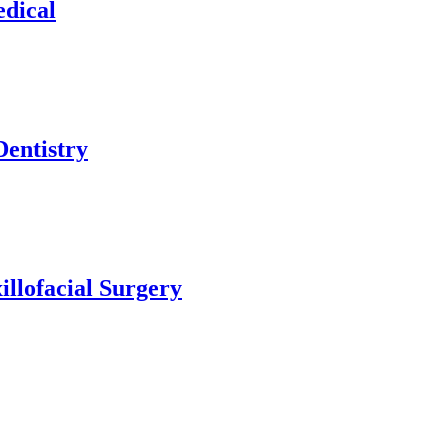
edical
Dentistry
illofacial Surgery