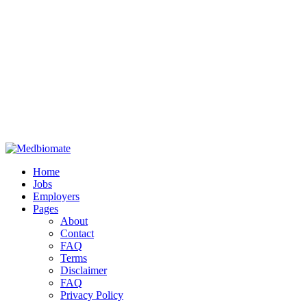
Home
Jobs
Employers
Pages
About
Contact
FAQ
Terms
Disclaimer
FAQ
Privacy Policy