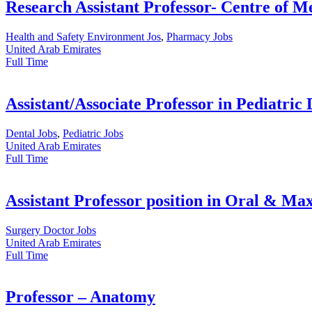
Research Assistant Professor- Centre of M
Health and Safety Environment Jos
,
Pharmacy Jobs
United Arab Emirates
Full Time
Assistant/Associate Professor in Pediatric 
Dental Jobs
,
Pediatric Jobs
United Arab Emirates
Full Time
Assistant Professor position in Oral & Max
Surgery Doctor Jobs
United Arab Emirates
Full Time
Professor – Anatomy