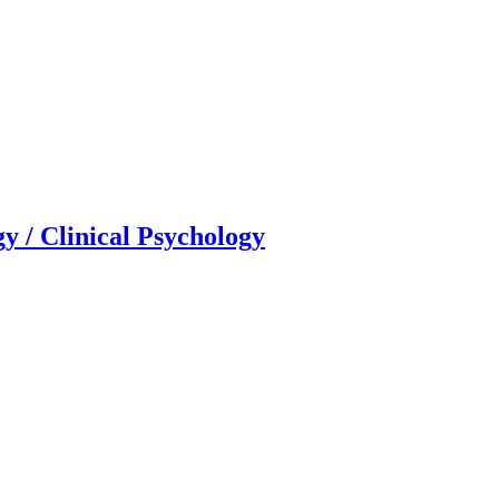
gy / Clinical Psychology