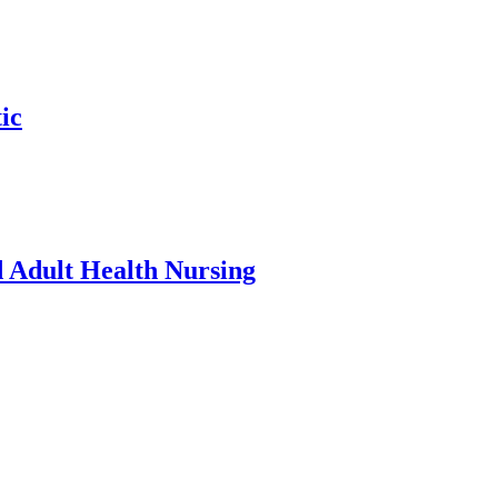
ic
d Adult Health Nursing