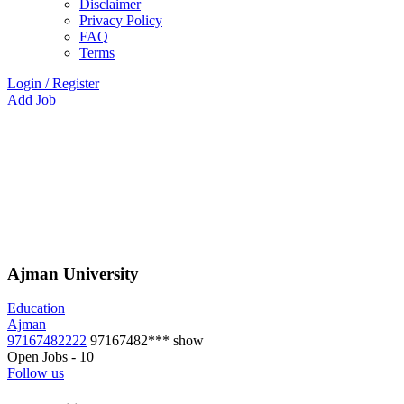
Disclaimer
Privacy Policy
FAQ
Terms
Login
/
Register
Add Job
Ajman University
Education
Ajman
97167482222
97167482***
show
Open Jobs
-
10
Follow us