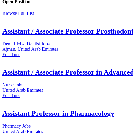
Open Position
Browse Full List
Assistant / Associate Professor Prosthodont
Dental Jobs
,
Dentist Jobs
Ajman
,
United Arab Emirates
Full Time
Assistant / Associate Professor in Advance
Nurse Jobs
United Arab Emirates
Full Time
Assistant Professor in Pharmacology
Pharmacy Jobs
United Arab Emirates