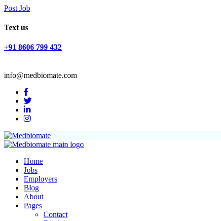
Post Job
Text us
+91 8606 799 432
info@medbiomate.com
Home
Jobs
Employers
Blog
About
Pages
Contact