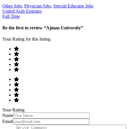
Other Jobs
,
Physician Jobs
,
Special Educator Jobs
United Arab Emirates
Full Time
Be the first to review “Ajman University”
Your Rating for this listing
Your Rating
Name
Email