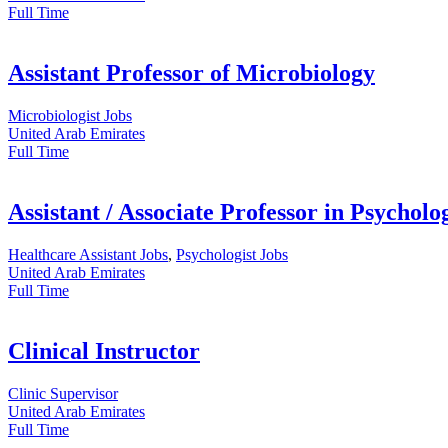
Full Time
Assistant Professor of Microbiology
Microbiologist Jobs
United Arab Emirates
Full Time
Assistant / Associate Professor in Psycholo
Healthcare Assistant Jobs
,
Psychologist Jobs
United Arab Emirates
Full Time
Clinical Instructor
Clinic Supervisor
United Arab Emirates
Full Time