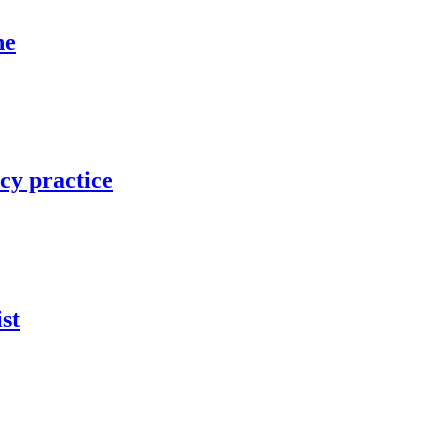
ne
cy practice
st