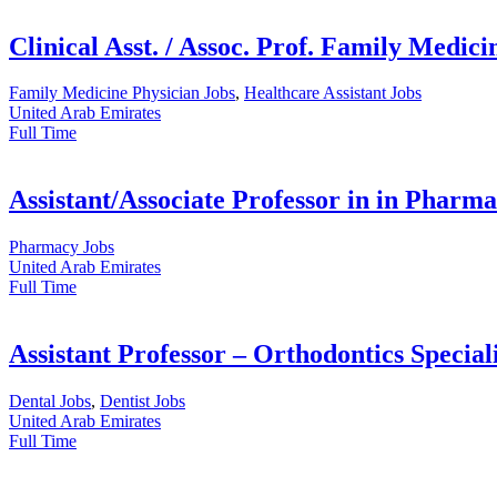
Clinical Asst. / Assoc. Prof. Family Medici
Family Medicine Physician Jobs
,
Healthcare Assistant Jobs
United Arab Emirates
Full Time
Assistant/Associate Professor in in Pharma
Pharmacy Jobs
United Arab Emirates
Full Time
Assistant Professor – Orthodontics Speciali
Dental Jobs
,
Dentist Jobs
United Arab Emirates
Full Time