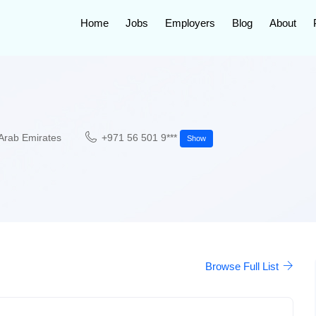
Home
Jobs
Employers
Blog
About
Arab Emirates
+971 56 501 9***
Show
Browse Full List