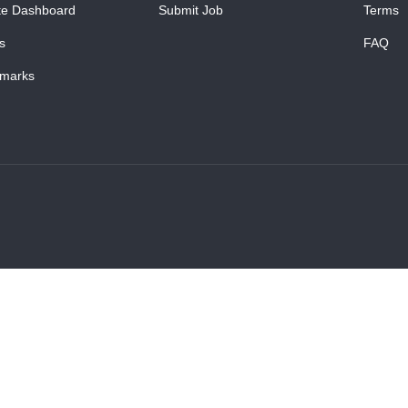
te Dashboard
Submit Job
Terms
s
FAQ
marks