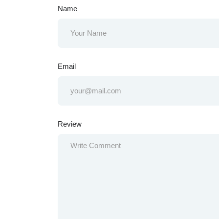
Name
Email
Review