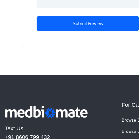
For Ca
Browse 
Text Us
Browse 
+91 8606 799 432