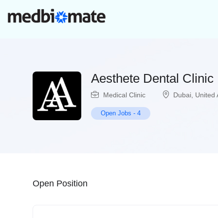
Aesthete Dental Clinic
Medical Clinic
Dubai
,
United 
Open Jobs
-
4
Open Position