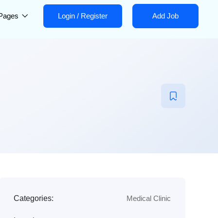
Pages
Login
/
Register
Add Job
Categories:
Medical Clinic