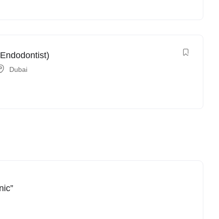
 Endodontist)
Dubai
nic”