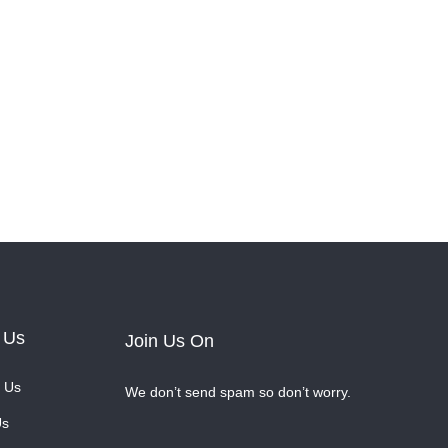
 Us
Join Us On
 Us
We don’t send spam so don’t worry.
Us