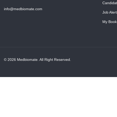
Candida
info@medbiomate.com
Job Alert
My Book
© 2026 Medbiomate. All Right Reserved.