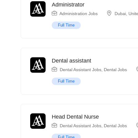
Administrator
Administration Jobs
Dubai
,
Unit
Full Time
Dental assistant
Dental Assistant Jobs
,
Dental Jobs
Full Time
Head Dental Nurse
Dental Assistant Jobs
,
Dental Jobs
Full Time