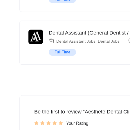
Dental Assistant (General Dentist /
Dental Assistant Jobs
,
Dental Jobs
Full Time
Be the first to review “Aesthete Dental Cli
Your Rating