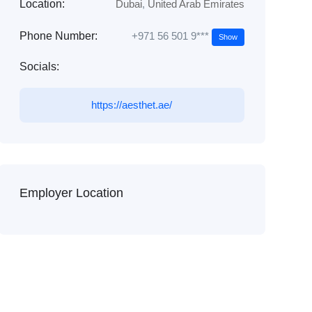
Location:
Dubai
,
United Arab Emirates
+971 56 501 9***
Phone Number:
Show
Socials:
https://aesthet.ae/
Employer Location