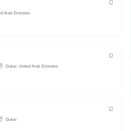
ed Arab Emirates
Dubai
,
United Arab Emirates
Dubai