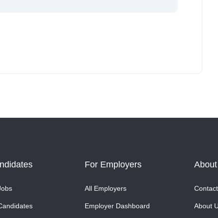
ndidates
For Employers
About
Jobs
All Employers
Contact
Candidates
Employer Dashboard
About 