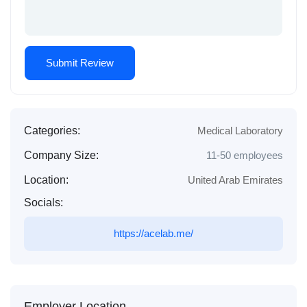
Categories:
Medical Laboratory
Company Size:
11-50 employees
Location:
United Arab Emirates
Socials:
https://acelab.me/
Employer Location