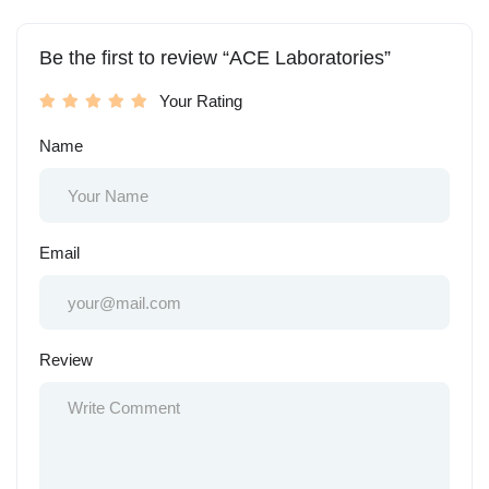
Be the first to review “ACE Laboratories”
Your Rating
Name
Email
Review