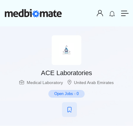
ACE Laboratories
Medical Laboratory
United Arab Emirates
Open Jobs
-
0