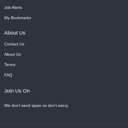
Job Alerts
My Bookmarks
About Us
Contact Us
About Us
Terms
FAQ
Join Us On
We don’t send spam so don’t worry.