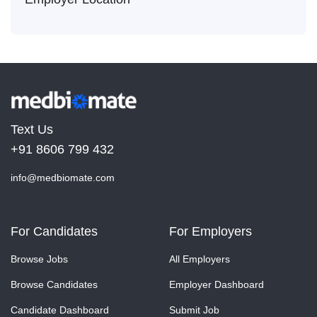
Text Us
+91 8606 799 432
info@medbiomate.com
For Candidates
For Employers
Browse Jobs
All Employers
Browse Candidates
Employer Dashboard
Candidate Dashboard
Submit Job