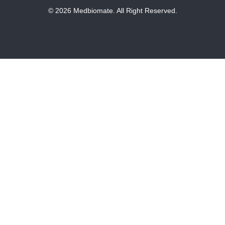
© 2026 Medbiomate. All Right Reserved.