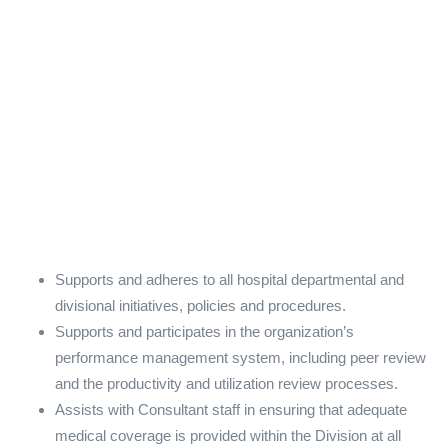
Supports and adheres to all hospital departmental and
divisional initiatives, policies and procedures.
Supports and participates in the organization’s
performance management system, including peer review
and the productivity and utilization review processes.
Assists with Consultant staff in ensuring that adequate
medical coverage is provided within the Division at all