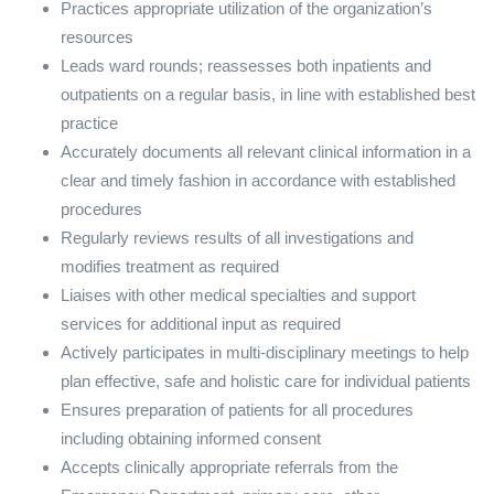
Practices appropriate utilization of the organization’s
resources
Leads ward rounds; reassesses both inpatients and
outpatients on a regular basis, in line with established best
practice
Accurately documents all relevant clinical information in a
clear and timely fashion in accordance with established
procedures
Regularly reviews results of all investigations and
modifies treatment as required
Liaises with other medical specialties and support
services for additional input as required
Actively participates in multi-disciplinary meetings to help
plan effective, safe and holistic care for individual patients
Ensures preparation of patients for all procedures
including obtaining informed consent
Accepts clinically appropriate referrals from the