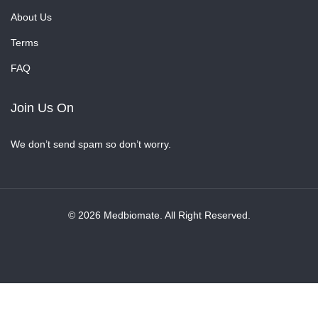
About Us
Terms
FAQ
Join Us On
We don’t send spam so don’t worry.
© 2026 Medbiomate. All Right Reserved.