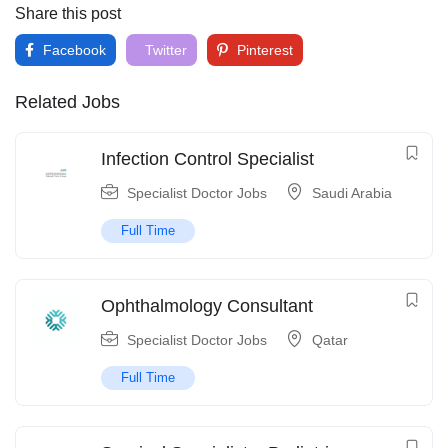
Share this post
Facebook
Twitter
Pinterest
Related Jobs
Infection Control Specialist
Specialist Doctor Jobs
Saudi Arabia
Full Time
Ophthalmology Consultant
Specialist Doctor Jobs
Qatar
Full Time