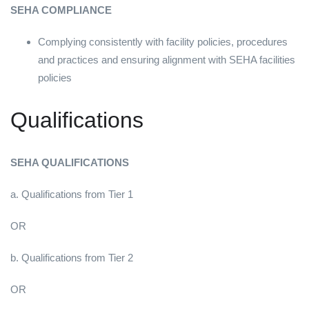
SEHA COMPLIANCE
Complying consistently with facility policies, procedures
and practices and ensuring alignment with SEHA facilities
policies
Qualifications
SEHA QUALIFICATIONS
a. Qualifications from Tier 1
OR
b. Qualifications from Tier 2
OR