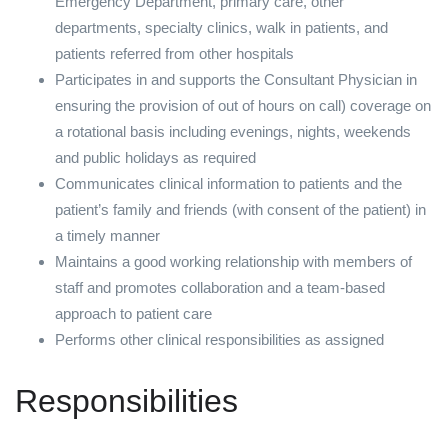
Emergency Department, primary care, other
departments, specialty clinics, walk in patients, and
patients referred from other hospitals
Participates in and supports the Consultant Physician in
ensuring the provision of out of hours on call) coverage on
a rotational basis including evenings, nights, weekends
and public holidays as required
Communicates clinical information to patients and the
patient’s family and friends (with consent of the patient) in
a timely manner
Maintains a good working relationship with members of
staff and promotes collaboration and a team-based
approach to patient care
Performs other clinical responsibilities as assigned
Responsibilities