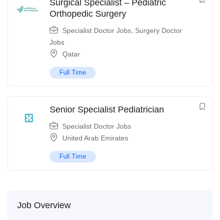
Surgical Specialist – Pediatric
Orthopedic Surgery
Specialist Doctor Jobs
,
Surgery Doctor
Jobs
Qatar
Full Time
Senior Specialist Pediatrician
Specialist Doctor Jobs
United Arab Emirates
Full Time
Job Overview