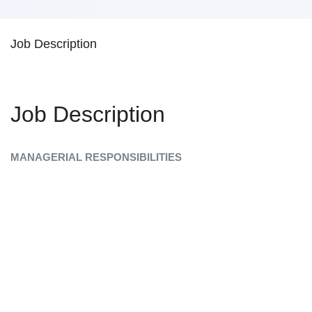
Job Description
Job Description
MANAGERIAL RESPONSIBILITIES