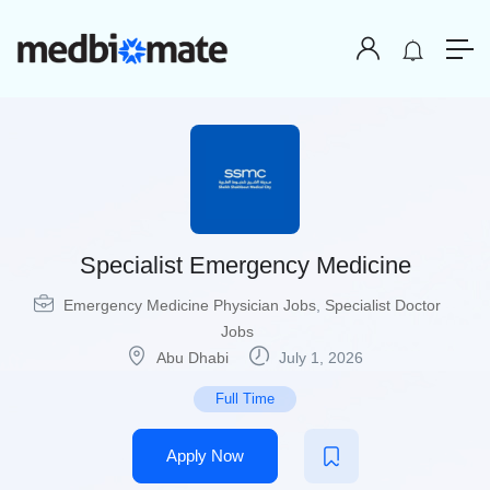
Specialist Emergency Medicine
Emergency Medicine Physician Jobs
,
Specialist Doctor
Jobs
Abu Dhabi
July 1, 2026
Full Time
Apply Now