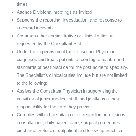
times
Attends Divisional meetings as invited
Supports the reporting, investigation, and response to
untoward incidents
Assumes other administrative or clinical duties as
requested by the Consultant Staff
Under the supervision of the Consultant Physician,
diagnoses and treats patients according to established
standards of best practice for the post holder’s specialty.
The Specialist’s clinical duties include but are not limited
to the following:
Assists the Consultant Physician in supervising the
activities of junior medical staff, and jointly assumes
responsibility for the care they provide
Complies with all hospital polices regarding admissions,
consultations, daily patient care, surgical procedures,
discharge protocols, outpatient and follow up practices