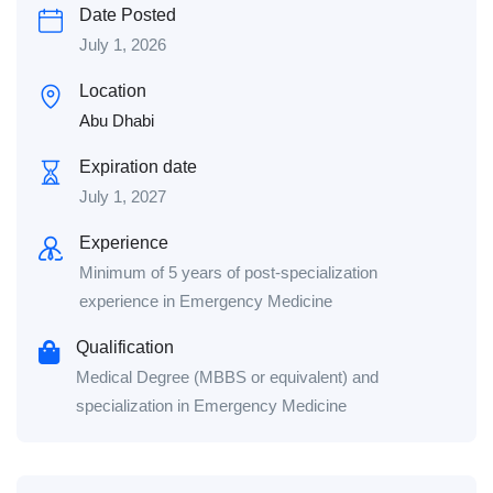
Date Posted
July 1, 2026
Location
Abu Dhabi
Expiration date
July 1, 2027
Experience
Minimum of 5 years of post-specialization
experience in Emergency Medicine
Qualification
Medical Degree (MBBS or equivalent) and
specialization in Emergency Medicine