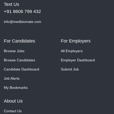
Text Us
+91 8606 799 432
info@medbiomate.com
For Candidates
For Employers
Browse Jobs
All Employers
Browse Candidates
Employer Dashboard
Candidate Dashboard
Submit Job
Job Alerts
My Bookmarks
About Us
Contact Us