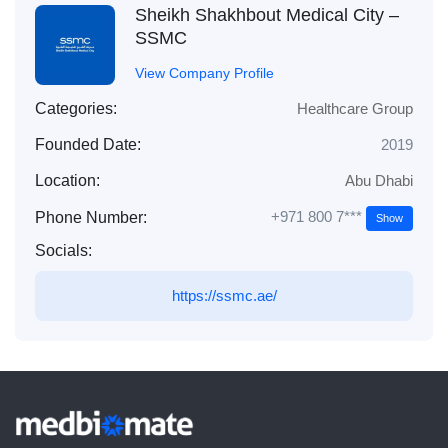
Sheikh Shakhbout Medical City –
SSMC
View Company Profile
Categories:
Healthcare Group
Founded Date:
2019
Location:
Abu Dhabi
+971 800 7***
Phone Number:
Show
Socials:
https://ssmc.ae/