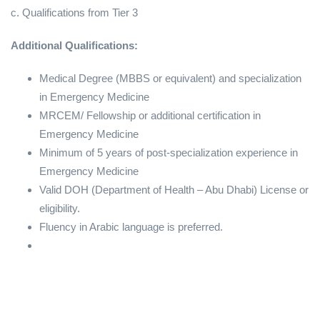
c. Qualifications from Tier 3
Additional Qualifications:
Medical Degree (MBBS or equivalent) and specialization
in Emergency Medicine
MRCEM/ Fellowship or additional certification in
Emergency Medicine
Minimum of 5 years of post-specialization experience in
Emergency Medicine
Valid DOH (Department of Health – Abu Dhabi) License or
eligibility.
Fluency in Arabic language is preferred.