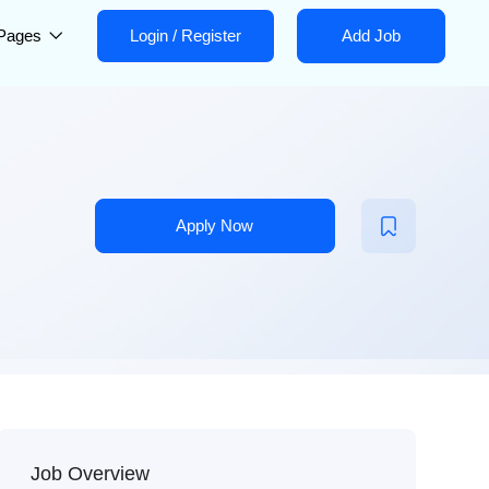
Pages
Login
/
Register
Add Job
Apply Now
Job Overview