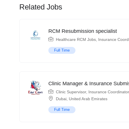
Related Jobs
RCM Resubmission specialist
Healthcare RCM Jobs
,
Insurance Coord
Full Time
Clinic Manager & Insurance Submis
Clinic Supervisor
,
Insurance Coordinato
Dubai
,
United Arab Emirates
Full Time