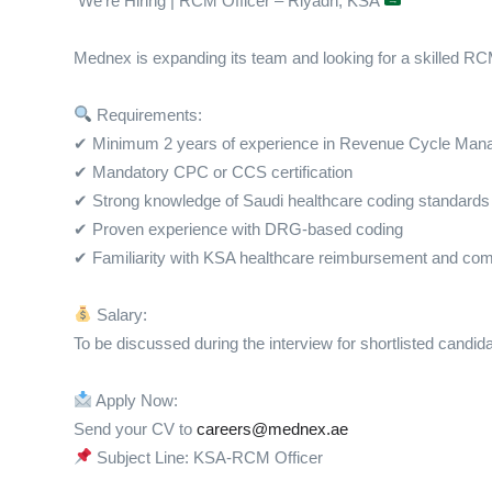
We’re Hiring | RCM Officer – Riyadh, KSA
Mednex is expanding its team and looking for a skilled RCM 
Requirements:
✔ Minimum 2 years of experience in Revenue Cycle Ma
✔ Mandatory CPC or CCS certification
✔ Strong knowledge of Saudi healthcare coding standards
✔ Proven experience with DRG-based coding
✔ Familiarity with KSA healthcare reimbursement and co
Salary:
To be discussed during the interview for shortlisted candid
Apply Now:
Send your CV to
careers@mednex.ae
Subject Line: KSA-RCM Officer