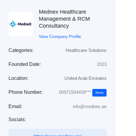
Mednex Healthcare
Management & RCM
Consultancy
View Company Profile
Categories:
Healthcare Solutions
Founded Date:
2023
Location:
United Arab Emirates
00971504439***
Phone Number:
Show
Email:
info@mednex.ae
Socials: