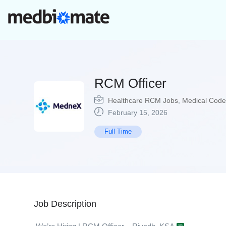
RCM Officer
Healthcare RCM Jobs
,
Medical Code
February 15, 2026
Full Time
Job Description