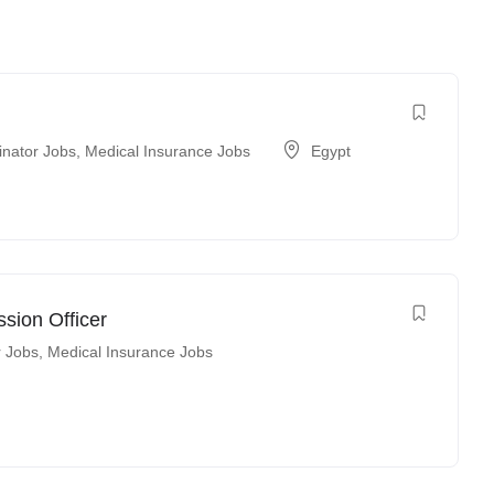
inator Jobs
,
Medical Insurance Jobs
Egypt
sion Officer
r Jobs
,
Medical Insurance Jobs