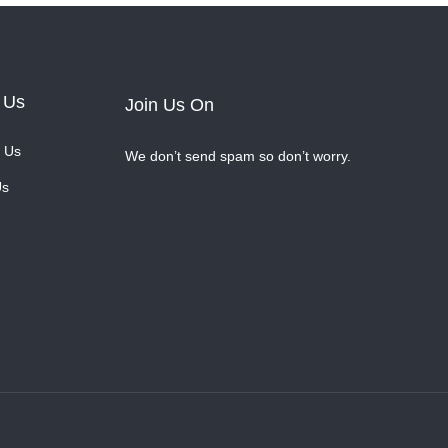
 Us
Join Us On
 Us
We don’t send spam so don’t worry.
Us