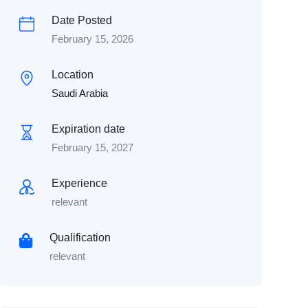
Date Posted
February 15, 2026
Location
Saudi Arabia
Expiration date
February 15, 2027
Experience
relevant
Qualification
relevant