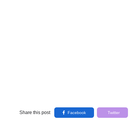
Share this post
Facebook
Twitter