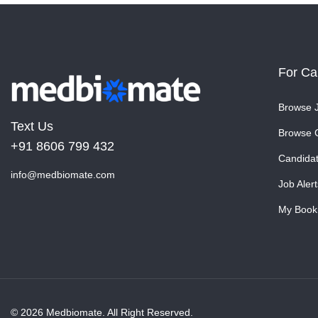
For Ca
Browse 
Text Us
Browse 
+91 8606 799 432
Candida
info@medbiomate.com
Job Alert
My Book
© 2026 Medbiomate. All Right Reserved.