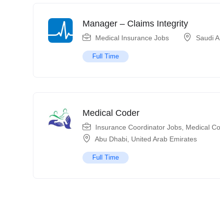
Manager – Claims Integrity
Medical Insurance Jobs
Saudi A
Full Time
Medical Coder
Insurance Coordinator Jobs
,
Medical Co
Abu Dhabi
,
United Arab Emirates
Full Time