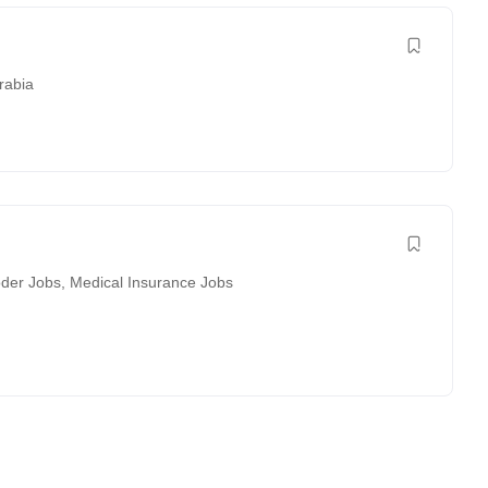
rabia
der Jobs
,
Medical Insurance Jobs