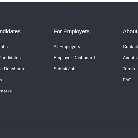
ndidates
For Employers
About
Jobs
All Employers
Contact
Candidates
Employer Dashboard
About 
te Dashboard
Submit Job
Terms
s
FAQ
marks