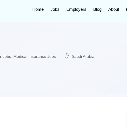
Home
Jobs
Employers
Blog
About
r Jobs
,
Medical Insurance Jobs
Saudi Arabia