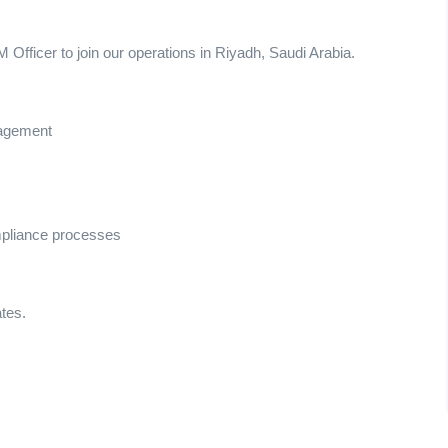
Officer to join our operations in Riyadh, Saudi Arabia.
nagement
mpliance processes
ates.