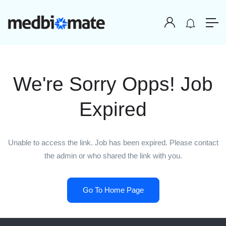
We're Sorry Opps! Job
Expired
Unable to access the link. Job has been expired. Please contact
the admin or who shared the link with you.
Go To Home Page