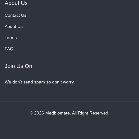
About Us
Contact Us
About Us
Terms
FAQ
Join Us On
We don’t send spam so don’t worry.
© 2026 Medbiomate. All Right Reserved.