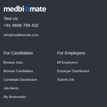
Text Us
+91 8606 799 432
info@medbiomate.com
For Candidates
For Employers
Browse Jobs
All Employers
Browse Candidates
Employer Dashboard
Candidate Dashboard
Submit Job
Job Alerts
My Bookmarks