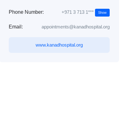
+971 3 713 1***
Phone Number:
Show
Email:
appointments@kanadhospital.org
www.kanadhospital.org