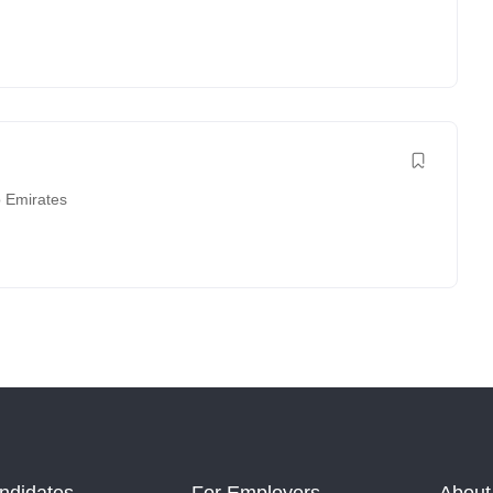
b Emirates
ndidates
For Employers
About