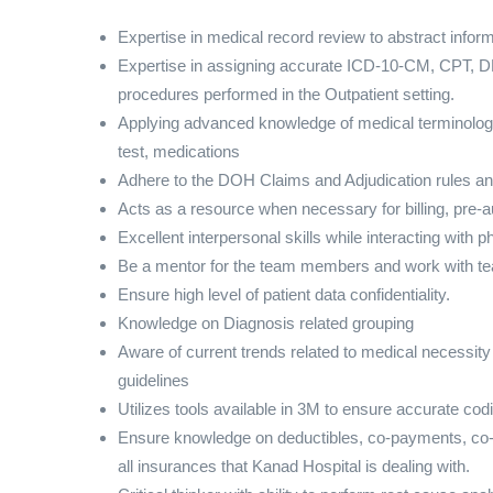
Expertise in medical record review to abstract infor
Expertise in assigning accurate ICD-10-CM, CPT, 
procedures performed in the Outpatient setting.
Applying advanced knowledge of medical terminology
test, medications
Adhere to the DOH Claims and Adjudication rules an
Acts as a resource when necessary for billing, pre-
Excellent interpersonal skills while interacting with 
Be a mentor for the team members and work with tea
Ensure high level of patient data confidentiality.
Knowledge on Diagnosis related grouping
Aware of current trends related to medical necessi
guidelines
Utilizes tools available in 3M to ensure accurate cod
Ensure knowledge on deductibles, co-payments, co-i
all insurances that Kanad Hospital is dealing with.