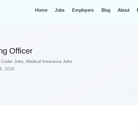
Home
Jobs
Employers
Blog
About
g Officer
 Coder Jobs
,
Medical Insurance Jobs
6, 2026