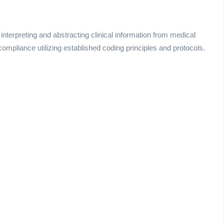
interpreting and abstracting clinical information from medical
mpliance utilizing established coding principles and protocols.