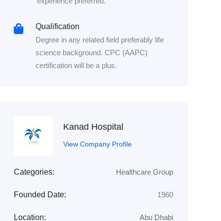
experience preferred.
Qualification
Degree in any related field preferably life
science background. CPC (AAPC)
certification will be a plus.
Kanad Hospital
View Company Profile
Categories:
Healthcare Group
Founded Date:
1960
Location:
Abu Dhabi