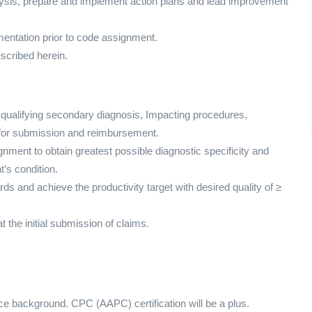
analysis, prepare and implement action plans and lead improvement
umentation prior to code assignment.
escribed herein.
, qualifying secondary diagnosis, Impacting procedures,
 for submission and reimbursement.
nment to obtain greatest possible diagnostic specificity and
t’s condition.
ds and achieve the productivity target with desired quality of ≥
 the initial submission of claims.
ence background. CPC (AAPC) certification will be a plus.