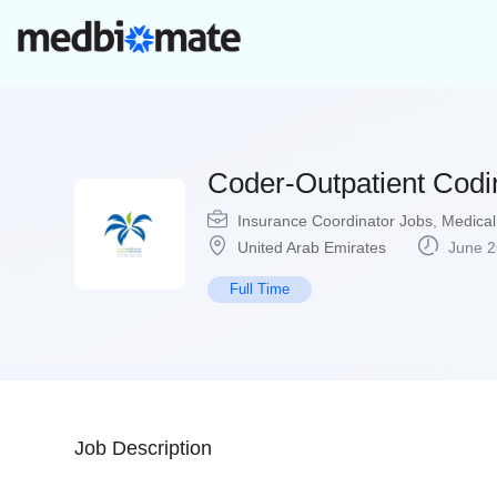
Coder-Outpatient Codin
Insurance Coordinator Jobs
,
Medical
United Arab Emirates
June 2
Full Time
Job Description