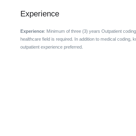
Experience
Experience
: Minimum of three (3) years Outpatient coding ex
healthcare field is required. In addition to medical coding, 
outpatient experience preferred.