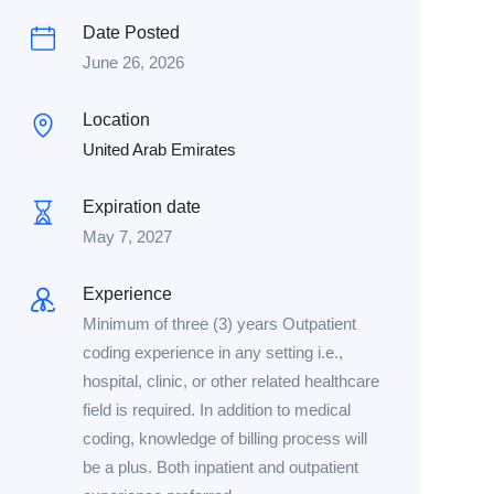
Date Posted
June 26, 2026
Location
United Arab Emirates
Expiration date
May 7, 2027
Experience
Minimum of three (3) years Outpatient
coding experience in any setting i.e.,
hospital, clinic, or other related healthcare
field is required. In addition to medical
coding, knowledge of billing process will
be a plus. Both inpatient and outpatient