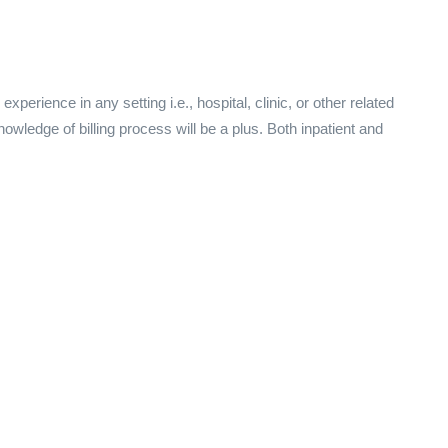
perience in any setting i.e., hospital, clinic, or other related
knowledge of billing process will be a plus. Both inpatient and