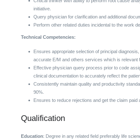
Critical thinker with ability to perform root cause 
initiative.
Query physician for clarification and additional doc
Perform other related duties incidental to the work d
Technical Competencies:
Ensures appropriate selection of principal diagnosis
accurate E/M and others services which is relevant
Effective physician query process prior to code assig
clinical documentation to accurately reflect the patien
Consistently maintain quality and productivity standar
90%.
Ensures to reduce rejections and get the claim paid at
Qualification
Education
: Degree in any related field preferably life sci