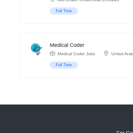
Full Time
Medical Coder
Medical Coder Jobs
United Ara
Full Time
For Ca