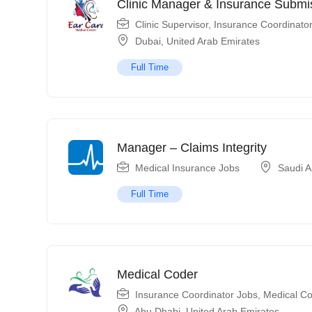
Clinic Manager & Insurance Submis
Clinic Supervisor
,
Insurance Coordinato
Dubai
,
United Arab Emirates
Full Time
Manager – Claims Integrity
Medical Insurance Jobs
Saudi A
Full Time
Medical Coder
Insurance Coordinator Jobs
,
Medical Co
Abu Dhabi
,
United Arab Emirates