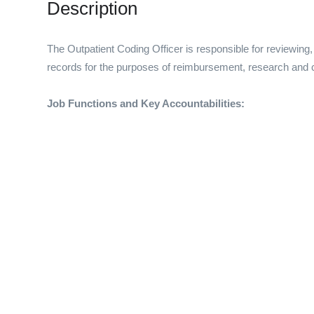
Description
The Outpatient Coding Officer is responsible for reviewing, 
records for the purposes of reimbursement, research and co
Job Functions and Key Accountabilities: