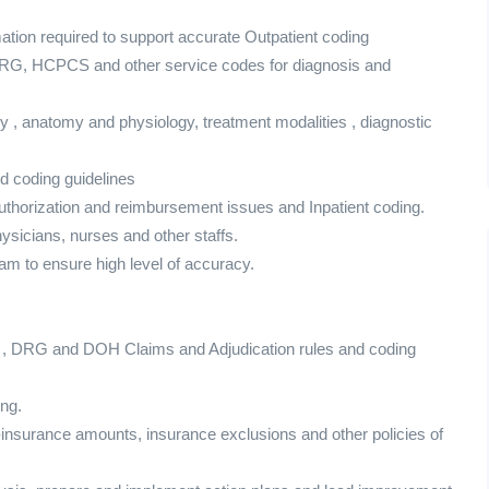
mation required to support accurate Outpatient coding
DRG, HCPCS and other service codes for diagnosis and
 , anatomy and physiology, treatment modalities , diagnostic
d coding guidelines
authorization and reimbursement issues and Inpatient coding.
physicians, nurses and other staffs.
m to ensure high level of accuracy.
ty , DRG and DOH Claims and Adjudication rules and coding
ing.
nsurance amounts, insurance exclusions and other policies of