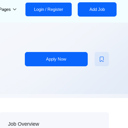
Pages
Login
/
Register
Add Job
Apply Now
Job Overview