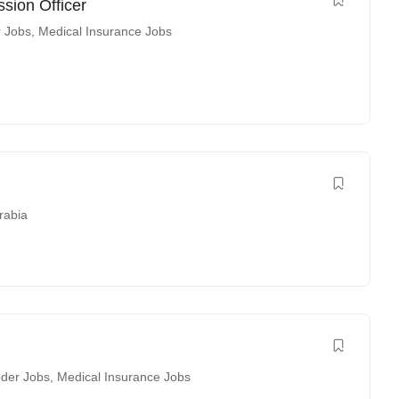
sion Officer
r Jobs
,
Medical Insurance Jobs
rabia
der Jobs
,
Medical Insurance Jobs