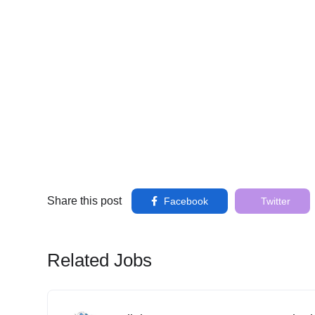
Share this post
Facebook
Twitter
Related Jobs