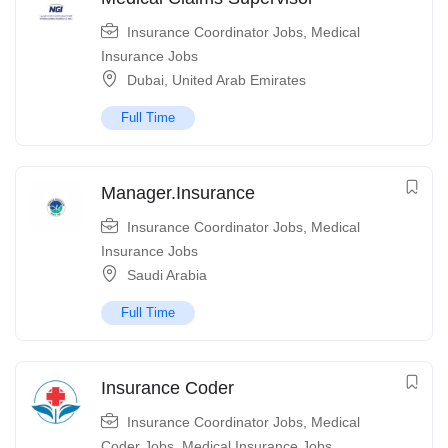
Insurance Coordinator Jobs
,
Medical
Insurance Jobs
Dubai
,
United Arab Emirates
Full Time
Manager.Insurance
Insurance Coordinator Jobs
,
Medical
Insurance Jobs
Saudi Arabia
Full Time
Insurance Coder
Insurance Coordinator Jobs
,
Medical
Coder Jobs
,
Medical Insurance Jobs