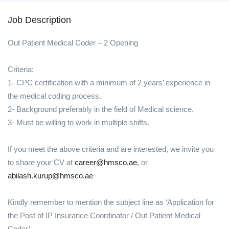
Job Description
Out Patient Medical Coder – 2 Opening
Criteria:
1- CPC certification with a minimum of 2 years’ experience in
the medical coding process.
2- Background preferably in the field of Medical science.
3- Must be willing to work in multiple shifts.
If you meet the above criteria and are interested, we invite you
to share your CV at
career@hmsco.ae
, or
abilash.kurup@hmsco.ae
Kindly remember to mention the subject line as ‘Application for
the Post of IP Insurance Coordinator / Out Patient Medical
Coder’.