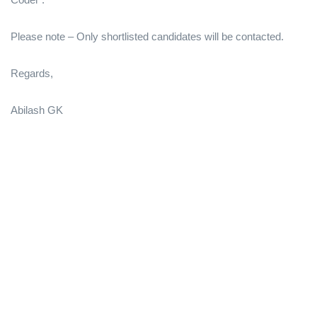
Please note – Only shortlisted candidates will be contacted.
Regards,
Abilash GK