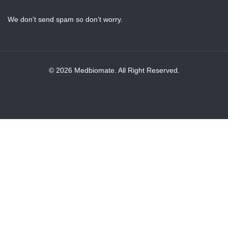
We don’t send spam so don’t worry.
© 2026 Medbiomate. All Right Reserved.