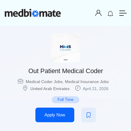
Out Patient Medical Coder
Medical Coder Jobs
,
Medical Insurance Jobs
United Arab Emirates
April 21, 2026
Full Time
Apply Now