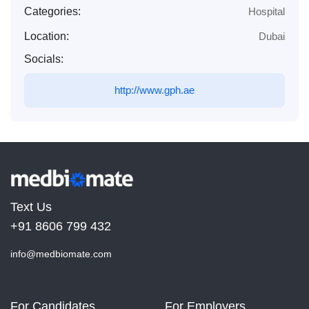
Categories:
Hospital
Location:
Dubai
Socials:
http://www.gph.ae
Text Us
+91 8606 799 432
info@medbiomate.com
For Candidates
For Employers