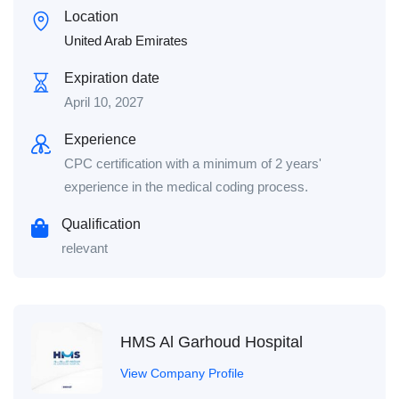
Location
United Arab Emirates
Expiration date
April 10, 2027
Experience
CPC certification with a minimum of 2 years'
experience in the medical coding process.
Qualification
relevant
HMS Al Garhoud Hospital
View Company Profile