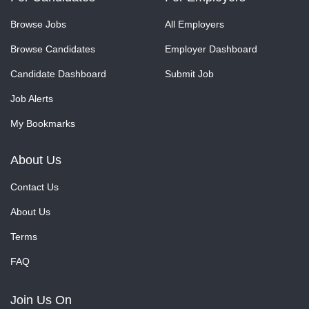
Browse Jobs
All Employers
Browse Candidates
Employer Dashboard
Candidate Dashboard
Submit Job
Job Alerts
My Bookmarks
About Us
Contact Us
About Us
Terms
FAQ
Join Us On