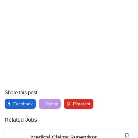
Share this post
Facebook
Twitter
Pinterest
Related Jobs
Medical Claims Supervisor