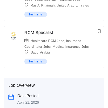
Ras Al Khaimah
,
United Arab Emirates
Full Time
RCM Specalist
Healthcare RCM Jobs
,
Insurance
Coordinator Jobs
,
Medical Insurance Jobs
Saudi Arabia
Full Time
Job Overview
Date Posted
April 21, 2026