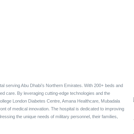
pital serving Abu Dhabi’s Northern Emirates. With 200+ beds and
sed care. By leveraging cutting-edge technologies and the
 College London Diabetes Centre, Amana Healthcare, Mubadala
ont of medical innovation. The hospital is dedicated to improving
ressing the unique needs of military personnel, their families,