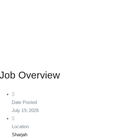
Job Overview
Date Posted
July 19, 2026
Location
Sharjah