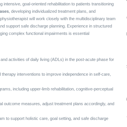
 intensive, goal-oriented rehabilitation to patients transitioning
cases
, developing individualized treatment plans, and
hysiotherapist will work closely with the multidisciplinary team
 and support safe discharge planning. Experience in structured
ing complex functional impairments is essential
, and activities of daily living (ADLs) in the post-acute phase for
l therapy interventions to improve independence in self-care,
grams, including upper-limb rehabilitation, cognitive-perceptual
nal outcome measures, adjust treatment plans accordingly, and
eam to support holistic care, goal setting, and safe discharge