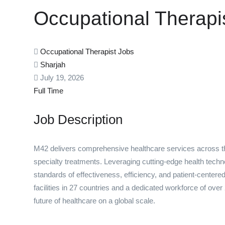
Occupational Therapi
Occupational Therapist Jobs
Sharjah
July 19, 2026
Full Time
Job Description
M42 delivers comprehensive healthcare services across th
specialty treatments. Leveraging cutting-edge health tech
standards of effectiveness, efficiency, and patient-cente
facilities in 27 countries and a dedicated workforce of over
future of healthcare on a global scale.