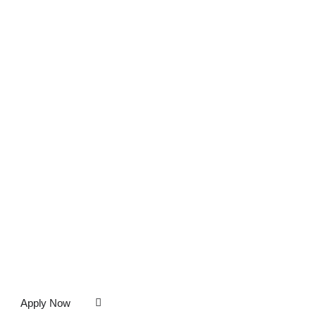
Apply Now