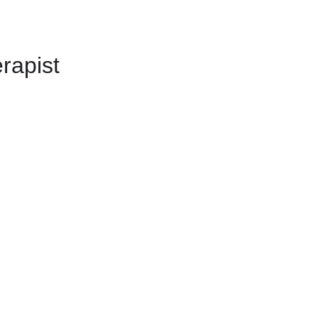
rapist