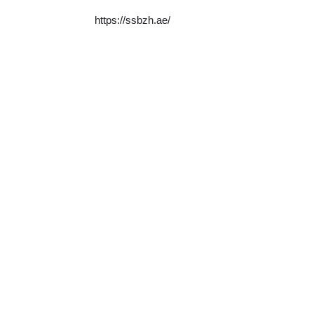
https://ssbzh.ae/