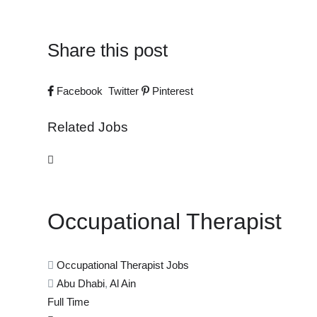
Share this post
Facebook
Twitter
Pinterest
Related Jobs
Occupational Therapist
Occupational Therapist Jobs
Abu Dhabi
,
Al Ain
Full Time