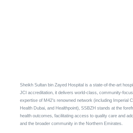
Sheikh Sultan bin Zayed Hospital is a state-of-the-art hos
JCI accreditation, it delivers world-class, community-focu
expertise of M42’s renowned network (including Imperial
Health Dubai, and Healthpoint), SSBZH stands at the forefr
health outcomes, facilitating access to quality care and add
and the broader community in the Northern Emirates.