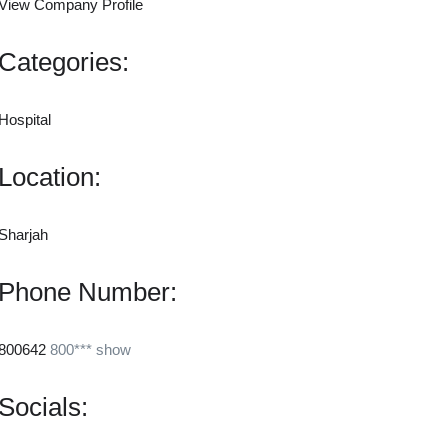
View Company Profile
Categories:
Hospital
Location:
Sharjah
Phone Number:
800642
800***
show
Socials: