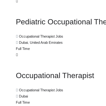
Pediatric Occupational The
Occupational Therapist Jobs
Dubai
,
United Arab Emirates
Full Time
Occupational Therapist
Occupational Therapist Jobs
Dubai
Full Time