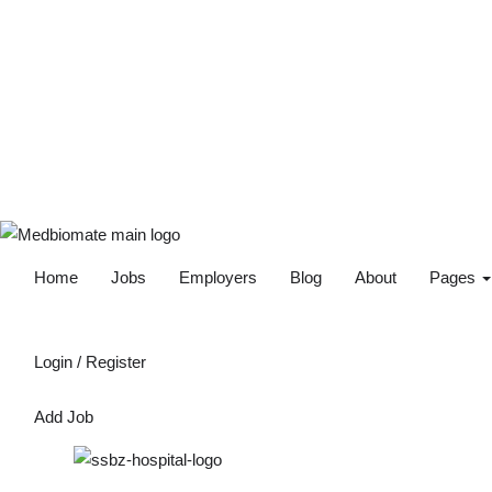
Home
Jobs
Employers
Blog
About
Pages
Login
/
Register
Add Job