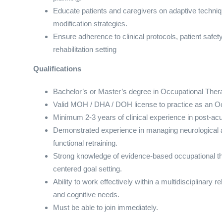
Educate patients and caregivers on adaptive techni
modification strategies.
Ensure adherence to clinical protocols, patient safe
rehabilitation setting
Qualifications
Bachelor’s or Master’s degree in Occupational Thera
Valid MOH / DHA / DOH license to practice as an Oc
Minimum 2-3 years of clinical experience in post-acute 
Demonstrated experience in managing neurological a
functional retraining.
Strong knowledge of evidence-based occupational th
centered goal setting.
Ability to work effectively within a multidisciplinary
and cognitive needs.
Must be able to join immediately.