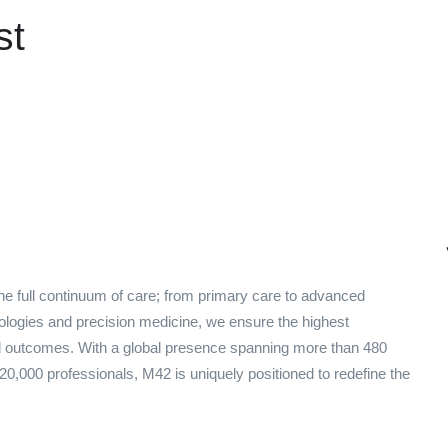
st
e full continuum of care; from primary care to advanced
nologies and precision medicine, we ensure the highest
red outcomes. With a global presence spanning more than 480
 20,000 professionals, M42 is uniquely positioned to redefine the