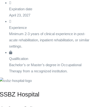
Expiration date
April 23, 2027
Experience
Minimum 2-3 years of clinical experience in post-
acute rehabilitation, inpatient rehabilitation, or similar
settings.
Qualification
Bachelor’s or Master’s degree in Occupational
Therapy from a recognized institution.
SSBZ Hospital