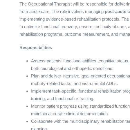
The Occupational Therapist will be responsible for delivering
from acute care. The role involves managing
post-acute 
implementing evidence-based rehabilitation protocols. The p
to optimize functional recovery, ensure continuity of care,
rehabilitation programs, outcome measurement, and manag
Responsibilities
Assess patients’ functional abilities, cognitive status
both neurological and orthopedic conditions.
Plan and deliver intensive, goal-oriented occupationa
mobility-related tasks, and instrumental ADLs.
Implement task-specific, functional rehabilitation pro
training, and functional re-training.
Monitor patient progress using standardized functio
maintain accurate clinical documentation.
Collaborate with the multidisciplinary rehabilitation t
planning.