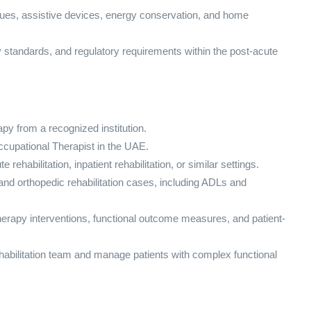
ques, assistive devices, energy conservation, and home
ty standards, and regulatory requirements within the post-acute
py from a recognized institution.
cupational Therapist in the UAE.
rehabilitation, inpatient rehabilitation, or similar settings.
nd orthopedic rehabilitation cases, including ADLs and
erapy interventions, functional outcome measures, and patient-
 rehabilitation team and manage patients with complex functional