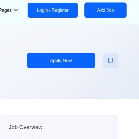
Pages
Login
/
Register
Add Job
Apply Now
Job Overview