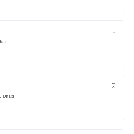
bai
u Dhabi