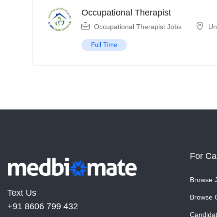
Occupational Therapist
Occupational Therapist Jobs
Un
Full Time
For Ca
Browse 
Text Us
Browse 
+91 8606 799 432
Candida