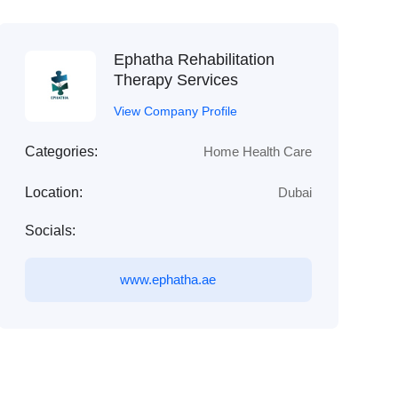
Ephatha Rehabilitation
Therapy Services
View Company Profile
Categories:
Home Health Care
Location:
Dubai
Socials:
www.ephatha.ae