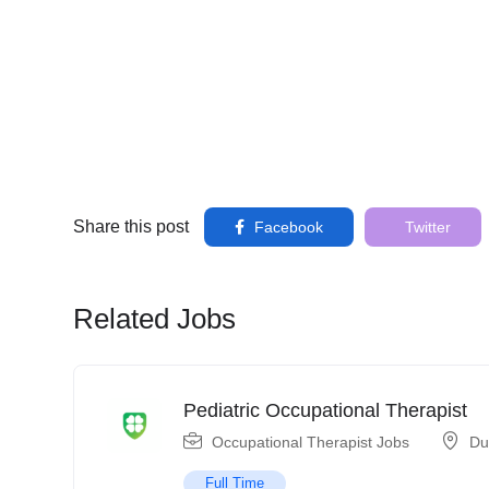
Share this post
Facebook
Twitter
Related Jobs
Pediatric Occupational Therapist
Occupational Therapist Jobs
Du
Full Time