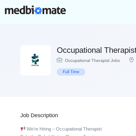
Occupational Therapis
Occupational Therapist Jobs
Full Time
Job Description
We’re Hiring – Occupational Therapist