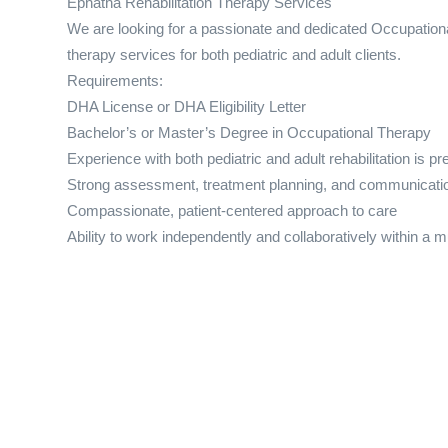
Ephatha Rehabilitation Therapy Services
We are looking for a passionate and dedicated Occupationa
therapy services for both pediatric and adult clients.
Requirements:
DHA License or DHA Eligibility Letter
Bachelor’s or Master’s Degree in Occupational Therapy
Experience with both pediatric and adult rehabilitation is pr
Strong assessment, treatment planning, and communicatio
Compassionate, patient-centered approach to care
Ability to work independently and collaboratively within a m