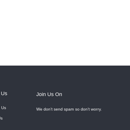
 Us
Join Us On
 Us
We don’t send spam so don’t worry.
Us