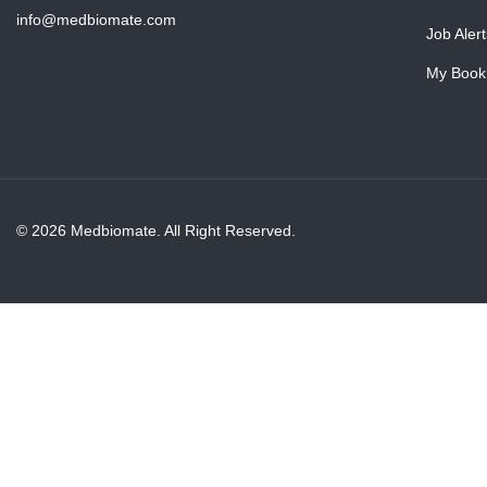
info@medbiomate.com
Job Alert
My Book
© 2026 Medbiomate. All Right Reserved.