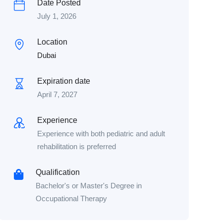
Date Posted
July 1, 2026
Location
Dubai
Expiration date
April 7, 2027
Experience
Experience with both pediatric and adult
rehabilitation is preferred
Qualification
Bachelor's or Master's Degree in
Occupational Therapy