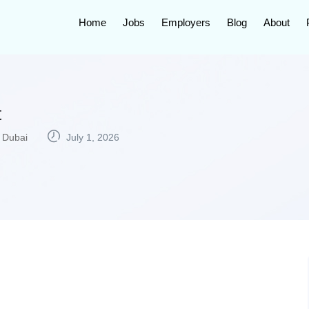
Home
Jobs
Employers
Blog
About
t
Dubai
July 1, 2026