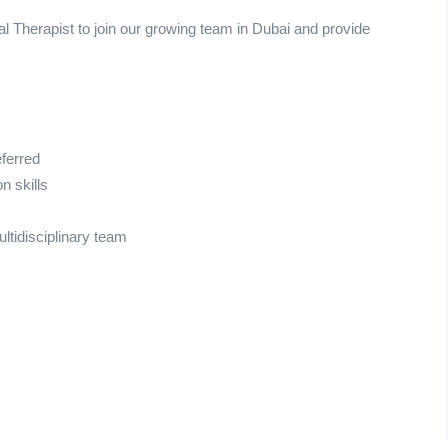
l Therapist to join our growing team in Dubai and provide
eferred
n skills
ultidisciplinary team