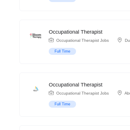
Occupational Therapist
Occupational Therapist Jobs
Du
Full Time
Occupational Therapist
Occupational Therapist Jobs
Ab
Full Time