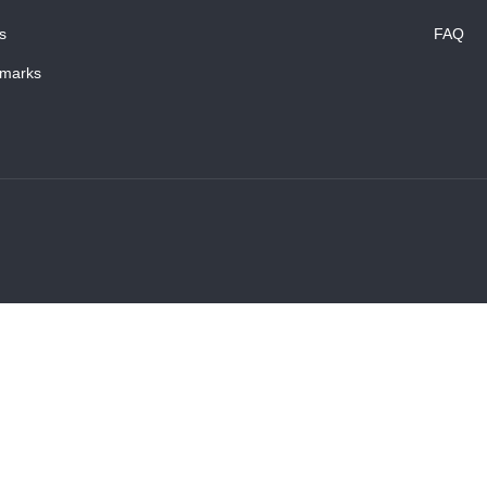
s
FAQ
marks