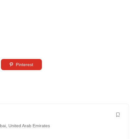
Pinterest
bai
,
United Arab Emirates