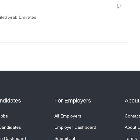
ited Arab Emirates
ndidates
For Employers
About
Jobs
All Employers
Contact
Candidates
Employer Dashboard
About 
te Dashboard
Submit Job
Terms