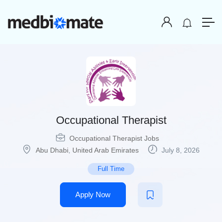
Occupational Therapist
Occupational Therapist Jobs
Abu Dhabi
,
United Arab Emirates
July 8, 2026
Full Time
Apply Now