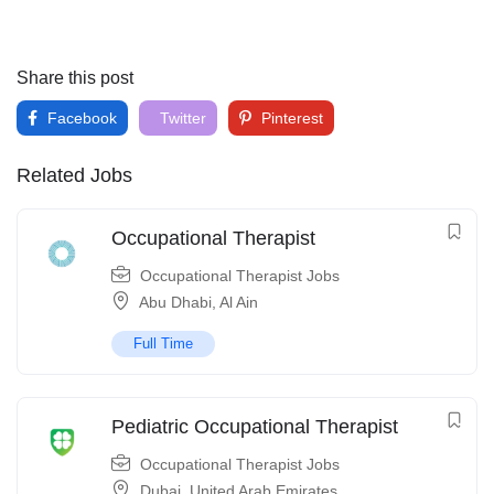
Share this post
Facebook
Twitter
Pinterest
Related Jobs
Occupational Therapist
Occupational Therapist Jobs
Abu Dhabi
,
Al Ain
Full Time
Pediatric Occupational Therapist
Occupational Therapist Jobs
Dubai
,
United Arab Emirates