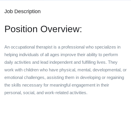
Job Description
Position Overview:
An occupational therapist is a professional who specializes in
helping individuals of all ages improve their ability to perform
daily activities and lead independent and fulfilling lives. They
work with children who have physical, mental, developmental, or
emotional challenges, assisting them in developing or regaining
the skills necessary for meaningful engagement in their
personal, social, and work-related activities.