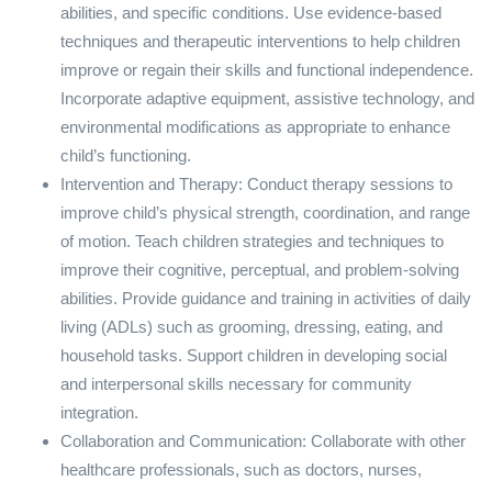
abilities, and specific conditions. Use evidence-based
techniques and therapeutic interventions to help children
improve or regain their skills and functional independence.
Incorporate adaptive equipment, assistive technology, and
environmental modifications as appropriate to enhance
child’s functioning.
Intervention and Therapy: Conduct therapy sessions to
improve child’s physical strength, coordination, and range
of motion. Teach children strategies and techniques to
improve their cognitive, perceptual, and problem-solving
abilities. Provide guidance and training in activities of daily
living (ADLs) such as grooming, dressing, eating, and
household tasks. Support children in developing social
and interpersonal skills necessary for community
integration.
Collaboration and Communication: Collaborate with other
healthcare professionals, such as doctors, nurses,