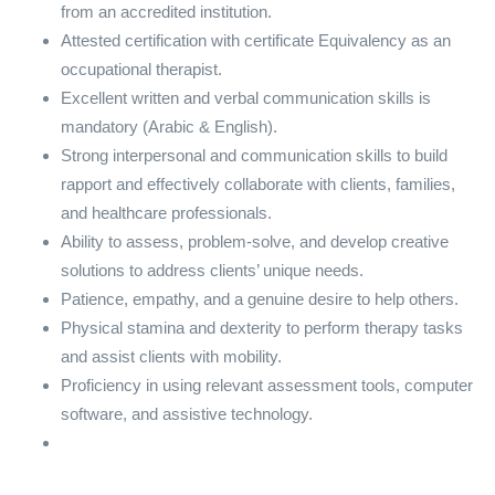
from an accredited institution.
Attested certification with certificate Equivalency as an
occupational therapist.
Excellent written and verbal communication skills is
mandatory (Arabic & English).
Strong interpersonal and communication skills to build
rapport and effectively collaborate with clients, families,
and healthcare professionals.
Ability to assess, problem-solve, and develop creative
solutions to address clients’ unique needs.
Patience, empathy, and a genuine desire to help others.
Physical stamina and dexterity to perform therapy tasks
and assist clients with mobility.
Proficiency in using relevant assessment tools, computer
software, and assistive technology.