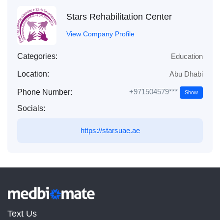
Stars Rehabilitation Center
View Company Profile
Categories:
Education
Location:
Abu Dhabi
+971504579***
Phone Number:
Show
Socials:
https://starsuae.ae
Text Us