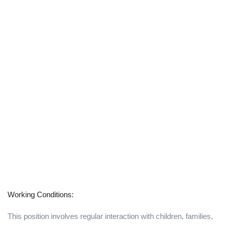
Working Conditions:
This position involves regular interaction with children, families,