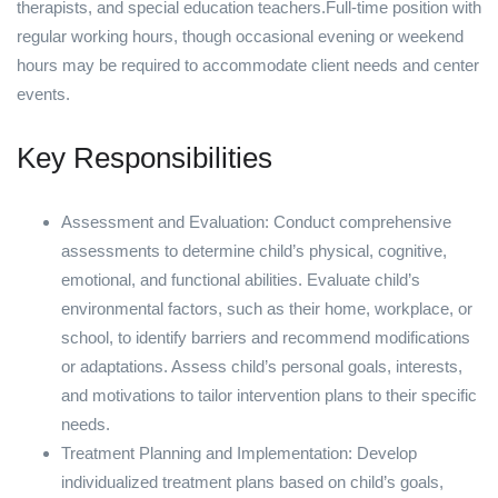
therapists, and special education teachers.Full-time position with
regular working hours, though occasional evening or weekend
hours may be required to accommodate client needs and center
events.
Key Responsibilities
Assessment and Evaluation: Conduct comprehensive
assessments to determine child’s physical, cognitive,
emotional, and functional abilities. Evaluate child’s
environmental factors, such as their home, workplace, or
school, to identify barriers and recommend modifications
or adaptations. Assess child’s personal goals, interests,
and motivations to tailor intervention plans to their specific
needs.
Treatment Planning and Implementation: Develop
individualized treatment plans based on child’s goals,