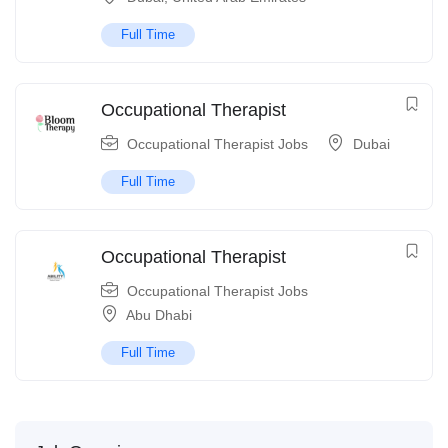
Full Time
Occupational Therapist
Occupational Therapist Jobs
Dubai
Full Time
Occupational Therapist
Occupational Therapist Jobs
Abu Dhabi
Full Time