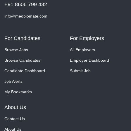
+91 8606 799 432
info@medbiomate.com
For Candidates
For Employers
Browse Jobs
All Employers
Browse Candidates
Employer Dashboard
Candidate Dashboard
Submit Job
Job Alerts
My Bookmarks
About Us
Contact Us
About Us