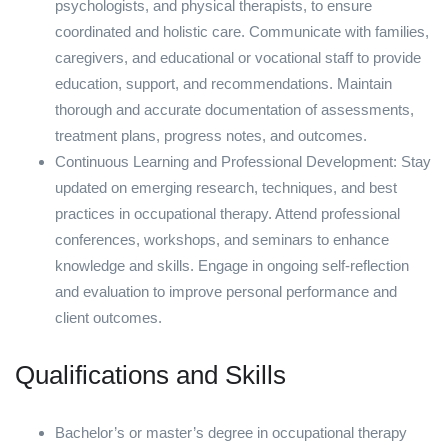
psychologists, and physical therapists, to ensure
coordinated and holistic care. Communicate with families,
caregivers, and educational or vocational staff to provide
education, support, and recommendations. Maintain
thorough and accurate documentation of assessments,
treatment plans, progress notes, and outcomes.
Continuous Learning and Professional Development: Stay
updated on emerging research, techniques, and best
practices in occupational therapy. Attend professional
conferences, workshops, and seminars to enhance
knowledge and skills. Engage in ongoing self-reflection
and evaluation to improve personal performance and
client outcomes.
Qualifications and Skills
Bachelor’s or master’s degree in occupational therapy