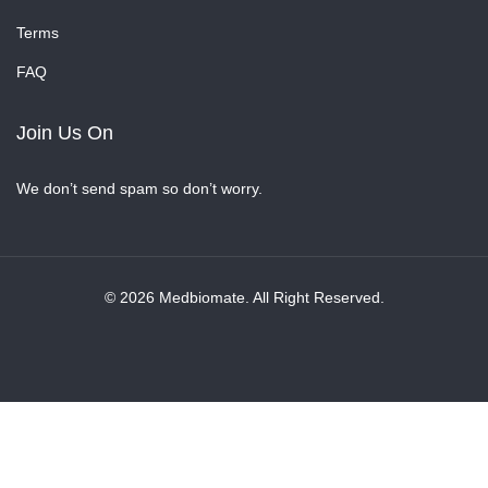
Terms
FAQ
Join Us On
We don’t send spam so don’t worry.
© 2026 Medbiomate. All Right Reserved.