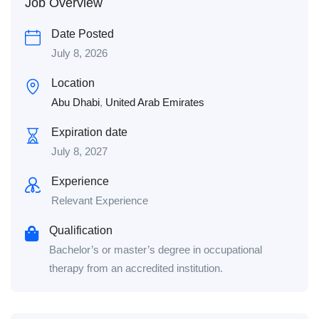
Job Overview
Date Posted
July 8, 2026
Location
Abu Dhabi
,
United Arab Emirates
Expiration date
July 8, 2027
Experience
Relevant Experience
Qualification
Bachelor’s or master’s degree in occupational
therapy from an accredited institution.