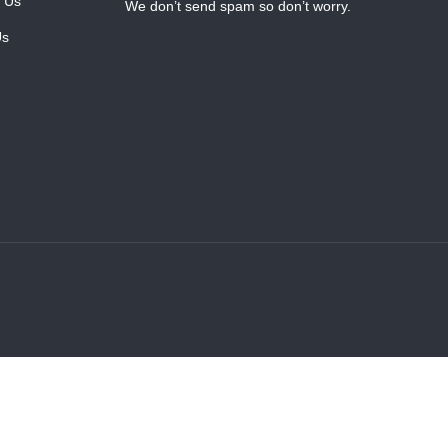
 Us
We don’t send spam so don’t worry.
Us