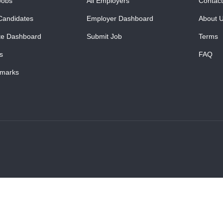
Jobs
All Employers
Contact
Candidates
Employer Dashboard
About 
te Dashboard
Submit Job
Terms
s
FAQ
marks