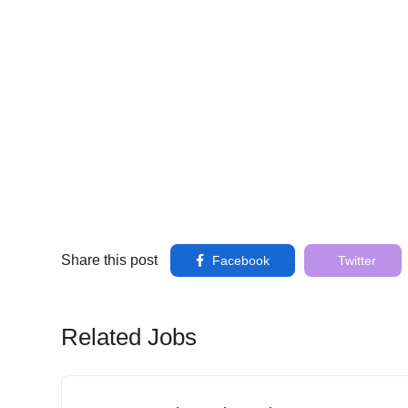
Share this post
Facebook
Twitter
Related Jobs