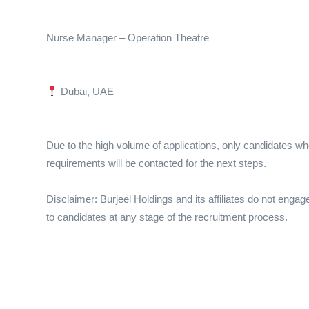
Nurse Manager – Operation Theatre
Dubai, UAE
Due to the high volume of applications, only candidates wh
requirements will be contacted for the next steps.
Disclaimer: Burjeel Holdings and its affiliates do not engag
to candidates at any stage of the recruitment process.