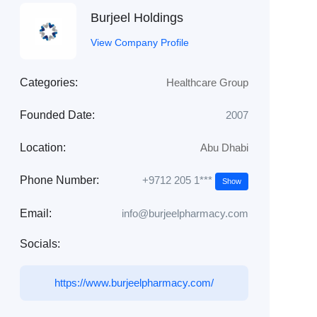
Burjeel Holdings
View Company Profile
Categories:
Healthcare Group
Founded Date:
2007
Location:
Abu Dhabi
+9712 205 1***
Phone Number:
Show
Email:
info@burjeelpharmacy.com
Socials:
https://www.burjeelpharmacy.com/