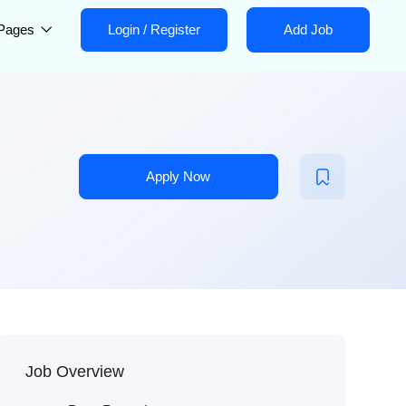
Pages
Login
/
Register
Add Job
Apply Now
Job Overview