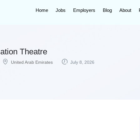
Home
Jobs
Employers
Blog
About
ation Theatre
United Arab Emirates
July 8, 2026