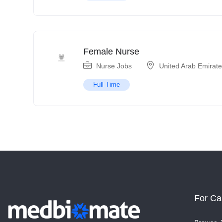
Female Nurse
Nurse Jobs
United Arab Emirat
Full Time
For Ca