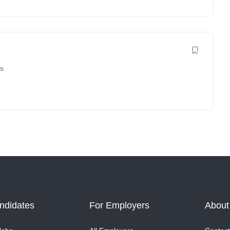
es
ndidates
For Employers
About