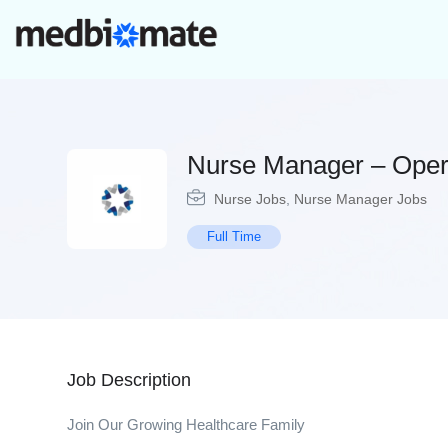
Nurse Manager – Oper
Nurse Jobs
,
Nurse Manager Jobs
Full Time
Job Description
Join Our Growing Healthcare Family