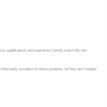
ose qualifications and experience closely match the role
e third-party recruiters for these positions. No fees are charged