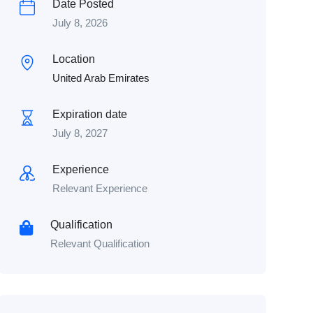
Date Posted
July 8, 2026
Location
United Arab Emirates
Expiration date
July 8, 2027
Experience
Relevant Experience
Qualification
Relevant Qualification