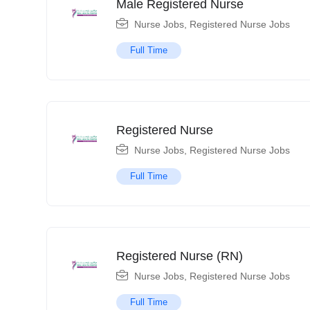
Male Registered Nurse
Nurse Jobs
,
Registered Nurse Jobs
Full Time
Registered Nurse
Nurse Jobs
,
Registered Nurse Jobs
Full Time
Registered Nurse (RN)
Nurse Jobs
,
Registered Nurse Jobs
Full Time