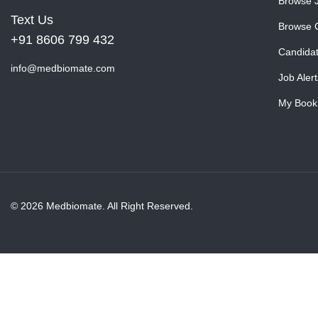
Browse 
Text Us
Browse 
+91 8606 799 432
Candida
info@medbiomate.com
Job Alert
My Book
© 2026 Medbiomate. All Right Reserved.