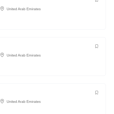
United Arab Emirates
United Arab Emirates
United Arab Emirates