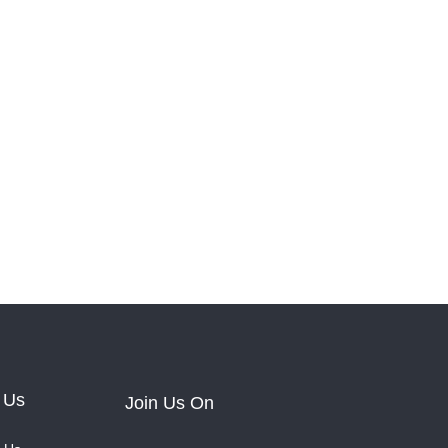
 Us
Join Us On