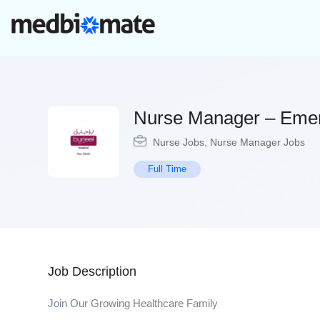
Nurse Manager – Eme
Nurse Jobs
,
Nurse Manager Jobs
Full Time
Job Description
Join Our Growing Healthcare Family