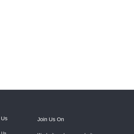
 Us
Join Us On
 Us