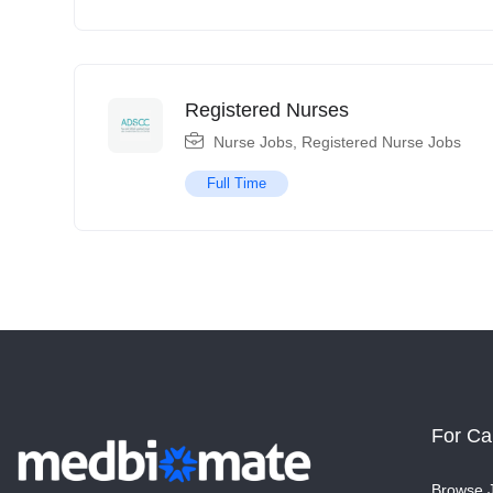
Registered Nurses
Nurse Jobs
,
Registered Nurse Jobs
Full Time
For Ca
Browse 