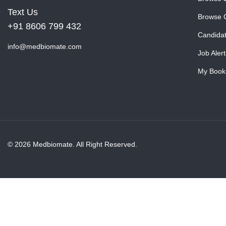
Text Us
Browse 
+91 8606 799 432
Candida
info@medbiomate.com
Job Alert
My Book
© 2026 Medbiomate. All Right Reserved.