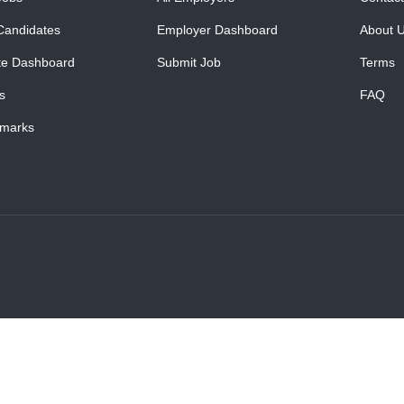
Candidates
Employer Dashboard
About 
te Dashboard
Submit Job
Terms
s
FAQ
marks