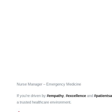
Nurse Manager – Emergency Medicine
If you’re driven by
#empathy
,
#excellence
and
#patientsa
a trusted healthcare environment.