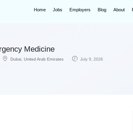
Home
Jobs
Employers
Blog
About
rgency Medicine
Dubai
,
United Arab Emirates
July 9, 2026