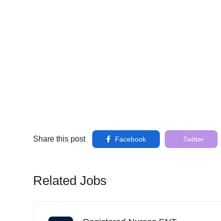
Share this post
Facebook
Twitter
Related Jobs