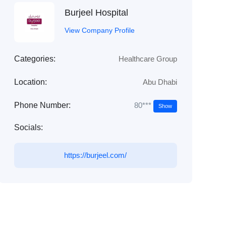
Burjeel Hospital
View Company Profile
Categories:
Healthcare Group
Location:
Abu Dhabi
80***
Phone Number:
Show
Socials:
https://burjeel.com/