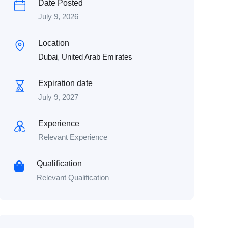
Date Posted
July 9, 2026
Location
Dubai
,
United Arab Emirates
Expiration date
July 9, 2027
Experience
Relevant Experience
Qualification
Relevant Qualification