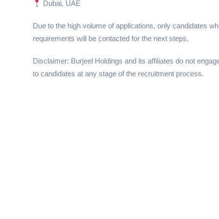
Dubai, UAE
Due to the high volume of applications, only candidates wh
requirements will be contacted for the next steps.
Disclaimer: Burjeel Holdings and its affiliates do not engag
to candidates at any stage of the recruitment process.