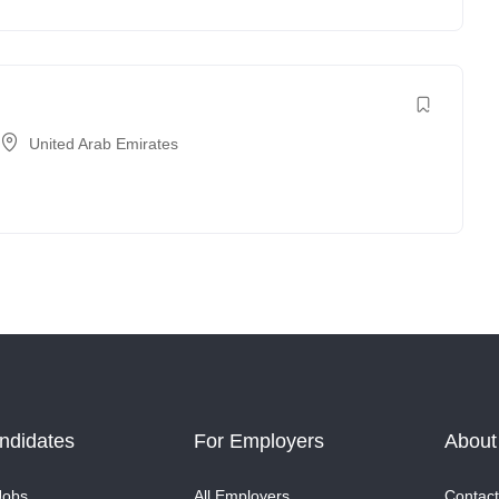
United Arab Emirates
ndidates
For Employers
About
Jobs
All Employers
Contact