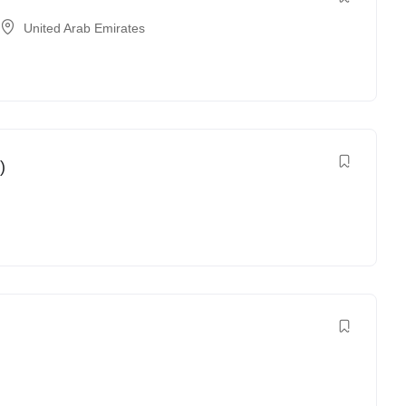
United Arab Emirates
)