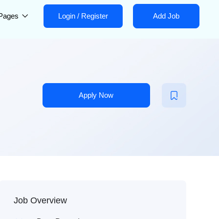
Pages
Login
/
Register
Add Job
Apply Now
Job Overview