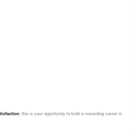
tisfaction
, this is your opportunity to build a rewarding career in