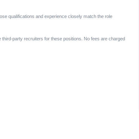
ose qualifications and experience closely match the role
e third-party recruiters for these positions. No fees are charged