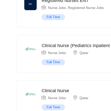
Registered Nurses ENT
Nurse Jobs
,
Registered Nurse Jobs
Full Time
Clinical Nurse (Pediatrics Inpatient 
Nurse Jobs
Qatar
Full Time
Clinical Nurse
Nurse Jobs
Qatar
Full Time