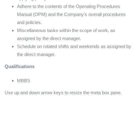
Adhere to the contents of the Operating Procedures
Manual (OPM) and the Company’s overall procedures
and policies.
Miscellaneous tasks within the scope of work, as
assigned by the direct manager.
Schedule on rotated shifts and weekends as assigned by
the direct manager.
Qualifications
MBBS
Use up and down arrow keys to resize the meta box pane.