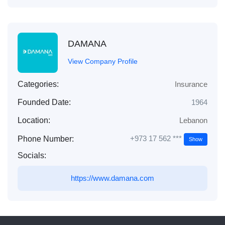
DAMANA
View Company Profile
Categories:
Insurance
Founded Date:
1964
Location:
Lebanon
+973 17 562 ***
Phone Number:
Show
Socials:
https://www.damana.com