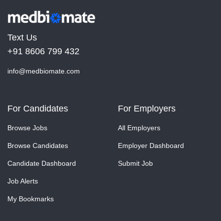
Text Us
+91 8606 799 432
info@medbiomate.com
For Candidates
For Employers
Browse Jobs
All Employers
Browse Candidates
Employer Dashboard
Candidate Dashboard
Submit Job
Job Alerts
My Bookmarks