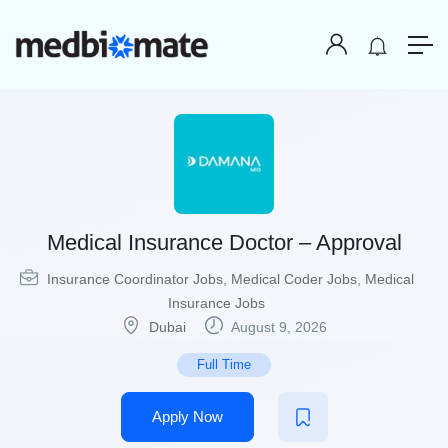
Medical Insurance Doctor – Approval
Insurance Coordinator Jobs
,
Medical Coder Jobs
,
Medical
Insurance Jobs
Dubai
August 9, 2026
Full Time
Apply Now