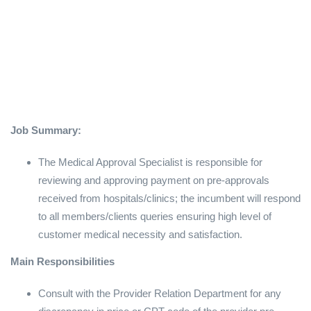
Job Summary:
The Medical Approval Specialist is responsible for
reviewing and approving payment on pre-approvals
received from hospitals/clinics; the incumbent will respond
to all members/clients queries ensuring high level of
customer medical necessity and satisfaction.
Main Responsibilities
Consult with the Provider Relation Department for any