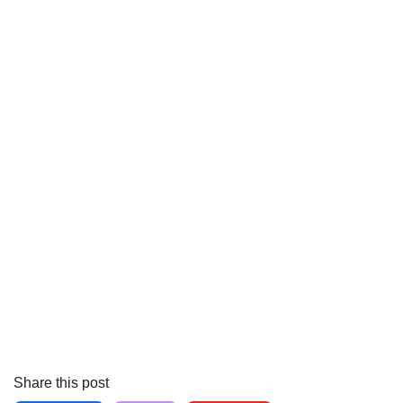
Share this post