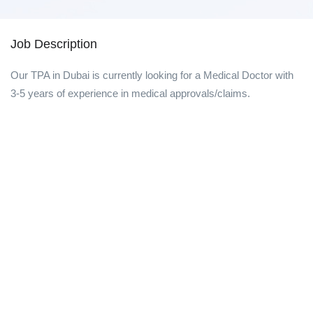
Job Description
Our TPA in Dubai is currently looking for a Medical Doctor with
3-5 years of experience in medical approvals/claims.