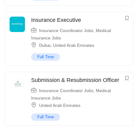
Insurance Executive
Insurance Coordinator Jobs
,
Medical
Insurance Jobs
Dubai
,
United Arab Emirates
Full Time
Submission & Resubmission Officer
Insurance Coordinator Jobs
,
Medical
Insurance Jobs
United Arab Emirates
Full Time