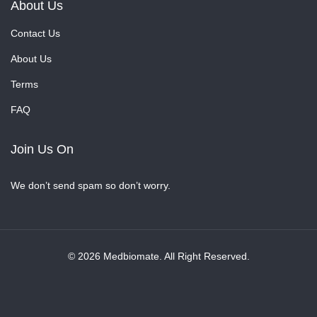
About Us
Contact Us
About Us
Terms
FAQ
Join Us On
We don’t send spam so don’t worry.
© 2026 Medbiomate. All Right Reserved.