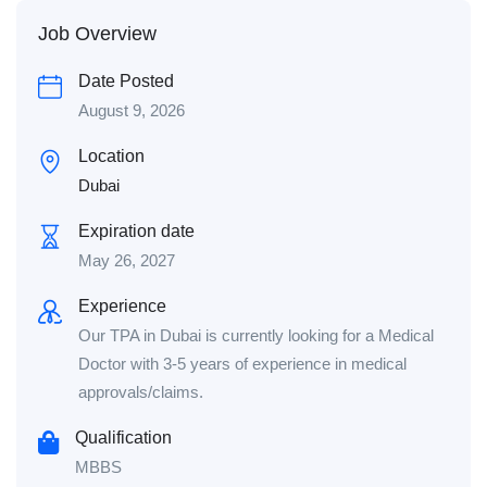
Job Overview
Date Posted
August 9, 2026
Location
Dubai
Expiration date
May 26, 2027
Experience
Our TPA in Dubai is currently looking for a Medical
Doctor with 3-5 years of experience in medical
approvals/claims.
Qualification
MBBS