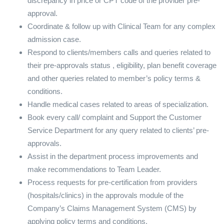
discrepancy in price or CPT code of the provider pre-
approval.
Coordinate & follow up with Clinical Team for any complex
admission case.
Respond to clients/members calls and queries related to
their pre-approvals status , eligibility, plan benefit coverage
and other queries related to member’s policy terms &
conditions.
Handle medical cases related to areas of specialization.
Book every call/ complaint and Support the Customer
Service Department for any query related to clients’ pre-
approvals.
Assist in the department process improvements and
make recommendations to Team Leader.
Process requests for pre-certification from providers
(hospitals/clinics) in the approvals module of the
Company’s Claims Management System (CMS) by
applying policy terms and conditions.