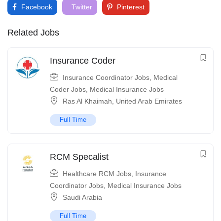
Facebook
Twitter
Pinterest
Related Jobs
Insurance Coder
Insurance Coordinator Jobs
,
Medical
Coder Jobs
,
Medical Insurance Jobs
Ras Al Khaimah
,
United Arab Emirates
Full Time
RCM Specalist
Healthcare RCM Jobs
,
Insurance
Coordinator Jobs
,
Medical Insurance Jobs
Saudi Arabia
Full Time