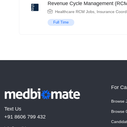
Revenue Cycle Management (RCM)
Healthcare RCM Jobs
,
Insurance Coord
Full Time
For Ca
Browse 
Text Us
Browse 
+91 8606 799 432
Candida