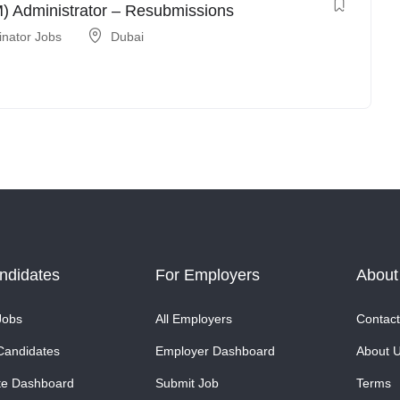
 Administrator – Resubmissions
inator Jobs
Dubai
ndidates
For Employers
About
Jobs
All Employers
Contact
Candidates
Employer Dashboard
About 
te Dashboard
Submit Job
Terms