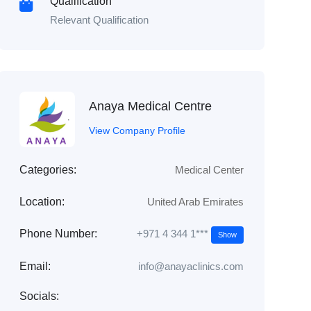
Qualification
Relevant Qualification
Anaya Medical Centre
View Company Profile
Categories:
Medical Center
Location:
United Arab Emirates
+971 4 344 1***
Phone Number:
Show
Email:
info@anayaclinics.com
Socials: