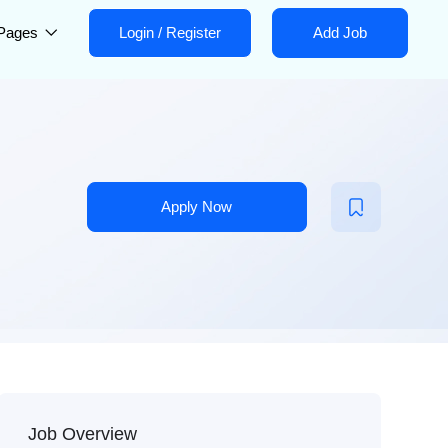
Pages
Login
/
Register
Add Job
Apply Now
Job Overview