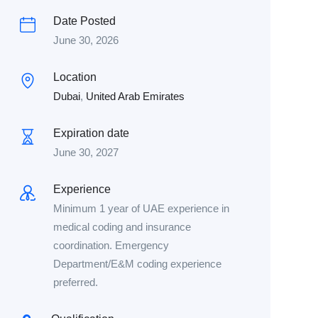
Date Posted
June 30, 2026
Location
Dubai
,
United Arab Emirates
Expiration date
June 30, 2027
Experience
Minimum 1 year of UAE experience in
medical coding and insurance
coordination. Emergency
Department/E&M coding experience
preferred.