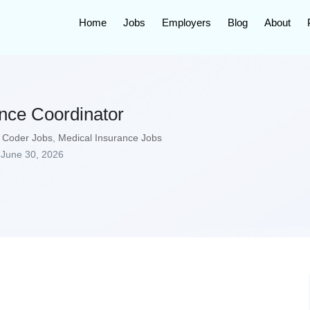
Home
Jobs
Employers
Blog
About
ance Coordinator
 Coder Jobs
,
Medical Insurance Jobs
June 30, 2026