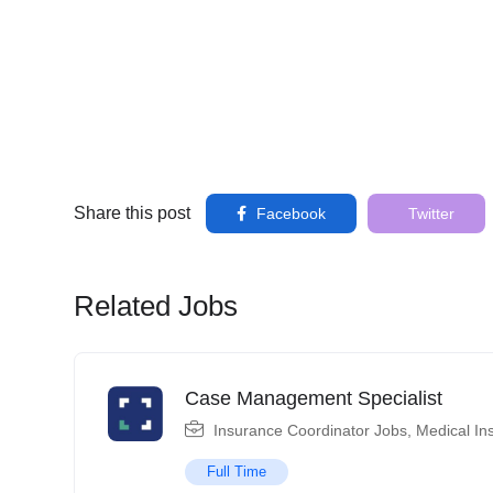
Share this post
Facebook
Twitter
Related Jobs
Case Management Specialist
Insurance Coordinator Jobs
,
Medical In
Full Time