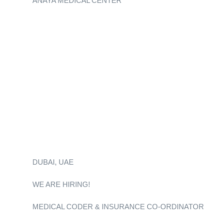
ANAYA MEDICAL CENTER
DUBAI, UAE
WE ARE HIRING!
MEDICAL CODER & INSURANCE CO-ORDINATOR