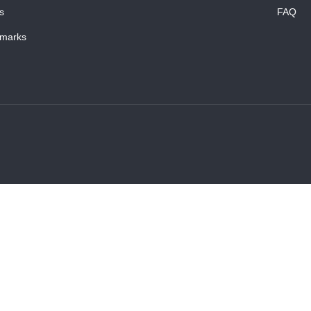
s
FAQ
marks