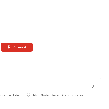
Pinterest
surance Jobs
Abu Dhabi
,
United Arab Emirates