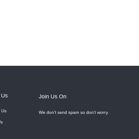
 Us
Join Us On
 Us
We don’t send spam so don’t worry.
Us