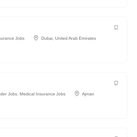
surance Jobs
Dubai
,
United Arab Emirates
der Jobs
,
Medical Insurance Jobs
Ajman