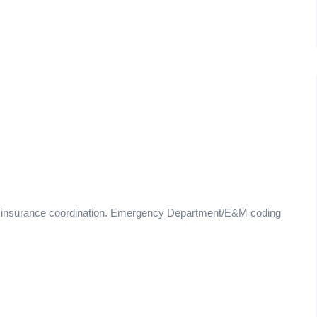
d insurance coordination. Emergency Department/E&M coding