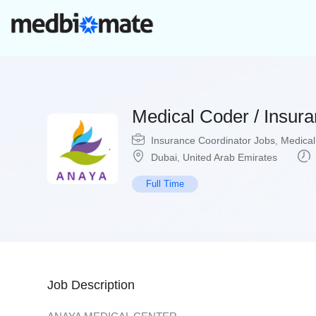
Medical Coder / Insur
Insurance Coordinator Jobs
,
Medical
Dubai
,
United Arab Emirates
Full Time
Job Description