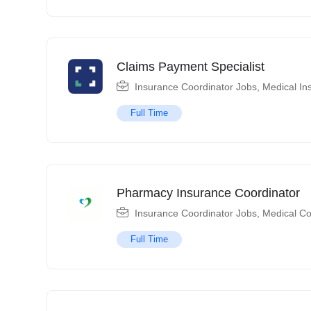
Claims Payment Specialist
Insurance Coordinator Jobs
,
Medical In
Full Time
Pharmacy Insurance Coordinator
Insurance Coordinator Jobs
,
Medical Co
Full Time