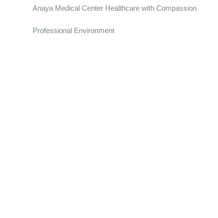
Anaya Medical Center Healthcare with Compassion
Professional Environment