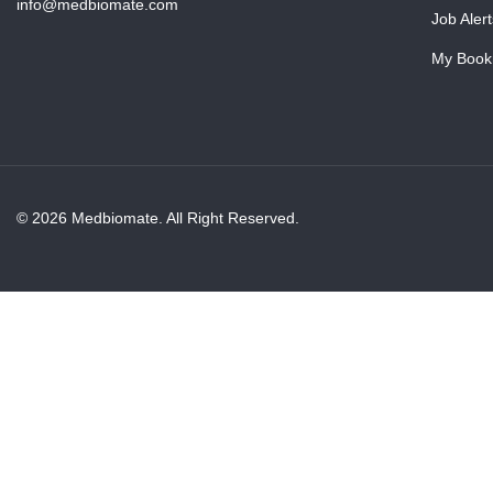
info@medbiomate.com
Job Alert
My Book
© 2026 Medbiomate. All Right Reserved.