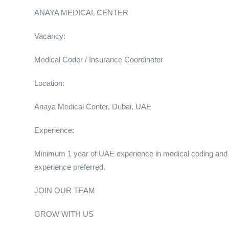
ANAYA MEDICAL CENTER
Vacancy:
Medical Coder / Insurance Coordinator
Location:
Anaya Medical Center, Dubai, UAE
Experience:
Minimum 1 year of UAE experience in medical coding an
experience preferred.
JOIN OUR TEAM
GROW WITH US