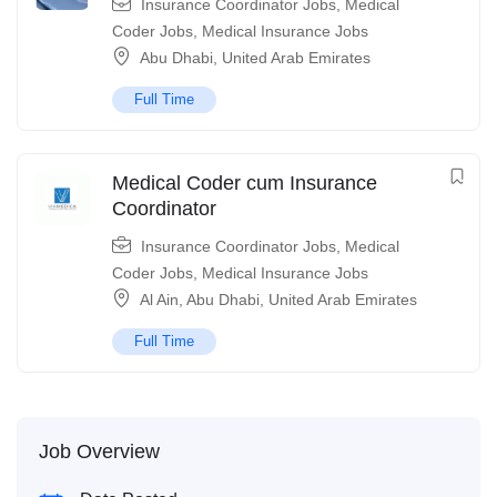
Insurance Coordinator Jobs
,
Medical
Coder Jobs
,
Medical Insurance Jobs
Abu Dhabi
,
United Arab Emirates
Full Time
Medical Coder cum Insurance
Coordinator
Insurance Coordinator Jobs
,
Medical
Coder Jobs
,
Medical Insurance Jobs
Al Ain
,
Abu Dhabi
,
United Arab Emirates
Full Time
Job Overview