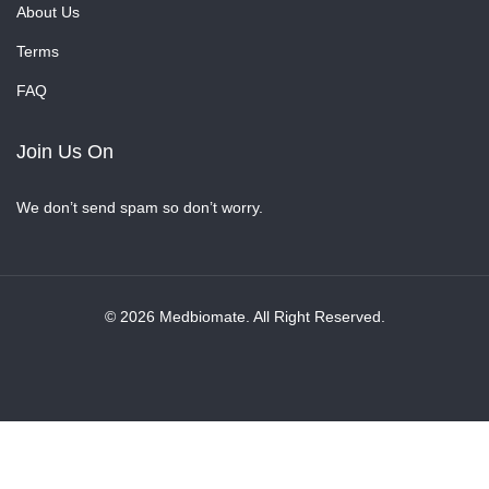
About Us
Terms
FAQ
Join Us On
We don’t send spam so don’t worry.
© 2026 Medbiomate. All Right Reserved.