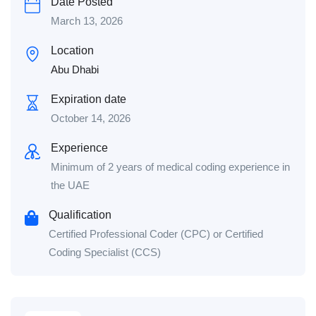
Date Posted
March 13, 2026
Location
Abu Dhabi
Expiration date
October 14, 2026
Experience
Minimum of 2 years of medical coding experience in
the UAE
Qualification
Certified Professional Coder (CPC) or Certified
Coding Specialist (CCS)