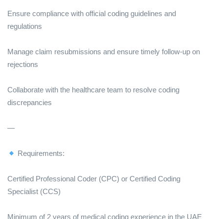
Ensure compliance with official coding guidelines and
regulations
Manage claim resubmissions and ensure timely follow-up on
rejections
Collaborate with the healthcare team to resolve coding
discrepancies
—
Requirements:
Certified Professional Coder (CPC) or Certified Coding
Specialist (CCS)
Minimum of 2 years of medical coding experience in the UAE