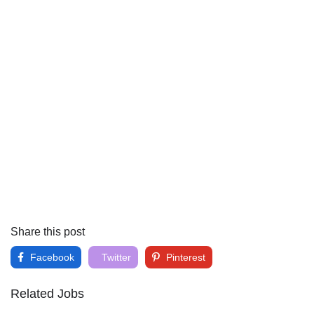
Share this post
Facebook
Twitter
Pinterest
Related Jobs