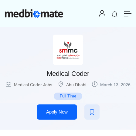
Medical Coder
Medical Coder Jobs
Abu Dhabi
March 13, 2026
Full Time
Apply Now