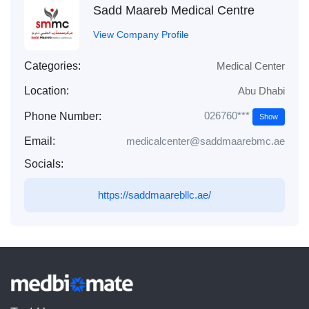
Sadd Maareb Medical Centre
View Company Profile
Categories:
Medical Center
Location:
Abu Dhabi
026760***
Phone Number:
Show
Email:
medicalcenter@saddmaarebmc.ae
Socials:
https://saddmaarebllc.ae/