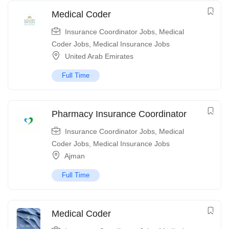
Medical Coder
Insurance Coordinator Jobs
,
Medical
Coder Jobs
,
Medical Insurance Jobs
United Arab Emirates
Full Time
Pharmacy Insurance Coordinator
Insurance Coordinator Jobs
,
Medical
Coder Jobs
,
Medical Insurance Jobs
Ajman
Full Time
Medical Coder