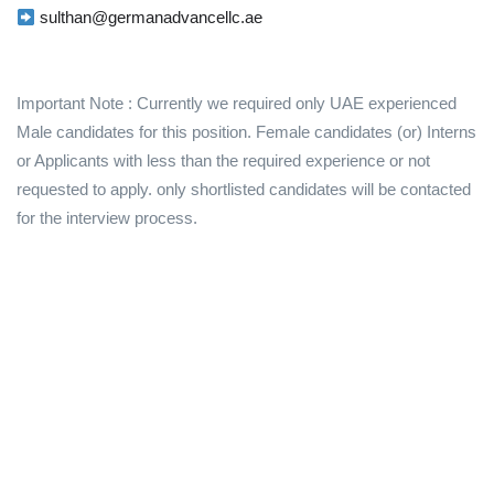
sulthan@germanadvancellc.ae
Important Note : Currently we required only UAE experienced
Male candidates for this position. Female candidates (or) Interns
or Applicants with less than the required experience or not
requested to apply. only shortlisted candidates will be contacted
for the interview process.