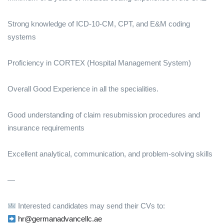
Strong knowledge of ICD-10-CM, CPT, and E&M coding
systems
Proficiency in CORTEX (Hospital Management System)
Overall Good Experience in all the specialities.
Good understanding of claim resubmission procedures and
insurance requirements
Excellent analytical, communication, and problem-solving skills
—
Interested candidates may send their CVs to:
hr@germanadvancellc.ae