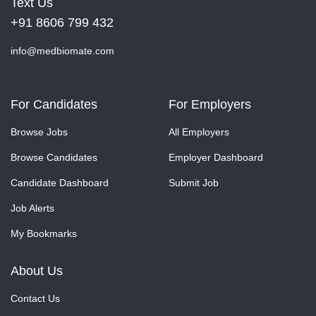
Text Us
+91 8606 799 432
info@medbiomate.com
For Candidates
For Employers
Browse Jobs
All Employers
Browse Candidates
Employer Dashboard
Candidate Dashboard
Submit Job
Job Alerts
My Bookmarks
About Us
Contact Us