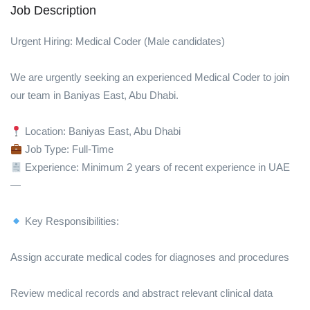
Job Description
Urgent Hiring: Medical Coder (Male candidates)
We are urgently seeking an experienced Medical Coder to join
our team in Baniyas East, Abu Dhabi.
Location: Baniyas East, Abu Dhabi
Job Type: Full-Time
Experience: Minimum 2 years of recent experience in UAE
—
Key Responsibilities:
Assign accurate medical codes for diagnoses and procedures
Review medical records and abstract relevant clinical data