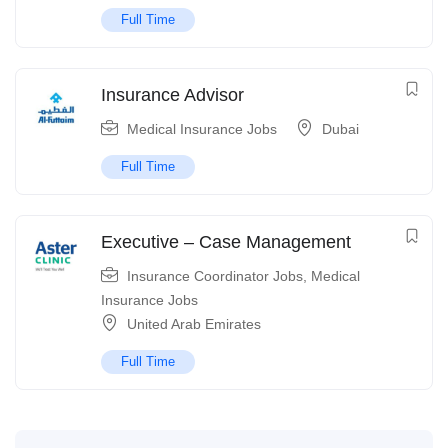
Full Time
Insurance Advisor
Medical Insurance Jobs
Dubai
Full Time
Executive – Case Management
Insurance Coordinator Jobs
,
Medical
Insurance Jobs
United Arab Emirates
Full Time