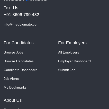
Text Us
+91 8606 799 432
info@medbiomate.com
For Candidates
For Employers
Browse Jobs
All Employers
Browse Candidates
Employer Dashboard
Candidate Dashboard
Submit Job
Job Alerts
My Bookmarks
About Us