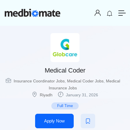
Medical Coder
Insurance Coordinator Jobs
,
Medical Coder Jobs
,
Medical
Insurance Jobs
Riyadh
January 31, 2026
Full Time
Apply Now