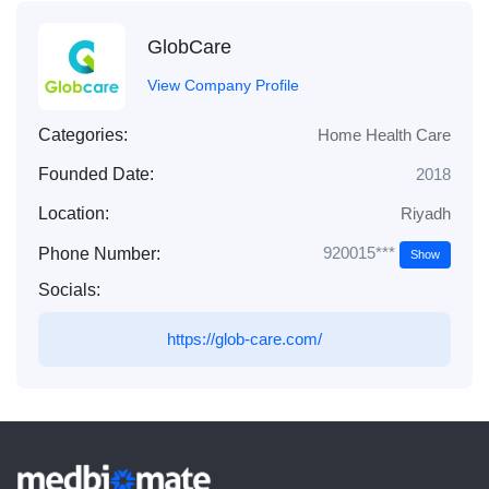
GlobCare
View Company Profile
Categories:
Home Health Care
Founded Date:
2018
Location:
Riyadh
920015***
Phone Number:
Show
Socials:
https://glob-care.com/