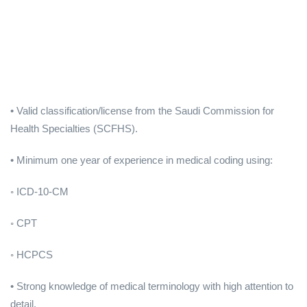
• Valid classification/license from the Saudi Commission for
Health Specialties (SCFHS).
• Minimum one year of experience in medical coding using:
◦ ICD-10-CM
◦ CPT
◦ HCPCS
• Strong knowledge of medical terminology with high attention to
detail.