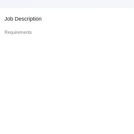
Job Description
Requirements