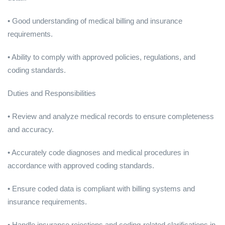
• Good understanding of medical billing and insurance
requirements.
• Ability to comply with approved policies, regulations, and
coding standards.
Duties and Responsibilities
• Review and analyze medical records to ensure completeness
and accuracy.
• Accurately code diagnoses and medical procedures in
accordance with approved coding standards.
• Ensure coded data is compliant with billing systems and
insurance requirements.
• Handle insurance rejections and coding-related clarifications in