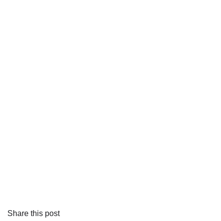
Share this post