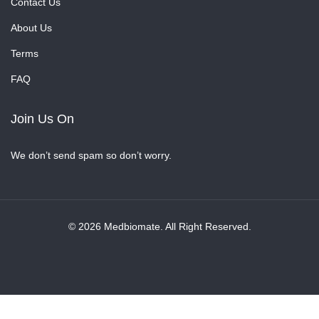
Contact Us
About Us
Terms
FAQ
Join Us On
We don’t send spam so don’t worry.
© 2026 Medbiomate. All Right Reserved.