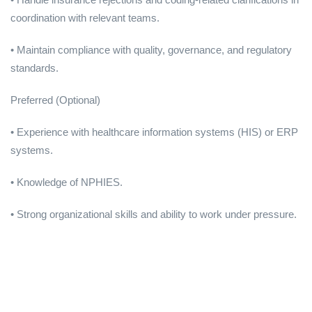
coordination with relevant teams.
• Maintain compliance with quality, governance, and regulatory
standards.
Preferred (Optional)
• Experience with healthcare information systems (HIS) or ERP
systems.
• Knowledge of NPHIES.
• Strong organizational skills and ability to work under pressure.