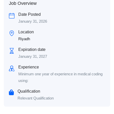
Job Overview
Date Posted
January 31, 2026
Location
Riyadh
Expiration date
January 31, 2027
Experience
Minimum one year of experience in medical coding
using:
Qualification
Relevant Qualification