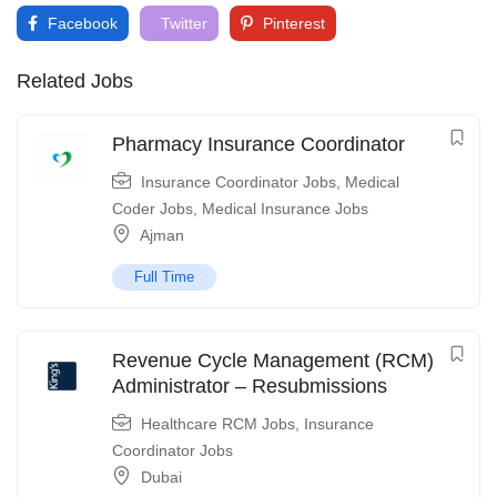
Facebook
Twitter
Pinterest
Related Jobs
Pharmacy Insurance Coordinator
Insurance Coordinator Jobs
,
Medical
Coder Jobs
,
Medical Insurance Jobs
Ajman
Full Time
Revenue Cycle Management (RCM)
Administrator – Resubmissions
Healthcare RCM Jobs
,
Insurance
Coordinator Jobs
Dubai