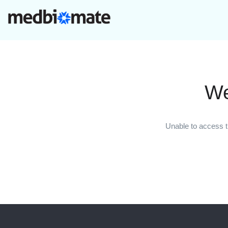
We
Unable to access t