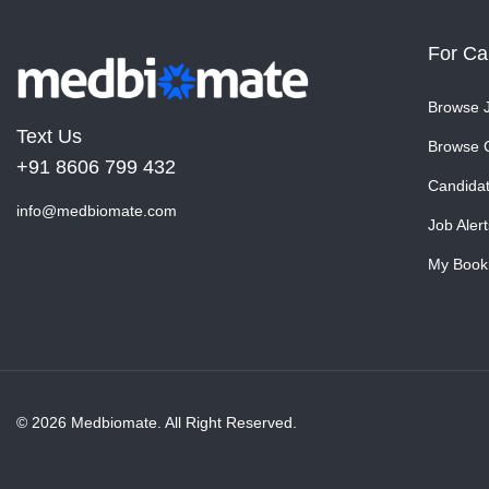
For Ca
Browse 
Text Us
Browse 
+91 8606 799 432
Candida
info@medbiomate.com
Job Alert
My Book
© 2026 Medbiomate. All Right Reserved.