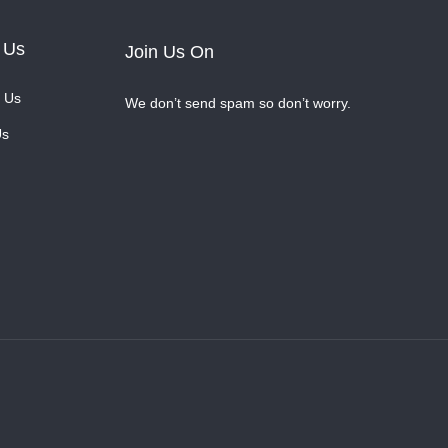
 Us
Join Us On
 Us
We don’t send spam so don’t worry.
Us