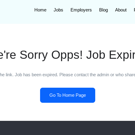
Home
Jobs
Employers
Blog
About
're Sorry Opps! Job Expi
he link. Job has been expired. Please contact the admin or who shared
Go To Home Page