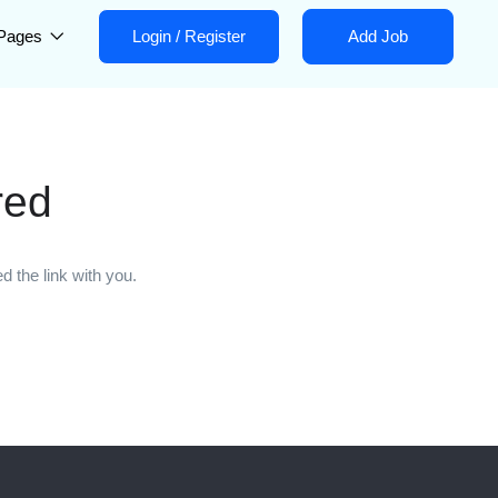
Pages
Login
/
Register
Add Job
red
 the link with you.