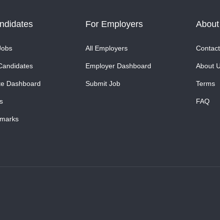
ndidates
For Employers
About
Jobs
All Employers
Contact
Candidates
Employer Dashboard
About 
te Dashboard
Submit Job
Terms
s
FAQ
marks