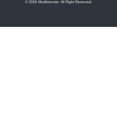
© 2026 Medbiomate. All Right Reserved.