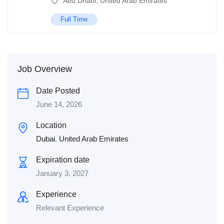
Abu Dhabi
,
United Arab Emirates
Full Time
Job Overview
Date Posted
June 14, 2026
Location
Dubai
,
United Arab Emirates
Expiration date
January 3, 2027
Experience
Relevant Experience