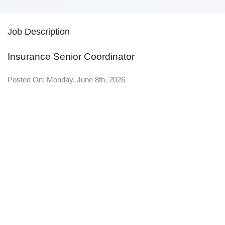
Job Description
Insurance Senior Coordinator
Posted On: Monday, June 8th, 2026