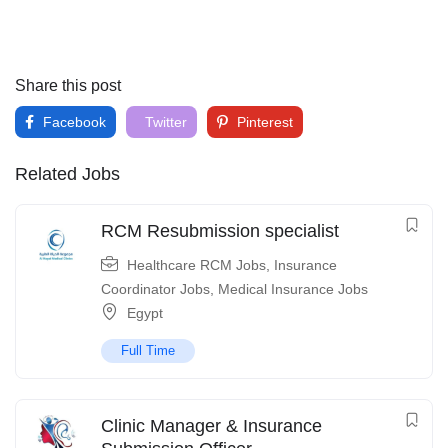
Share this post
Facebook
Twitter
Pinterest
Related Jobs
RCM Resubmission specialist
Healthcare RCM Jobs
,
Insurance
Coordinator Jobs
,
Medical Insurance Jobs
Egypt
Full Time
Clinic Manager & Insurance