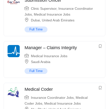
Submission Officer
Clinic Supervisor
,
Insurance Coordinator
Jobs
,
Medical Insurance Jobs
Dubai
,
United Arab Emirates
Full Time
Manager – Claims Integrity
Medical Insurance Jobs
Saudi Arabia
Full Time
Medical Coder
Insurance Coordinator Jobs
,
Medical
Coder Jobs
,
Medical Insurance Jobs