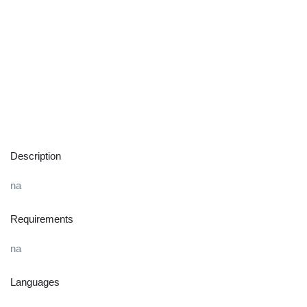
Description
na
Requirements
na
Languages