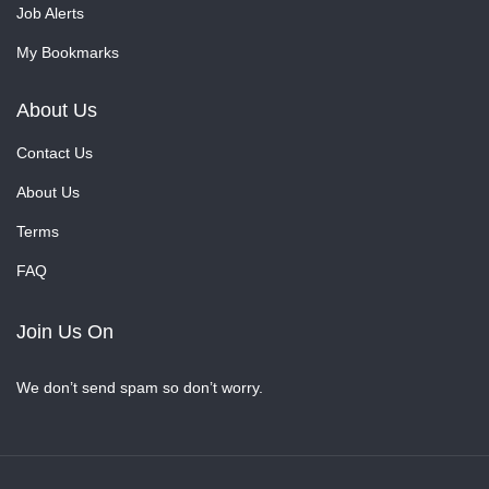
Job Alerts
My Bookmarks
About Us
Contact Us
About Us
Terms
FAQ
Join Us On
We don’t send spam so don’t worry.