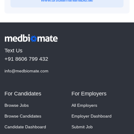
Text Us
+91 8606 799 432
info@medbiomate.com
For Candidates
For Employers
Browse Jobs
All Employers
Browse Candidates
Employer Dashboard
Candidate Dashboard
Submit Job