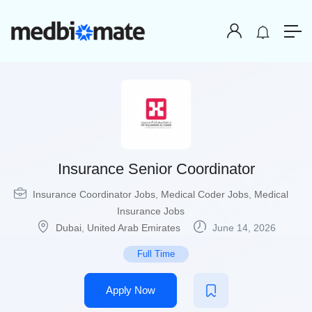
Insurance Senior Coordinator
Insurance Coordinator Jobs
,
Medical Coder Jobs
,
Medical
Insurance Jobs
Dubai
,
United Arab Emirates
June 14, 2026
Full Time
Apply Now