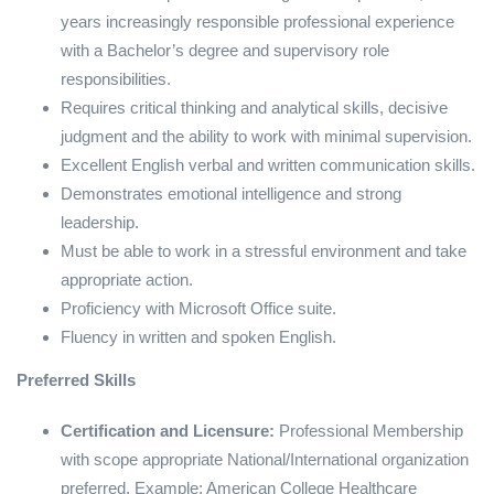
years increasingly responsible professional experience
with a Bachelor’s degree and supervisory role
responsibilities.
Requires critical thinking and analytical skills, decisive
judgment and the ability to work with minimal supervision.
Excellent English verbal and written communication skills.
Demonstrates emotional intelligence and strong
leadership.
Must be able to work in a stressful environment and take
appropriate action.
Proficiency with Microsoft Office suite.
Fluency in written and spoken English.
Preferred Skills
Certification and Licensure:
Professional Membership
with scope appropriate National/International organization
preferred. Example: American College Healthcare