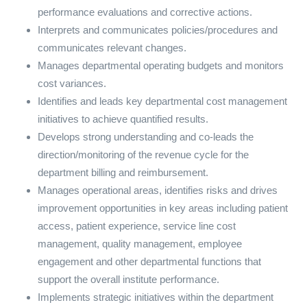
performance evaluations and corrective actions.
Interprets and communicates policies/procedures and
communicates relevant changes.
Manages departmental operating budgets and monitors
cost variances.
Identifies and leads key departmental cost management
initiatives to achieve quantified results.
Develops strong understanding and co-leads the
direction/monitoring of the revenue cycle for the
department billing and reimbursement.
Manages operational areas, identifies risks and drives
improvement opportunities in key areas including patient
access, patient experience, service line cost
management, quality management, employee
engagement and other departmental functions that
support the overall institute performance.
Implements strategic initiatives within the department