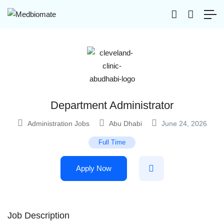
Department Administrator
Administration Jobs
Abu Dhabi
June 24, 2026
Full Time
Apply Now
Job Description