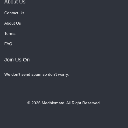
About Us
Contact Us
About Us
Terms
FAQ
Join Us On
We don’t send spam so don’t worry.
© 2026 Medbiomate. All Right Reserved.