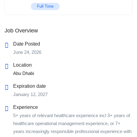
Full Time
Job Overview
Date Posted
June 24, 2026
Location
Abu Dhabi
Expiration date
January 12, 2027
Experience
5+ years of relevant healthcare experience incl 3+ years of
healthcare operational management experience, or 7+
years increasingly responsible professional experience with