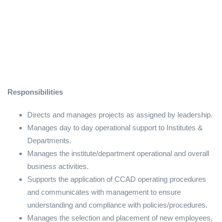
Responsibilities
Directs and manages projects as assigned by leadership.
Manages day to day operational support to Institutes &
Departments.
Manages the institute/department operational and overall
business activities.
Supports the application of CCAD operating procedures
and communicates with management to ensure
understanding and compliance with policies/procedures.
Manages the selection and placement of new employees,