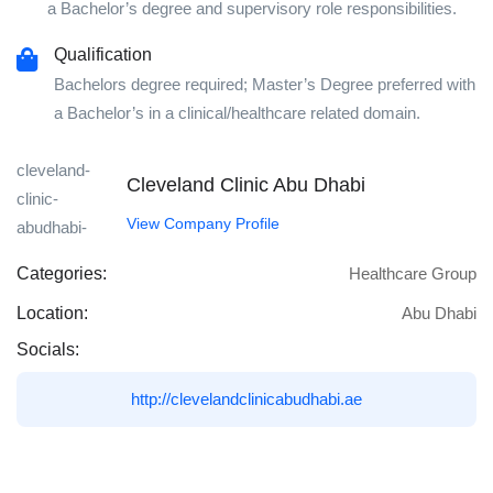
a Bachelor’s degree and supervisory role responsibilities.
Qualification
Bachelors degree required; Master’s Degree preferred with
a Bachelor’s in a clinical/healthcare related domain.
Cleveland Clinic Abu Dhabi
View Company Profile
Categories:
Healthcare Group
Location:
Abu Dhabi
Socials:
http://clevelandclinicabudhabi.ae