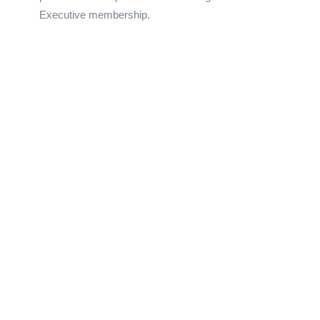
Executive membership.