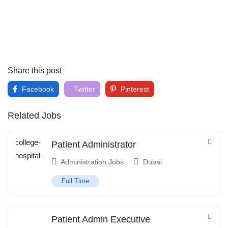
Share this post
Facebook
Twitter
Pinterest
Related Jobs
Patient Administrator
Administration Jobs
Dubai
Full Time
Patient Admin Executive