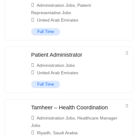
Administration Jobs
,
Patient
Representative Jobs
United Arab Emirates
Full Time
Patient Administrator
Administration Jobs
United Arab Emirates
Full Time
Tamheer – Health Coordination
Administration Jobs
,
Healthcare Manager
Jobs
Riyadh
,
Saudi Arabia