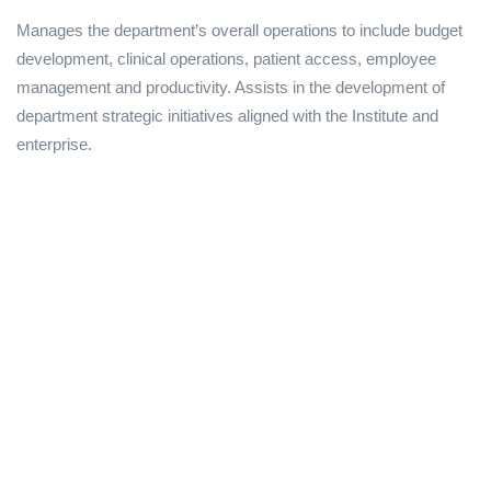
Manages the department’s overall operations to include budget
development, clinical operations, patient access, employee
management and productivity. Assists in the development of
department strategic initiatives aligned with the Institute and
enterprise.