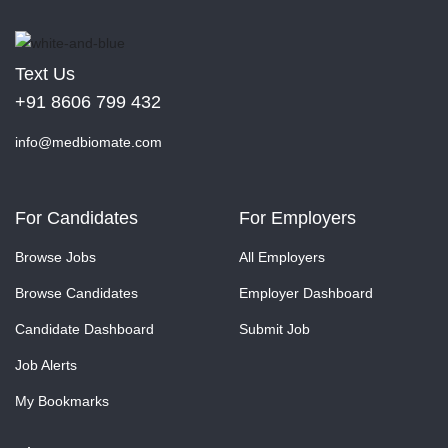
Text Us
+91 8606 799 432
info@medbiomate.com
For Candidates
For Employers
Browse Jobs
All Employers
Browse Candidates
Employer Dashboard
Candidate Dashboard
Submit Job
Job Alerts
My Bookmarks