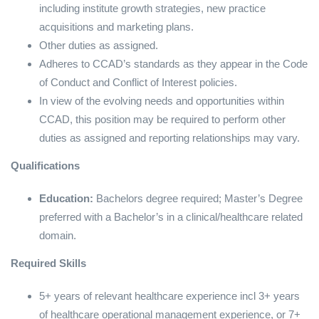
including institute growth strategies, new practice
acquisitions and marketing plans.
Other duties as assigned.
Adheres to CCAD’s standards as they appear in the Code
of Conduct and Conflict of Interest policies.
In view of the evolving needs and opportunities within
CCAD, this position may be required to perform other
duties as assigned and reporting relationships may vary.
Qualifications
Education:
Bachelors degree required; Master’s Degree
preferred with a Bachelor’s in a clinical/healthcare related
domain.
Required Skills
5+ years of relevant healthcare experience incl 3+ years
of healthcare operational management experience, or 7+